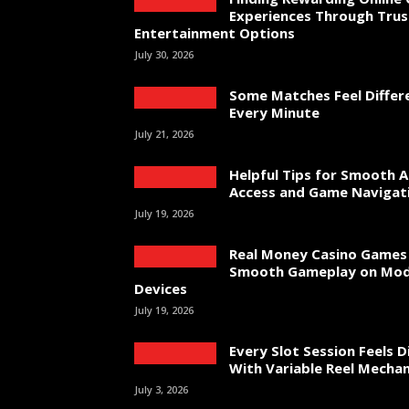
Experiences Through Trus
Entertainment Options
July 30, 2026
Some Matches Feel Differ
Every Minute
July 21, 2026
Helpful Tips for Smooth 
Access and Game Navigati
July 19, 2026
Real Money Casino Games 
Smooth Gameplay on Mod
Devices
July 19, 2026
Every Slot Session Feels D
With Variable Reel Mechan
July 3, 2026