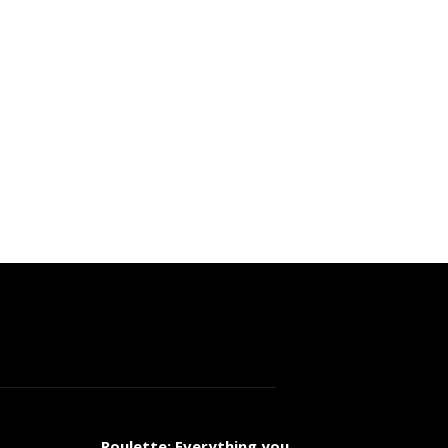
Roulette: Everything you