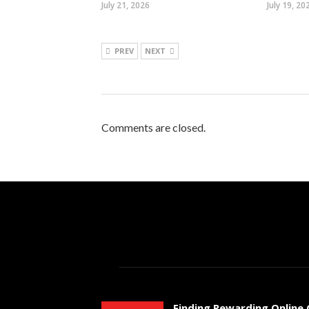
July 21, 2026
July 19, 20
PREV
NEXT
Comments are closed.
Finding Rewarding Online