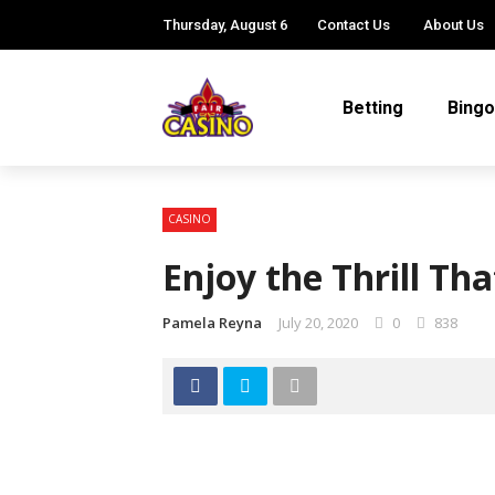
Thursday, August 6
Contact Us
About Us
Betting
Bingo
CASINO
Enjoy the Thrill Th
Pamela Reyna
July 20, 2020
0
838