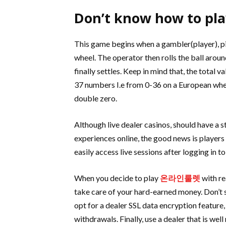
Don’t know how to play
This game begins when a gambler(player), pic
wheel. The operator then rolls the ball aroun
finally settles. Keep in mind that, the total 
37 numbers I.e from 0-36 on a European whe
double zero.
Although live dealer casinos, should have a 
experiences online, the good news is players 
easily access live sessions after logging in t
When you decide to play
온라인룰렛
with re
take care of your hard-earned money. Don’t si
opt for a dealer SSL data encryption feature,
withdrawals. Finally, use a dealer that is wel