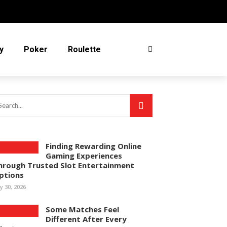
y
Poker
Roulette
Finding Rewarding Online
Gaming Experiences
hrough Trusted Slot Entertainment
ptions
ly 30, 2026
Some Matches Feel
Different After Every