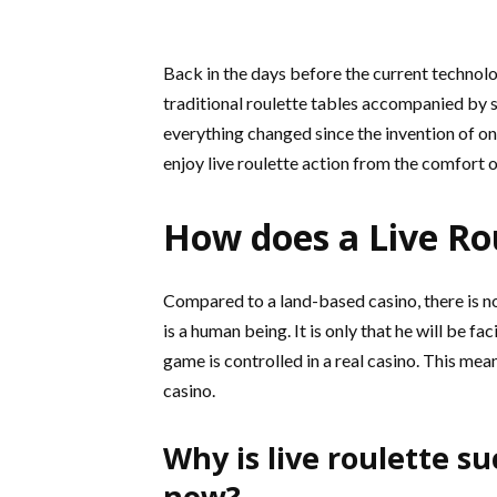
Back in the days before the current technolog
traditional roulette tables accompanied by s
everything changed since the invention of onl
enjoy live roulette action from the comfort 
How does a Live Ro
Compared to a land-based casino, there is no
is a human being. It is only that he will be fa
game is controlled in a real casino. This mean
casino.
Why is live roulette s
now?