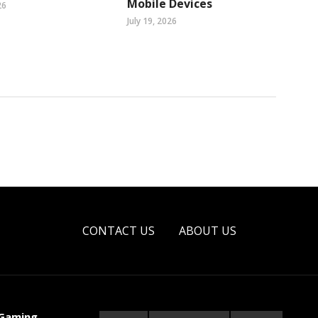
Mobile Devices
26
July 19, 2026
CONTACT US
ABOUT US
 Gaming