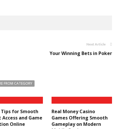
Next Article
Your Winning Bets in Poker
E FROM CATEGORY
 Tips for Smooth
Real Money Casino
t Access and Game
Games Offering Smooth
ion Online
Gameplay on Modern