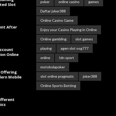
poker
online casino
games
ted Slot
Daftar joker388
Online Casino Game
ent After
Enjoy your Casino Playing in Online
Online gambling
slot games
playing
agen slot osg777
Account
on Online
online
Idn sport
motobolapoker
Offering
slot online pragmatic
joker388
ern Mobile
Online Sports Betting
ifferent
ics