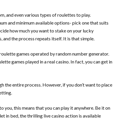
om, and even various types of roulettes to play.
imum and minimum available options- pick one that suits
ecide how much you want to stake on your lucky
 and the process repeats itself. It is that simple.
ne roulette games operated by random number generator.
lette games played in a real casino. In fact, you can get in
ugh the entire process. However, if you don’t want to place
etting.
to you, this means that you can play it anywhere. Be it on
 in bed, the thrilling live casino action is available