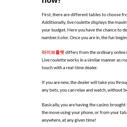
First, there are different tables to choose fr
Additionally, live roulette displays the max
your budget. Here you have the chance to d
number/color. Once you are in, the fun begins,
라이브룰렛
differs from the ordinary onli
Live roulette works in a similar manner as rou
touch with a real-time dealer.
If you are new, the dealer will take you thro
any bets, you can relax and watch, without b
Basically, you are having the casino brought 
the move using your phone, or from your tablet
anywhere, at any given time!