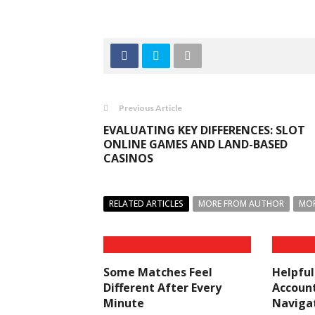
Previous Article
EVALUATING KEY DIFFERENCES: SLOT
ONLINE GAMES AND LAND-BASED
CASINOS
RELATED ARTICLES
MORE FROM AUTHOR
MOR
Some Matches Feel
Helpful
Different After Every
Accoun
Minute
Navigat