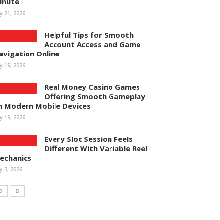
inute
ly 21, 2026
Helpful Tips for Smooth
Account Access and Game
avigation Online
ly 19, 2026
Real Money Casino Games
Offering Smooth Gameplay
n Modern Mobile Devices
ly 19, 2026
Every Slot Session Feels
Different With Variable Reel
echanics
ly 3, 2026