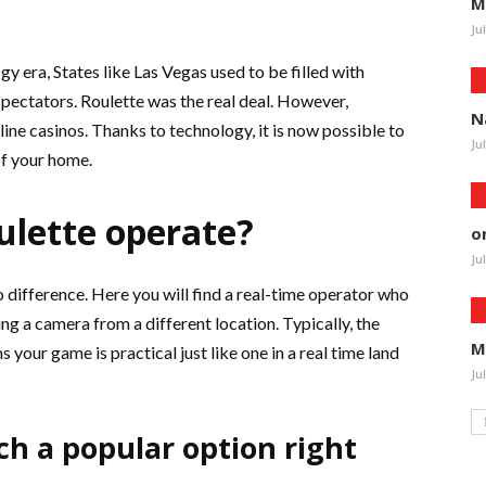
M
Ju
y era, States like Las Vegas used to be filled with
pectators. Roulette was the real deal. However,
N
ine casinos. Thanks to technology, it is now possible to
Ju
of your home.
ulette operate?
o
Ju
 difference. Here you will find a real-time operator who
cing a camera from a different location. Typically, the
M
s your game is practical just like one in a real time land
Ju
uch a popular option right