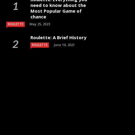
need to know about the
Most Popular Game of
chance
May 25, 2023
ROULETTE
Roulette: A Brief History
June 10, 2021
ROULETTE