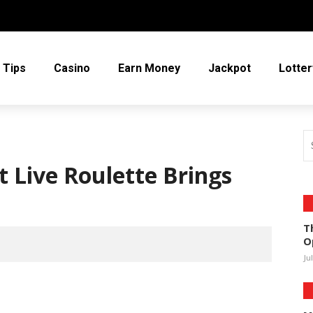
 Tips
Casino
Earn Money
Jackpot
Lotter
at Live Roulette Brings
T
O
Ju