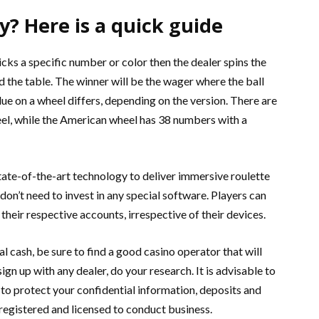
? Here is a quick guide
ks a specific number or color then the dealer spins the
d the table. The winner will be the wager where the ball
value on a wheel differs, depending on the version. There are
el, while the American wheel has 38 numbers with a
state-of-the-art technology to deliver immersive roulette
don’t need to invest in any special software. Players can
o their respective accounts, irrespective of their devices.
al cash, be sure to find a good casino operator that will
gn up with any dealer, do your research. It is advisable to
 to protect your confidential information, deposits and
l registered and licensed to conduct business.