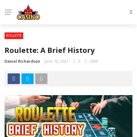
ROULETTE
Roulette: A Brief History
Daniel Richardson
June 10, 2021
0
2905