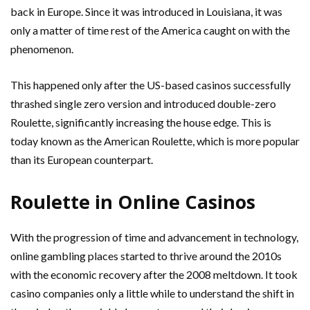
back in Europe. Since it was introduced in Louisiana, it was
only a matter of time rest of the America caught on with the
phenomenon.
This happened only after the US-based casinos successfully
thrashed single zero version and introduced double-zero
Roulette, significantly increasing the house edge. This is
today known as the American Roulette, which is more popular
than its European counterpart.
Roulette in Online Casinos
With the progression of time and advancement in technology,
online gambling places started to thrive around the 2010s
with the economic recovery after the 2008 meltdown. It took
casino companies only a little while to understand the shift in