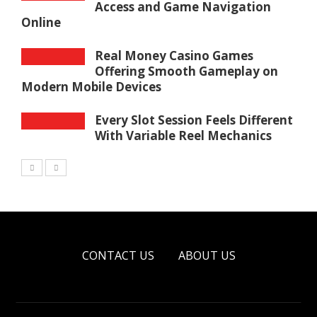
Access and Game Navigation
Online
Real Money Casino Games
Offering Smooth Gameplay on
Modern Mobile Devices
Every Slot Session Feels Different
With Variable Reel Mechanics
CONTACT US
ABOUT US