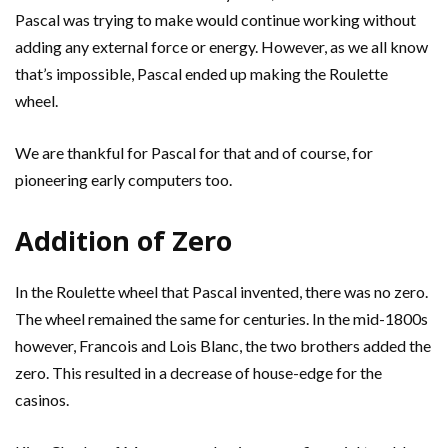
Pascal was trying to make would continue working without
adding any external force or energy. However, as we all know
that’s impossible, Pascal ended up making the Roulette
wheel.
We are thankful for Pascal for that and of course, for
pioneering early computers too.
Addition of Zero
In the Roulette wheel that Pascal invented, there was no zero.
The wheel remained the same for centuries. In the mid-1800s
however, Francois and Lois Blanc, the two brothers added the
zero. This resulted in a decrease of house-edge for the
casinos.