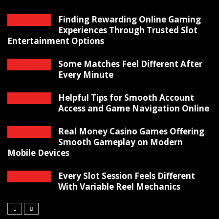
Finding Rewarding Online Gaming
Experiences Through Trusted Slot
Entertainment Options
Some Matches Feel Different After
Every Minute
Helpful Tips for Smooth Account
Access and Game Navigation Online
Real Money Casino Games Offering
Smooth Gameplay on Modern
Mobile Devices
Every Slot Session Feels Different
With Variable Reel Mechanics