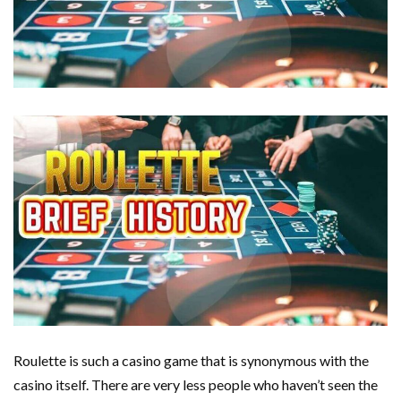
Roulette is such a casino game that is synonymous with the
casino itself. There are very less people who haven’t seen the