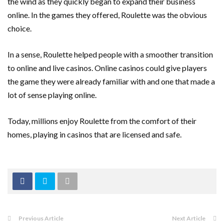
the wind as they quickly began to expand their business
online. In the games they offered, Roulette was the obvious
choice.
In a sense, Roulette helped people with a smoother transition
to online and live casinos. Online casinos could give players
the game they were already familiar with and one that made a
lot of sense playing online.
Today, millions enjoy Roulette from the comfort of their
homes, playing in casinos that are licensed and safe.
Previous Article
Next Article