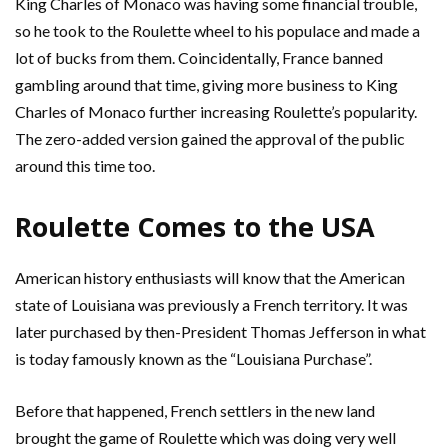
King Charles of Monaco was having some financial trouble,
so he took to the Roulette wheel to his populace and made a
lot of bucks from them. Coincidentally, France banned
gambling around that time, giving more business to King
Charles of Monaco further increasing Roulette’s popularity.
The zero-added version gained the approval of the public
around this time too.
Roulette Comes to the USA
American history enthusiasts will know that the American
state of Louisiana was previously a French territory. It was
later purchased by then-President Thomas Jefferson in what
is today famously known as the “Louisiana Purchase”.
Before that happened, French settlers in the new land
brought the game of Roulette which was doing very well