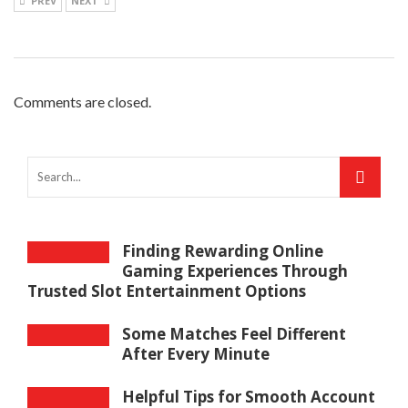
PREV
NEXT
Comments are closed.
Finding Rewarding Online
Gaming Experiences Through
Trusted Slot Entertainment Options
Some Matches Feel Different
After Every Minute
Helpful Tips for Smooth Account