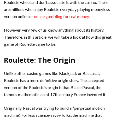
Roulette wheel and don’t associate it with the casino. There
are millions who enjoy Roulette everyday playing moneyless
version online or
online gambling for real money
.
However, very few of us know anything about its history.
Therefore, in this article, we will take a look at how this great
game of Roulette came to be.
Roulette: The Origin
Unlike other casino games like Blackjack or Baccarat,
Roulette has a more definitive origin story. The accepted
version of the Roulette’s origin is that Blaise Pascal, the
famous mathematician of 17th century France invented it.
Originally, Pascal was trying to build a “perpetual motion
machine.” For less science-savvy folks, the machine that