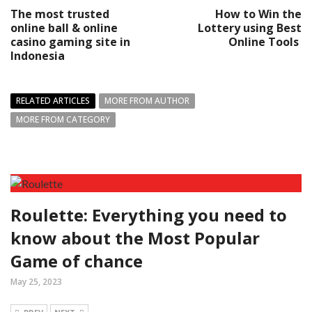
The most trusted
How to Win the
online ball & online
Lottery using Best
casino gaming site in
Online Tools
Indonesia
RELATED ARTICLES
MORE FROM AUTHOR
MORE FROM CATEGORY
Roulette: Everything you need to
know about the Most Popular
Game of chance
May 25, 2023