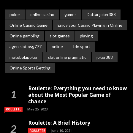
poker
online casino
games
Daftar joker388
Online Casino Game
Enjoy your Casino Playing in Online
Online gambling
slot games
playing
agen slot osg777
online
Idn sport
motobolapoker
slot online pragmatic
joker388
Online Sports Betting
Roulette: Everything you need to know
about the Most Popular Game of
chance
May 25, 2023
ROULETTE
Roulette: A Brief History
June 10, 2021
ROULETTE