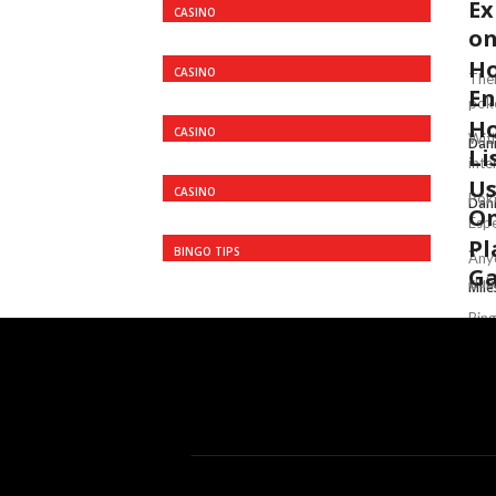
Ex
CASINO
on
Ho
CASINO
Ther
En
poke
Ho
CASINO
With
Dani
Li
inte
Us
CASINO
Poke
Dani
On
Espe
Pl
...
BINGO TIPS
Anyo
Ga
club
Mile
Bing
Caro
plus
Pam