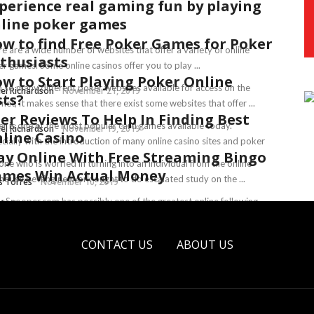
perience real gaming fun by playing
line poker games
w to find Free Poker Games for Poker
e are a wide number of websites that offer a variety of online
thusiasts
r games. Some online casinos offer you to play ...
w to Start Playing Poker Online
 so many different poker websites available for access on the
el Richardson
November 21, 2019
sts?
rnet, it makes sense that there exist some websites that offer ...
er Reviews To Help In Finding Best
r is one of the most popular card games available today.
el Richardson
November 19, 2019
line Casino
cially with the introduction of many online casino sites and poker
ay Online With Free Streaming Bingo
ne who is worried in turning into an individual from the online
mes Win Actual Money
house betting network ought to do escalated study on the ...
s Torres
November 10, 2019
oSnooper.com has possibly one of the greatest online following
l Gilmore
August 28, 2018
 a very good and active network. It is because the game is ...
ela Reyna
February 22, 2015
CONTACT US
ABOUT US