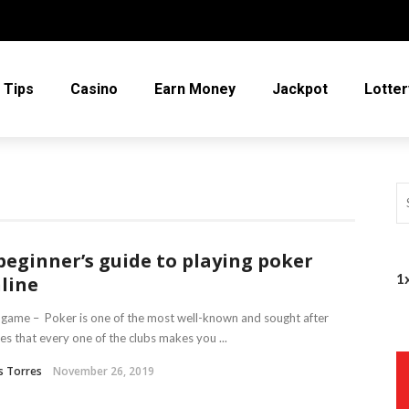
 Tips
Casino
Earn Money
Jackpot
Lotter
beginner’s guide to playing poker
1
line
game – Poker is one of the most well-known and sought after
s that every one of the clubs makes you ...
s Torres
November 26, 2019