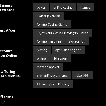
 Gaming
poker
online casino
games
ted Slot
Daftar joker388
Online Casino Game
ent After
Enjoy your Casino Playing in Online
Online gambling
slot games
playing
agen slot osg777
Account
on Online
online
Idn sport
motobolapoker
Offering
slot online pragmatic
joker388
ern Mobile
Online Sports Betting
ifferent
ics