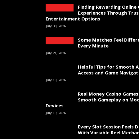
Finding Rewarding Online
Experiences Through Trus
Entertainment Options
July 30, 2026
Some Matches Feel Differ
Every Minute
July 21, 2026
Helpful Tips for Smooth 
Access and Game Navigati
July 19, 2026
Real Money Casino Games 
Smooth Gameplay on Mod
Devices
July 19, 2026
Every Slot Session Feels D
With Variable Reel Mechan