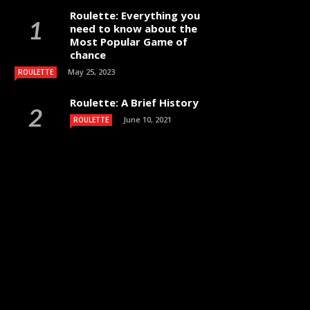
Roulette: Everything you
need to know about the
Most Popular Game of
chance
May 25, 2023
ROULETTE
Roulette: A Brief History
June 10, 2021
ROULETTE