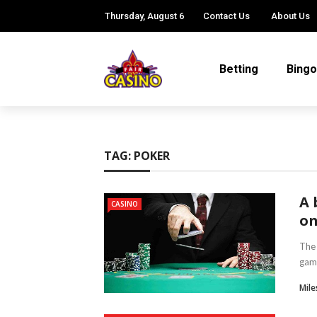
Thursday, August 6
Contact Us
About Us
Betting
Bingo
TAG:
POKER
A 
CASINO
on
The 
game
Mile