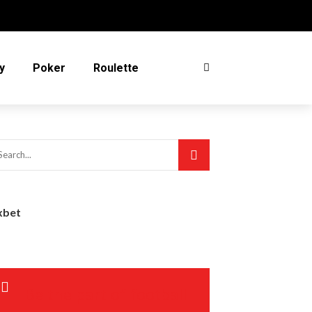
y
Poker
Roulette
xbet
Be the part of football