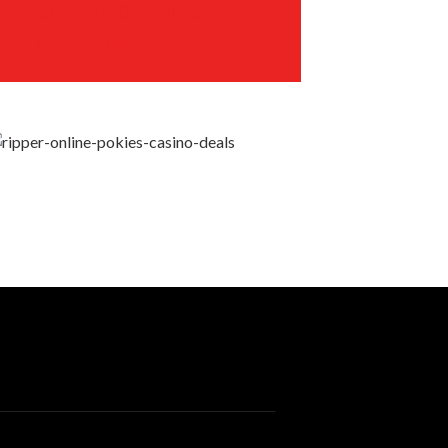
betting online and
earn profit!!