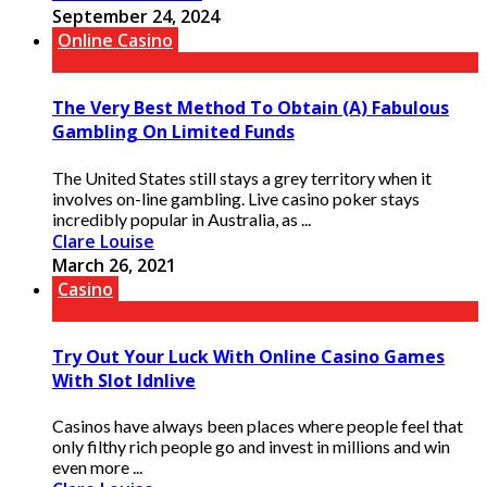
September 24, 2024
Online Casino
The Very Best Method To Obtain (A) Fabulous
Gambling On Limited Funds
The United States still stays a grey territory when it
involves on-line gambling. Live casino poker stays
incredibly popular in Australia, as ...
Clare Louise
March 26, 2021
Casino
Try Out Your Luck With Online Casino Games
With Slot Idnlive
Casinos have always been places where people feel that
only filthy rich people go and invest in millions and win
even more ...