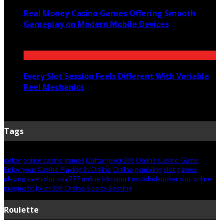
Real Money Casino Games Offering Smooth
Gameplay on Modern Mobile Devices
July 19, 2026
Every Slot Session Feels Different With Variable
Reel Mechanics
July 3, 2026
Tags
poker
online casino
games
Daftar joker388
Online Casino Game
Enjoy your Casino Playing in Online
Online gambling
slot games
playing
agen slot osg777
online
Idn sport
motobolapoker
slot online
pragmatic
joker388
Online Sports Betting
Roulette