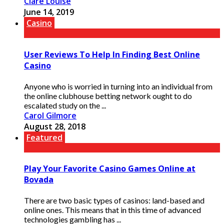
Clare Louise
June 14, 2019
Casino
User Reviews To Help In Finding Best Online
Casino
Anyone who is worried in turning into an individual from
the online clubhouse betting network ought to do
escalated study on the ...
Carol Gilmore
August 28, 2018
Featured
Play Your Favorite Casino Games Online at
Bovada
There are two basic types of casinos: land-based and
online ones. This means that in this time of advanced
technologies gambling has ...