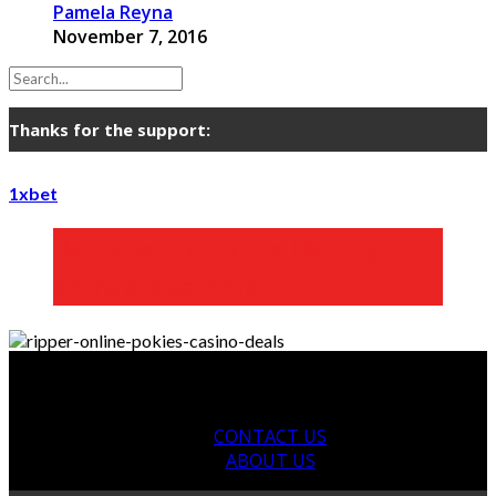
Pamela Reyna
November 7, 2016
Thanks for the support:
1xbet
Be the part of football betting
online and earn profit!!
CONTACT US
ABOUT US