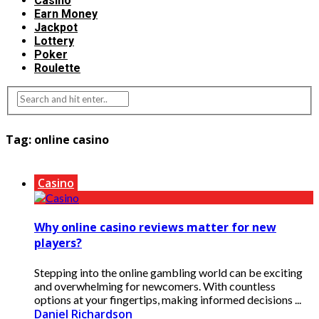
Casino
Earn Money
Jackpot
Lottery
Poker
Roulette
Tag:
online casino
Casino
Why online casino reviews matter for new
players?
Stepping into the online gambling world can be exciting
and overwhelming for newcomers. With countless
options at your fingertips, making informed decisions ...
Daniel Richardson