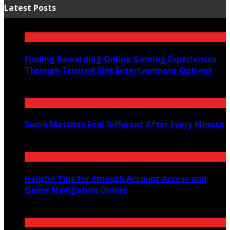
Latest Posts
Finding Rewarding Online Gaming Experiences
Through Trusted Slot Entertainment Options
July 30, 2026
Some Matches Feel Different After Every Minute
July 21, 2026
Helpful Tips for Smooth Account Access and
Game Navigation Online
July 19, 2026