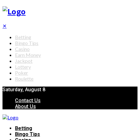
✕
Betting
Bingo Tips
Casino
Earn Money
Jackpot
Lottery
Poker
Roulette
Saturday, August 8
Contact Us
About Us
Betting
Bingo Tips