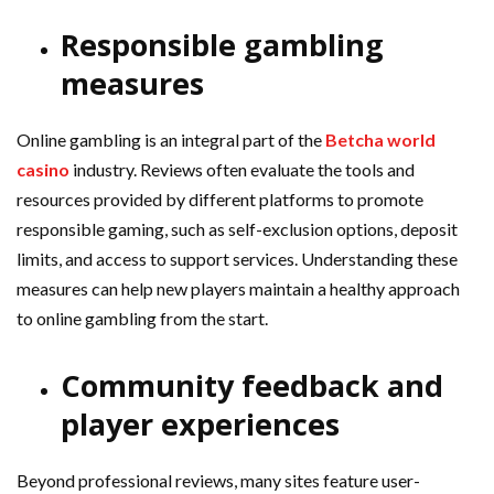
Responsible gambling
measures
Online gambling is an integral part of the
Betcha world
casino
industry. Reviews often evaluate the tools and
resources provided by different platforms to promote
responsible gaming, such as self-exclusion options, deposit
limits, and access to support services. Understanding these
measures can help new players maintain a healthy approach
to online gambling from the start.
Community feedback and
player experiences
Beyond professional reviews, many sites feature user-