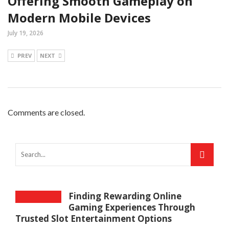
Offering Smooth Gameplay on
Modern Mobile Devices
July 19, 2026
PREV
NEXT
Comments are closed.
Finding Rewarding Online
Gaming Experiences Through
Trusted Slot Entertainment Options