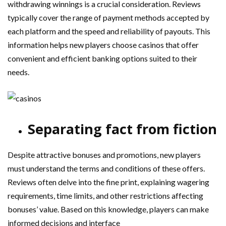
withdrawing winnings is a crucial consideration. Reviews
typically cover the range of payment methods accepted by
each platform and the speed and reliability of payouts. This
information helps new players choose casinos that offer
convenient and efficient banking options suited to their
needs.
Separating fact from fiction
Despite attractive bonuses and promotions, new players
must understand the terms and conditions of these offers.
Reviews often delve into the fine print, explaining wagering
requirements, time limits, and other restrictions affecting
bonuses’ value. Based on this knowledge, players can make
informed decisions and interface