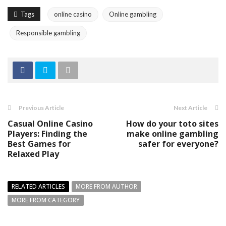
Tags
online casino
Online gambling
Responsible gambling
Previous Article
Next Article
Casual Online Casino
How do your toto sites
Players: Finding the
make online gambling
Best Games for
safer for everyone?
Relaxed Play
RELATED ARTICLES
MORE FROM AUTHOR
MORE FROM CATEGORY