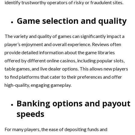
identify trustworthy operators of risky or fraudulent sites.
Game selection and quality
The variety and quality of games can significantly impact a
player’s enjoyment and overall experience. Reviews often
provide detailed information about the game libraries
offered by different online casinos, including popular slots,
table games, and live dealer options. This allows new players
to find platforms that cater to their preferences and offer
high-quality, engaging gameplay.
Banking options and payout
speeds
For many players, the ease of depositing funds and