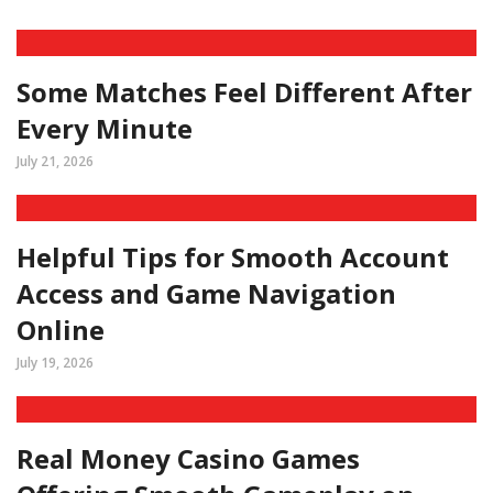
Some Matches Feel Different After
Every Minute
July 21, 2026
Helpful Tips for Smooth Account
Access and Game Navigation
Online
July 19, 2026
Real Money Casino Games