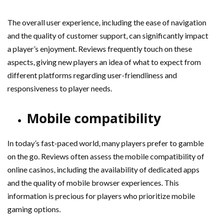
The overall user experience, including the ease of navigation
and the quality of customer support, can significantly impact
a player’s enjoyment. Reviews frequently touch on these
aspects, giving new players an idea of what to expect from
different platforms regarding user-friendliness and
responsiveness to player needs.
Mobile compatibility
In today’s fast-paced world, many players prefer to gamble
on the go. Reviews often assess the mobile compatibility of
online casinos, including the availability of dedicated apps
and the quality of mobile browser experiences. This
information is precious for players who prioritize mobile
gaming options.