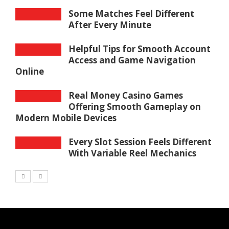
Some Matches Feel Different
After Every Minute
Helpful Tips for Smooth Account
Access and Game Navigation
Online
Real Money Casino Games
Offering Smooth Gameplay on
Modern Mobile Devices
Every Slot Session Feels Different
With Variable Reel Mechanics