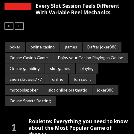
Every Slot Session Feels Different
With Variable Reel Mechanics
poker
online casino
games
Daftar joker388
Online Casino Game
Enjoy your Casino Playing in Online
Online gambling
slot games
playing
agen slot osg777
online
Idn sport
motobolapoker
slot online pragmatic
joker388
Online Sports Betting
Roulette: Everything you need to know
about the Most Popular Game of