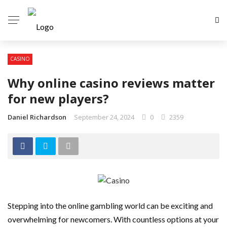
CASINO
Why online casino reviews matter
for new players?
Daniel Richardson
September 24, 2024
0
2359
Stepping into the online gambling world can be exciting and
overwhelming for newcomers. With countless options at your