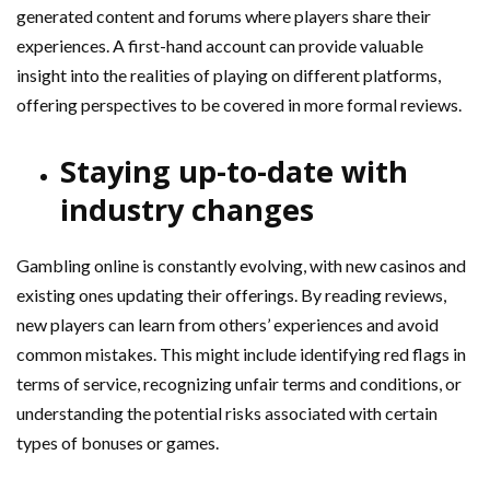
generated content and forums where players share their
experiences. A first-hand account can provide valuable
insight into the realities of playing on different platforms,
offering perspectives to be covered in more formal reviews.
Staying up-to-date with
industry changes
Gambling online is constantly evolving, with new casinos and
existing ones updating their offerings. By reading reviews,
new players can learn from others’ experiences and avoid
common mistakes. This might include identifying red flags in
terms of service, recognizing unfair terms and conditions, or
understanding the potential risks associated with certain
types of bonuses or games.