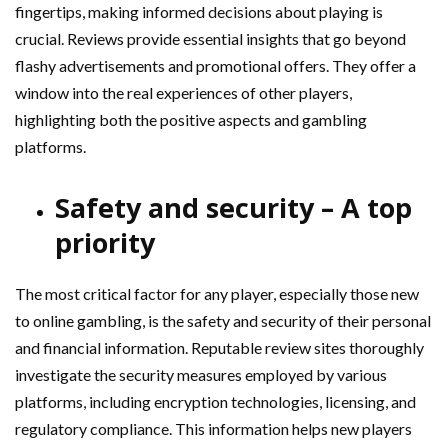
fingertips, making informed decisions about playing is
crucial. Reviews provide essential insights that go beyond
flashy advertisements and promotional offers. They offer a
window into the real experiences of other players,
highlighting both the positive aspects and gambling
platforms.
Safety and security – A top
priority
The most critical factor for any player, especially those new
to online gambling, is the safety and security of their personal
and financial information. Reputable review sites thoroughly
investigate the security measures employed by various
platforms, including encryption technologies, licensing, and
regulatory compliance. This information helps new players