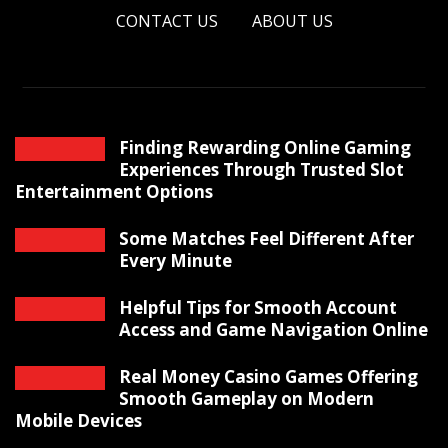
CONTACT US
ABOUT US
Finding Rewarding Online Gaming
Experiences Through Trusted Slot
Entertainment Options
Some Matches Feel Different After
Every Minute
Helpful Tips for Smooth Account
Access and Game Navigation Online
Real Money Casino Games Offering
Smooth Gameplay on Modern
Mobile Devices