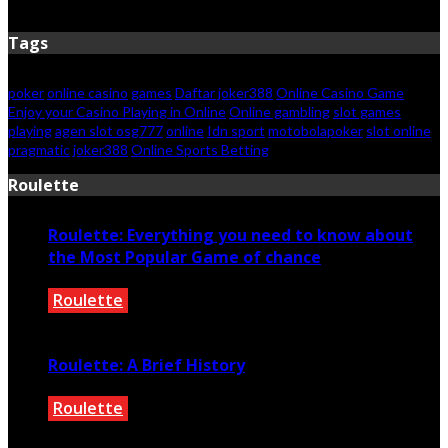
July 3, 2026
Tags
poker
online casino
games
Daftar joker388
Online Casino Game
Enjoy your Casino Playing in Online
Online gambling
slot games
playing
agen slot osg777
online
Idn sport
motobolapoker
slot online
pragmatic
joker388
Online Sports Betting
Roulette
Roulette: Everything you need to know about
the Most Popular Game of chance
Roulette
May 25, 2023
Roulette: A Brief History
Roulette
June 10, 2021