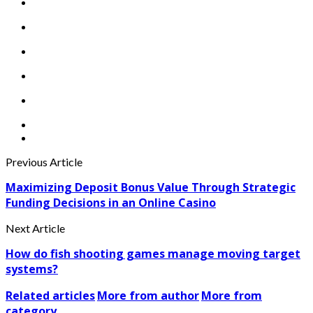
Previous Article
Maximizing Deposit Bonus Value Through Strategic
Funding Decisions in an Online Casino
Next Article
How do fish shooting games manage moving target
systems?
Related articles
More from author
More from
category