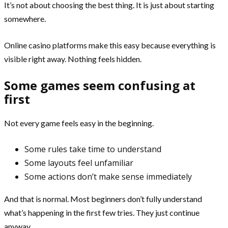
It’s not about choosing the best thing. It is just about starting
somewhere.
Online casino platforms make this easy because everything is
visible right away. Nothing feels hidden.
Some games seem confusing at
first
Not every game feels easy in the beginning.
Some rules take time to understand
Some layouts feel unfamiliar
Some actions don’t make sense immediately
And that is normal. Most beginners don’t fully understand
what’s happening in the first few tries. They just continue
anyway.