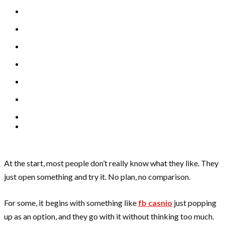
At the start, most people don’t really know what they like. They
just open something and try it. No plan, no comparison.
For some, it begins with something like
fb casnio
just popping
up as an option, and they go with it without thinking too much.