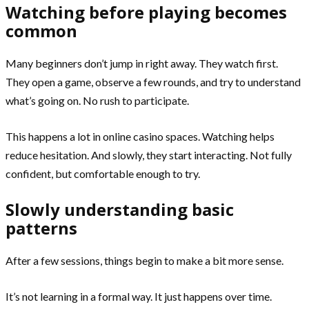
Watching before playing becomes
common
Many beginners don’t jump in right away. They watch first.
They open a game, observe a few rounds, and try to understand
what’s going on. No rush to participate.
This happens a lot in online casino spaces. Watching helps
reduce hesitation. And slowly, they start interacting. Not fully
confident, but comfortable enough to try.
Slowly understanding basic
patterns
After a few sessions, things begin to make a bit more sense.
It’s not learning in a formal way. It just happens over time.