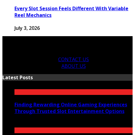
Every Slot Session Feels Different With Variable
Reel Mechanics
July 3, 2026
CONTACT US
ABOUT US
Latest Posts
Finding Rewarding Online Gaming Experiences
Through Trusted Slot Entertainment Options
July 30, 2026