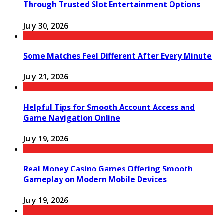
Through Trusted Slot Entertainment Options
July 30, 2026
Some Matches Feel Different After Every Minute
July 21, 2026
Helpful Tips for Smooth Account Access and
Game Navigation Online
July 19, 2026
Real Money Casino Games Offering Smooth
Gameplay on Modern Mobile Devices
July 19, 2026