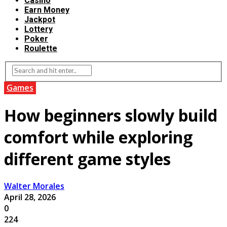
Casino
Earn Money
Jackpot
Lottery
Poker
Roulette
Games
How beginners slowly build
comfort while exploring
different game styles
Walter Morales
April 28, 2026
0
224