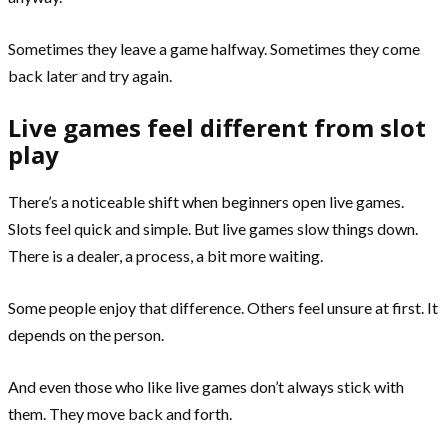
Sometimes they leave a game halfway. Sometimes they come
back later and try again.
Live games feel different from slot
play
There’s a noticeable shift when beginners open live games.
Slots feel quick and simple. But live games slow things down.
There is a dealer, a process, a bit more waiting.
Some people enjoy that difference. Others feel unsure at first. It
depends on the person.
And even those who like live games don’t always stick with
them. They move back and forth.