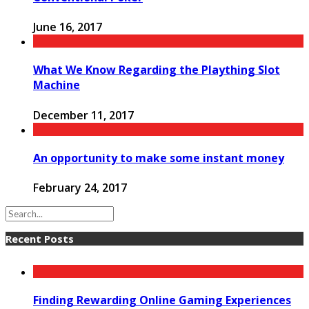
June 16, 2017
What We Know Regarding the Plaything Slot
Machine
December 11, 2017
An opportunity to make some instant money
February 24, 2017
Recent Posts
Finding Rewarding Online Gaming Experiences