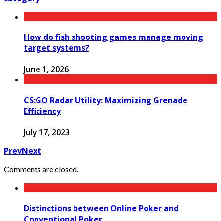
How do fish shooting games manage moving
target systems?
June 1, 2026
CS:GO Radar Utility: Maximizing Grenade
Efficiency
July 17, 2023
Prev
Next
Comments are closed.
Distinctions between Online Poker and
Conventional Poker