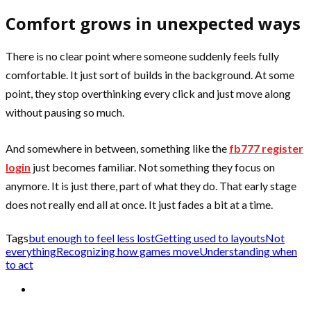
Comfort grows in unexpected ways
There is no clear point where someone suddenly feels fully
comfortable. It just sort of builds in the background. At some
point, they stop overthinking every click and just move along
without pausing so much.
And somewhere in between, something like the
fb777 register
login
just becomes familiar. Not something they focus on
anymore. It is just there, part of what they do. That early stage
does not really end all at once. It just fades a bit at a time.
Tags
but enough to feel less lost
Getting used to layouts
Not
everything
Recognizing how games move
Understanding when
to act