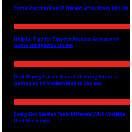
Some Matches Feel Different After Every Minute
July 21, 2026
Helpful Tips for Smooth Account Access and
Game Navigation Online
July 19, 2026
Real Money Casino Games Offering Smooth
Gameplay on Modern Mobile Devices
July 19, 2026
Every Slot Session Feels Different With Variable
Reel Mechanics