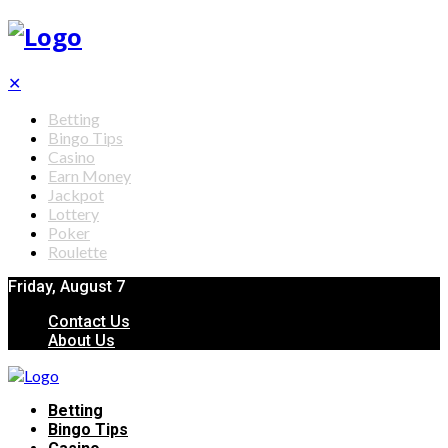
✕
Betting
Bingo Tips
Casino
Earn Money
Jackpot
Lottery
Poker
Roulette
Friday, August 7
Contact Us
About Us
Betting
Bingo Tips