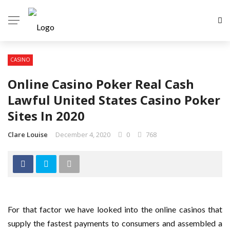
CASINO
Online Casino Poker Real Cash
Lawful United States Casino Poker
Sites In 2020
Clare Louise
December 4, 2020
0
768
For that factor we have looked into the online casinos that
supply the fastest payments to consumers and assembled a