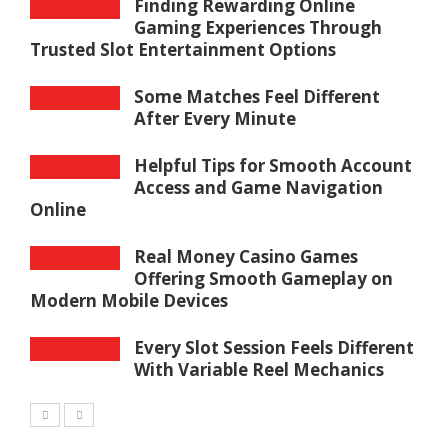
Finding Rewarding Online
Gaming Experiences Through
Trusted Slot Entertainment Options
Some Matches Feel Different
After Every Minute
Helpful Tips for Smooth Account
Access and Game Navigation
Online
Real Money Casino Games
Offering Smooth Gameplay on
Modern Mobile Devices
Every Slot Session Feels Different
With Variable Reel Mechanics