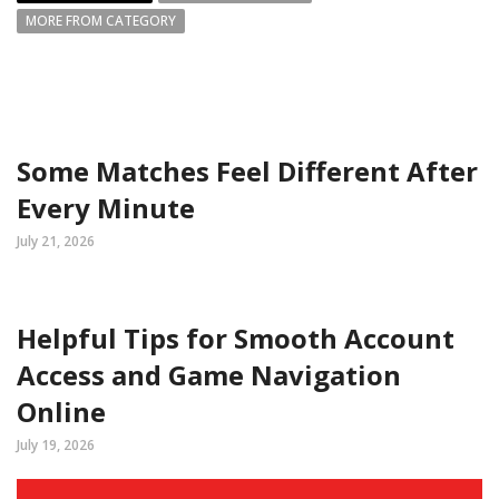
MORE FROM CATEGORY
Some Matches Feel Different After
Every Minute
July 21, 2026
Helpful Tips for Smooth Account
Access and Game Navigation
Online
July 19, 2026