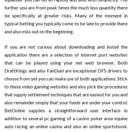
further you are from peak times the much less quantity there
be specifically at greater risks. Many of the moment in
typical betting you typically come to be late to provide there
and also miss out on the beginning.
If you are not curious about downloading and install the
application there are a selection of internet port websites
that can be played using your net web browser. Both
DraftKings and also FanDuel are exceptional DFS drivers to
choose from yet you can make use of both applications. Stick
to these video gaming websites and also pick the procedures
that supply settlement techniques that are easiest for you and
also remainder simply that your funds are under your control.
BetOnline supplies a straightforward user interface in
addition to several pc gaming of a casino poker area equine
auto racing an online casino and also an online sportsbook.