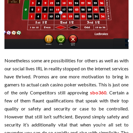
Nonetheless some are possibilities for others as well as with
our social lives IRL in reality stopped on the internet services
have thrived. Promos are one more motivation to bring in
gamers to actual cash casino poker websites. This is just one
of the only Competitors still approving
sbo360
. Certain a
few of them flaunt qualifications that speak with their top
quality or safety and security or case to be controlled.
However that still isn’t sufficient. Beyond simply safety and
security it’s additionally vital that when you’re all set to
squander you can do so rapidly and also with simplicity. The