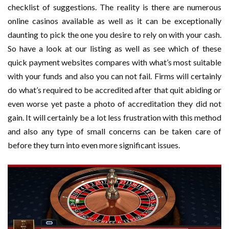
checklist of suggestions. The reality is there are numerous
online casinos available as well as it can be exceptionally
daunting to pick the one you desire to rely on with your cash.
So have a look at our listing as well as see which of these
quick payment websites compares with what’s most suitable
with your funds and also you can not fail. Firms will certainly
do what’s required to be accredited after that quit abiding or
even worse yet paste a photo of accreditation they did not
gain. It will certainly be a lot less frustration with this method
and also any type of small concerns can be taken care of
before they turn into even more significant issues.