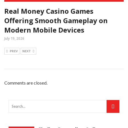
Real Money Casino Games
Offering Smooth Gameplay on
Modern Mobile Devices
July 19, 2026
PREV
NEXT
Comments are closed.