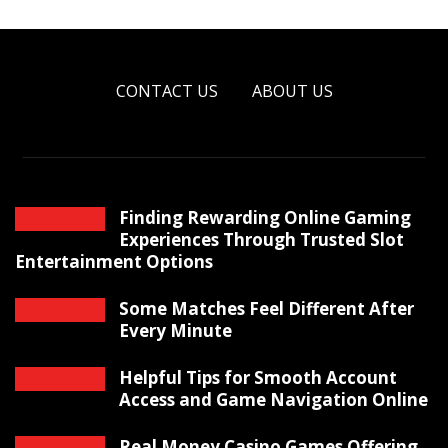
CONTACT US
ABOUT US
Finding Rewarding Online Gaming
Experiences Through Trusted Slot
Entertainment Options
Some Matches Feel Different After
Every Minute
Helpful Tips for Smooth Account
Access and Game Navigation Online
Real Money Casino Games Offering