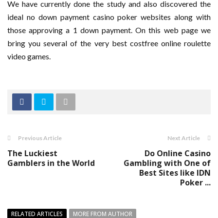
We have currently done the study and also discovered the
ideal no down payment casino poker websites along with
those approving a 1 down payment. On this web page we
bring you several of the very best costfree online roulette
video games.
Previous Article
Next Article
The Luckiest
Do Online Casino
Gamblers in the World
Gambling with One of
Best Sites like IDN
Poker ...
RELATED ARTICLES
MORE FROM AUTHOR