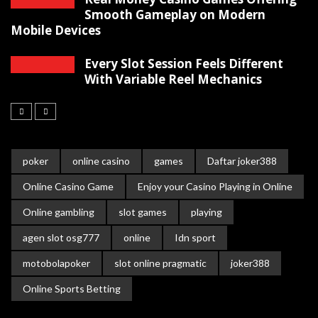
Smooth Gameplay on Modern
Mobile Devices
Every Slot Session Feels Different
With Variable Reel Mechanics
poker
online casino
games
Daftar joker388
Online Casino Game
Enjoy your Casino Playing in Online
Online gambling
slot games
playing
agen slot osg777
online
Idn sport
motobolapoker
slot online pragmatic
joker388
Online Sports Betting