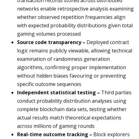
transaction records stored across distributed
networks enable retrospective analysis examining
whether observed repetition frequencies align
with expected probability distributions given total
gaming volumes processed
Source code transparency –
Deployed contract
logic remains publicly viewable, allowing technical
examination of randomness generation
algorithms, confirming proper implementation
without hidden biases favouring or preventing
specific outcome sequences
Independent statistical testing –
Third parties
conduct probability distribution analyses using
complete blockchain data sets, testing whether
actual results match theoretical expectations
across millions of gaming rounds
Real-time outcome tracking –
Block explorers