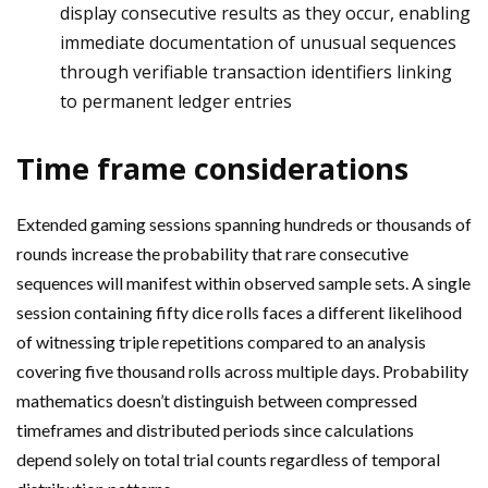
display consecutive results as they occur, enabling
immediate documentation of unusual sequences
through verifiable transaction identifiers linking
to permanent ledger entries
Time frame considerations
Extended gaming sessions spanning hundreds or thousands of
rounds increase the probability that rare consecutive
sequences will manifest within observed sample sets. A single
session containing fifty dice rolls faces a different likelihood
of witnessing triple repetitions compared to an analysis
covering five thousand rolls across multiple days. Probability
mathematics doesn’t distinguish between compressed
timeframes and distributed periods since calculations
depend solely on total trial counts regardless of temporal