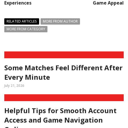
Experiences
Game Appeal
RELATED ARTICLES
MORE FROM AUTHOR
MORE FROM CATEGORY
Some Matches Feel Different After
Every Minute
July 21, 2026
Helpful Tips for Smooth Account
Access and Game Navigation