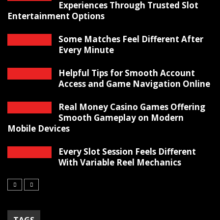
Experiences Through Trusted Slot
Entertainment Options
Some Matches Feel Different After
Every Minute
Helpful Tips for Smooth Account
Access and Game Navigation Online
Real Money Casino Games Offering
Smooth Gameplay on Modern
Mobile Devices
Every Slot Session Feels Different
With Variable Reel Mechanics