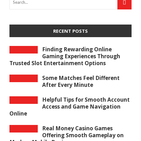
RECENT POSTS
Finding Rewarding Online
Gaming Experiences Through
Trusted Slot Entertainment Options
Some Matches Feel Different
After Every Minute
Helpful Tips for Smooth Account
Access and Game Navigation
Online
Real Money Casino Games
Offering Smooth Gameplay on