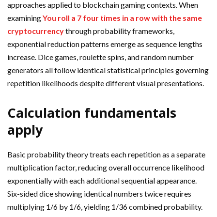
approaches applied to blockchain gaming contexts. When
examining
You roll a 7 four times in a row with the same
cryptocurrency
through probability frameworks,
exponential reduction patterns emerge as sequence lengths
increase. Dice games, roulette spins, and random number
generators all follow identical statistical principles governing
repetition likelihoods despite different visual presentations.
Calculation fundamentals
apply
Basic probability theory treats each repetition as a separate
multiplication factor, reducing overall occurrence likelihood
exponentially with each additional sequential appearance.
Six-sided dice showing identical numbers twice requires
multiplying 1/6 by 1/6, yielding 1/36 combined probability.