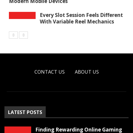
Modern Mobile Devices
Every Slot Session Feels Different
With Variable Reel Mechanics
CONTACT US
ABOUT US
LATEST POSTS
Finding Rewarding Online Gaming