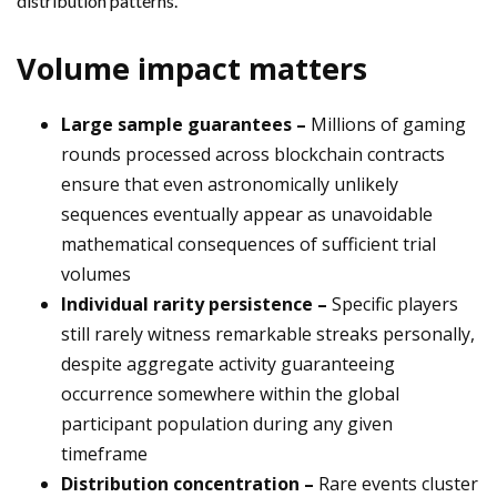
distribution patterns.
Volume impact matters
Large sample guarantees –
Millions of gaming
rounds processed across blockchain contracts
ensure that even astronomically unlikely
sequences eventually appear as unavoidable
mathematical consequences of sufficient trial
volumes
Individual rarity persistence –
Specific players
still rarely witness remarkable streaks personally,
despite aggregate activity guaranteeing
occurrence somewhere within the global
participant population during any given
timeframe
Distribution concentration –
Rare events cluster