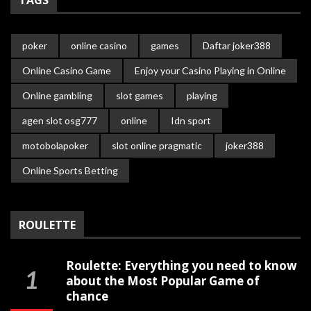
TAGS
poker
online casino
games
Daftar joker388
Online Casino Game
Enjoy your Casino Playing in Online
Online gambling
slot games
playing
agen slot osg777
online
Idn sport
motobolapoker
slot online pragmatic
joker388
Online Sports Betting
ROULETTE
Roulette: Everything you need to know
about the Most Popular Game of
chance