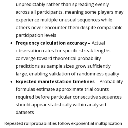
unpredictably rather than spreading evenly
across all participants, meaning some players may
experience multiple unusual sequences while
others never encounter them despite comparable
participation levels
Frequency calculation accuracy –
Actual
observation rates for specific streak lengths
converge toward theoretical probability
predictions as sample sizes grow sufficiently
large, enabling validation of randomness quality
Expected manifestation timelines –
Probability
formulas estimate approximate trial counts
required before particular consecutive sequences
should appear statistically within analysed
datasets
Repeated roll probabilities follow exponential multiplication