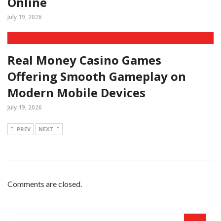
Online
July 19, 2026
Real Money Casino Games
Offering Smooth Gameplay on
Modern Mobile Devices
July 19, 2026
PREV
NEXT
Comments are closed.