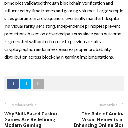
principles validated through blockchain verification and
influenced by time frames and gaming volumes. Large sample
sizes guarantee rare sequences eventually manifest despite
individual rarity persisting. Independence principles prevent
predictions based on observed patterns since each outcome
is generated without reference to previous results.
Cryptographic randomness ensures proper probability
distribution across blockchain gaming implementations.
Previous Article
Next Article
Why Skill-Based Casino
The Role of Audio-
Games Are Redefining
Visual Elements in
Modern Gaming
Enhancing Online Slot