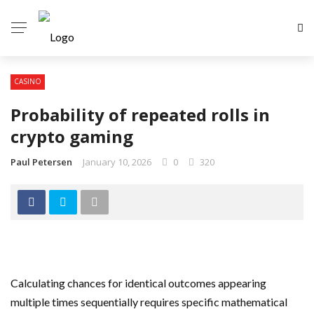
CASINO
Probability of repeated rolls in
crypto gaming
Paul Petersen
January 10, 2026
0
320
Calculating chances for identical outcomes appearing
multiple times sequentially requires specific mathematical