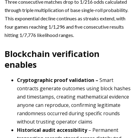
Three consecutive matches drop to 1/216 odds calculated
through triple multiplication of base single-roll probability.
This exponential decline continues as streaks extend, with
four games reaching 1/1,296 and five consecutive results
hitting 1/7,776 likelihood ranges.
Blockchain verification
enables
Cryptographic proof validation –
Smart
contracts generate outcomes using block hashes
and timestamps, creating mathematical evidence
anyone can reproduce, confirming legitimate
randomness occurred during specific rounds
without trusting operator claims
Historical audit accessibility
– Permanent