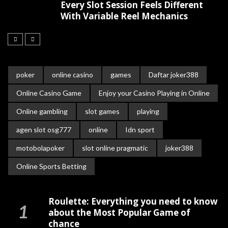
Every Slot Session Feels Different
With Variable Reel Mechanics
poker
online casino
games
Daftar joker388
Online Casino Game
Enjoy your Casino Playing in Online
Online gambling
slot games
playing
agen slot osg777
online
Idn sport
motobolapoker
slot online pragmatic
joker388
Online Sports Betting
Roulette: Everything you need to know
about the Most Popular Game of
chance