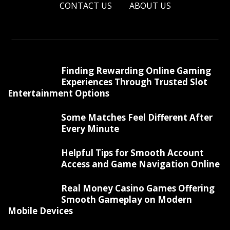
CONTACT US
ABOUT US
Finding Rewarding Online Gaming
Experiences Through Trusted Slot
Entertainment Options
Some Matches Feel Different After
Every Minute
Helpful Tips for Smooth Account
Access and Game Navigation Online
Real Money Casino Games Offering
Smooth Gameplay on Modern
Mobile Devices