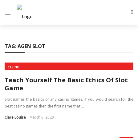
TAG:
AGEN SLOT
CASINO
Teach Yourself The Basic Ethics Of Slot
Game
Slot games the basics of any casino games, if you would search for the
best casino games then the first name that ...
Clare Louise
March 6, 2020