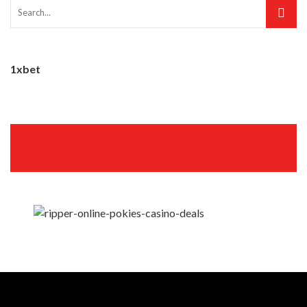
1xbet
Be the part of football betting online
and earn profit!!