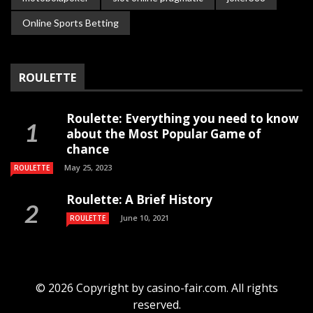
Online Sports Betting
ROULETTE
Roulette: Everything you need to know
about the Most Popular Game of
chance
May 25, 2023
ROULETTE
Roulette: A Brief History
June 10, 2021
ROULETTE
© 2026 Copyright by casino-fair.com. All rights
reserved.