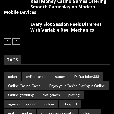
Real Money Casino Games Offering
Smooth Gameplay on Modern
Mobile Devices
Every Slot Session Feels Different
With Variable Reel Mechanics
TAGS
poker
online casino
games
Daftar joker388
Online Casino Game
Enjoy your Casino Playing in Online
Online gambling
slot games
playing
agen slot osg777
online
Idn sport
motobolapoker
slot online pragmatic
joker388