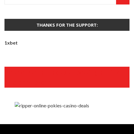
THANKS FOR THE SUPPORT:
1xbet
Be the part of football betting online
and earn profit!!