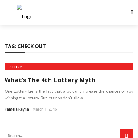
TAG:
CHECK OUT
LOTTERY
What’s The 4th Lottery Myth
One Lottery Lie is the fact that a pc can’t increase the chances of you
winning the Lottery. But, casinos don’t allow ...
Pamela Reyna
March 1, 2016