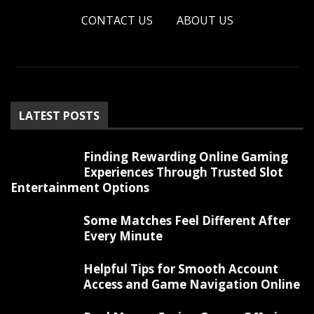
CONTACT US
ABOUT US
LATEST POSTS
Finding Rewarding Online Gaming
Experiences Through Trusted Slot
Entertainment Options
Some Matches Feel Different After
Every Minute
Helpful Tips for Smooth Account
Access and Game Navigation Online