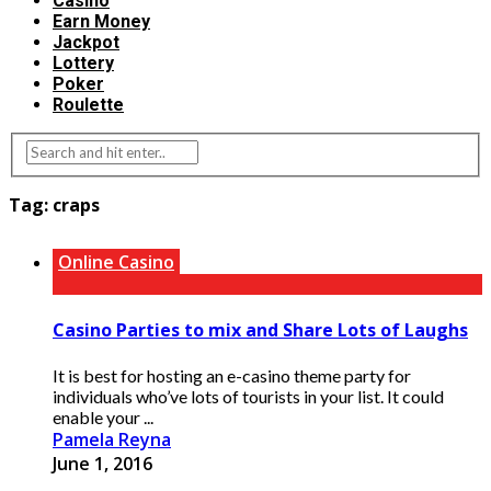
Casino
Earn Money
Jackpot
Lottery
Poker
Roulette
Tag:
craps
Online Casino
Casino Parties to mix and Share Lots of Laughs
It is best for hosting an e-casino theme party for
individuals who’ve lots of tourists in your list. It could
enable your ...
Pamela Reyna
June 1, 2016