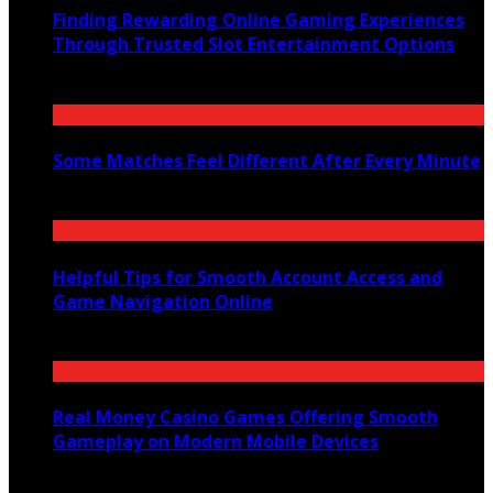
Finding Rewarding Online Gaming Experiences
Through Trusted Slot Entertainment Options
July 30, 2026
Some Matches Feel Different After Every Minute
July 21, 2026
Helpful Tips for Smooth Account Access and
Game Navigation Online
July 19, 2026
Real Money Casino Games Offering Smooth
Gameplay on Modern Mobile Devices
July 19, 2026