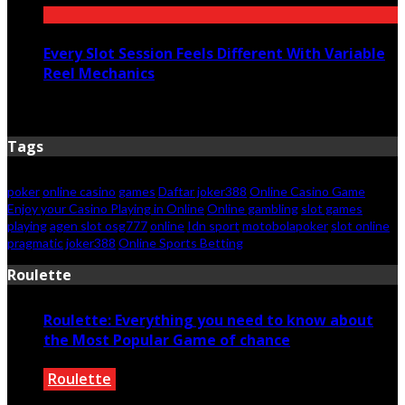
Every Slot Session Feels Different With Variable
Reel Mechanics
July 3, 2026
Tags
poker
online casino
games
Daftar joker388
Online Casino Game
Enjoy your Casino Playing in Online
Online gambling
slot games
playing
agen slot osg777
online
Idn sport
motobolapoker
slot online
pragmatic
joker388
Online Sports Betting
Roulette
Roulette: Everything you need to know about
the Most Popular Game of chance
Roulette
May 25, 2023