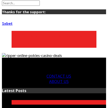
Thanks for the support:
1xbet
Be the part of football betting
online and earn profit!!
CONTACT US
ABOUT US
Latest Posts