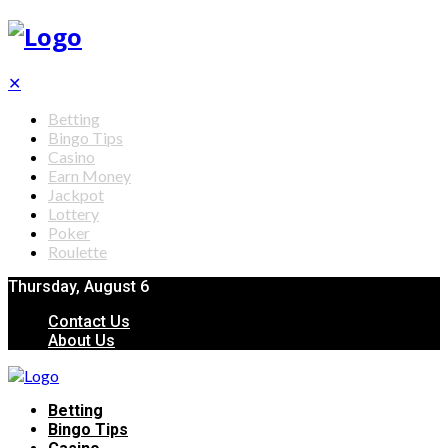
✕
Betting
Bingo Tips
Casino
Earn Money
Jackpot
Lottery
Poker
Roulette
Thursday, August 6
Contact Us
About Us
Betting
Bingo Tips