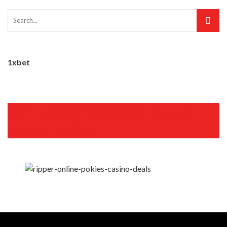
1xbet
Be the part of football betting online
and earn profit!!