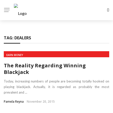
TAG:
DEALERS
EARN MONEY
The Reality Regarding Winning
Blackjack
Today, increasing numbers of people are becoming totally hooked on
playing blackjack. Actually, it is regarded as probably the most
prevalent and ...
Pamela Reyna
November 20, 2015