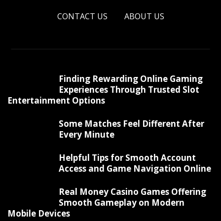
CONTACT US
ABOUT US
Finding Rewarding Online Gaming
Experiences Through Trusted Slot
Entertainment Options
Some Matches Feel Different After
Every Minute
Helpful Tips for Smooth Account
Access and Game Navigation Online
Real Money Casino Games Offering
Smooth Gameplay on Modern
Mobile Devices