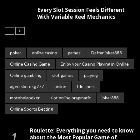
Every Slot Session Feels Different
With Variable Reel Mechanics
poker
online casino
games
Daftar joker388
Online Casino Game
Enjoy your Casino Playing in Online
Online gambling
slot games
playing
agen slot osg777
online
Idn sport
motobolapoker
slot online pragmatic
joker388
Online Sports Betting
Roulette: Everything you need to know
about the Most Popular Game of