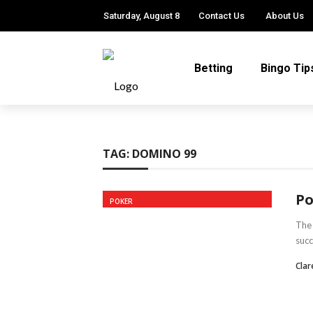
✕
Saturday, August 8
Contact Us
About Us
Betting
Bingo Tip
BETTING
BINGO TIPS
CASINO
TAG:
DOMINO 99
EARN MONEY
JACKPOT
Po
POKER
LOTTERY
The 
succ
POKER
Clar
ROULETTE