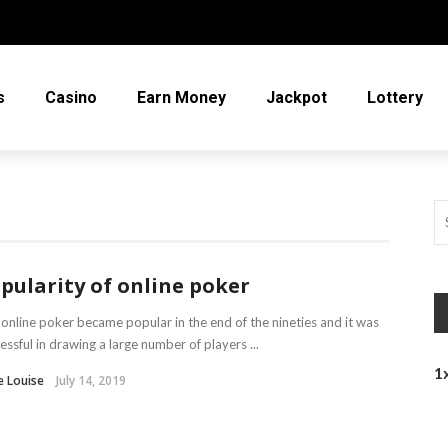
s
Casino
Earn Money
Jackpot
Lottery
pularity of online poker
online poker became popular in the end of the nineties and it was
essful in drawing a large number of players ...
1
e Louise
July 14, 2019