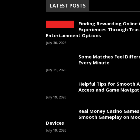
LATEST POSTS
Finding Rewarding Online
Experiences Through Trus
Entertainment Options
July 30, 2026
Some Matches Feel Differ
Every Minute
July 21, 2026
Helpful Tips for Smooth 
Access and Game Navigati
July 19, 2026
Real Money Casino Games 
Smooth Gameplay on Mod
Devices
July 19, 2026