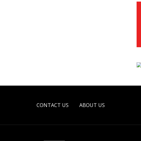
CONTACT US
ABOUT US