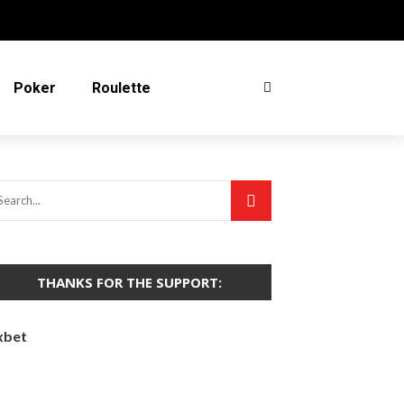
Poker
Roulette
THANKS FOR THE SUPPORT:
xbet