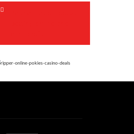
Be the part of football
betting online and
earn profit!!