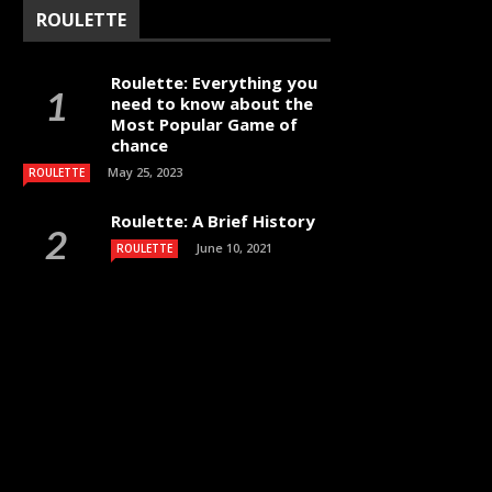
ROULETTE
Roulette: Everything you
need to know about the
Most Popular Game of
chance
May 25, 2023
ROULETTE
Roulette: A Brief History
June 10, 2021
ROULETTE