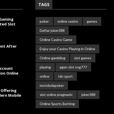
TAGS
 Gaming
poker
online casino
games
ted Slot
Daftar joker388
Online Casino Game
ent After
Enjoy your Casino Playing in Online
Online gambling
slot games
playing
agen slot osg777
Account
on Online
online
Idn sport
motobolapoker
Offering
slot online pragmatic
joker388
ern Mobile
Online Sports Betting