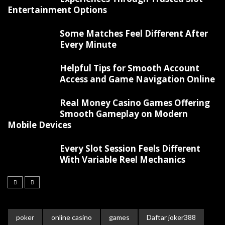
Entertainment Options
Some Matches Feel Different After
Every Minute
Helpful Tips for Smooth Account
Access and Game Navigation Online
Real Money Casino Games Offering
Smooth Gameplay on Modern
Mobile Devices
Every Slot Session Feels Different
With Variable Reel Mechanics
poker
online casino
games
Daftar joker388