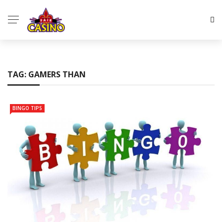
TAG:
GAMERS THAN
BINGO TIPS