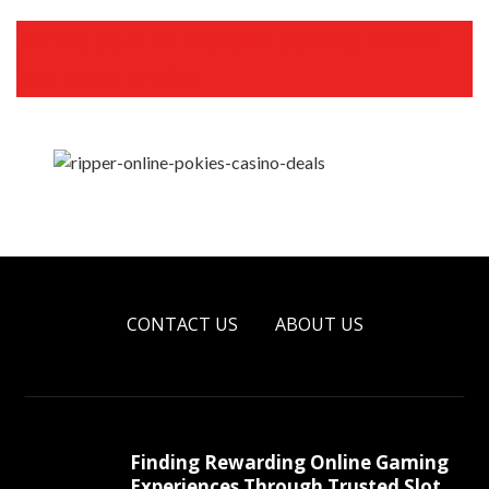
Be the part of football betting online
and earn profit!!
CONTACT US
ABOUT US
Finding Rewarding Online Gaming
Experiences Through Trusted Slot