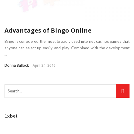
Advantages of Bingo Online
Bingo is considered the most broadly used internet casinos games that
anyone can select up easily and play. Combined with the development
...
Donna Bullock
April 24, 2016
1xbet