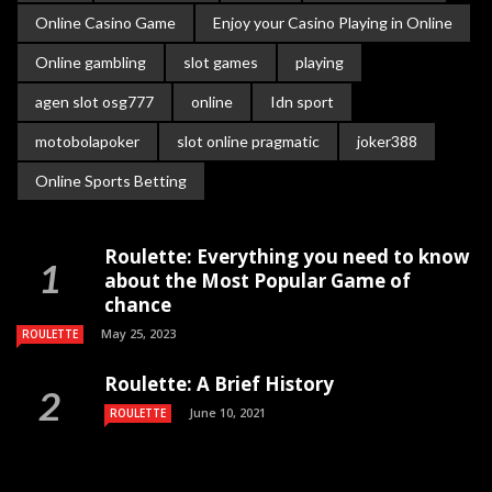
Online Casino Game
Enjoy your Casino Playing in Online
Online gambling
slot games
playing
agen slot osg777
online
Idn sport
motobolapoker
slot online pragmatic
joker388
Online Sports Betting
Roulette: Everything you need to know
about the Most Popular Game of
chance
May 25, 2023
ROULETTE
Roulette: A Brief History
June 10, 2021
ROULETTE