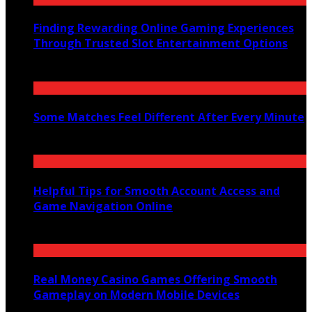
Finding Rewarding Online Gaming Experiences
Through Trusted Slot Entertainment Options
July 30, 2026
Some Matches Feel Different After Every Minute
July 21, 2026
Helpful Tips for Smooth Account Access and
Game Navigation Online
July 19, 2026
Real Money Casino Games Offering Smooth
Gameplay on Modern Mobile Devices