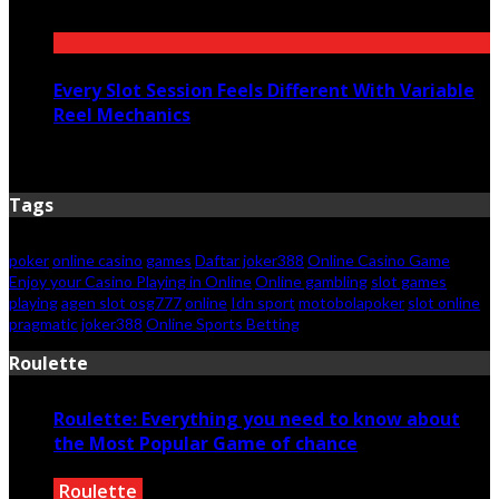
July 19, 2026
Every Slot Session Feels Different With Variable
Reel Mechanics
July 3, 2026
Tags
poker
online casino
games
Daftar joker388
Online Casino Game
Enjoy your Casino Playing in Online
Online gambling
slot games
playing
agen slot osg777
online
Idn sport
motobolapoker
slot online
pragmatic
joker388
Online Sports Betting
Roulette
Roulette: Everything you need to know about
the Most Popular Game of chance
Roulette