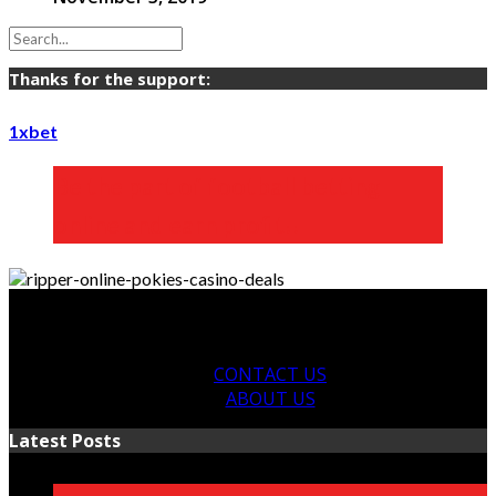
Thanks for the support:
1xbet
Be the part of football betting
online and earn profit!!
CONTACT US
ABOUT US
Latest Posts