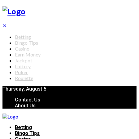
✕
Betting
Bingo Tips
Casino
Earn Money
Jackpot
Lottery
Poker
Roulette
Thursday, August 6
Contact Us
About Us
Betting
Bingo Tips