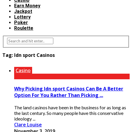
Casino
Earn Money
Jackpot
Lottery
Poker
Roulette
Tag:
Idn sport Casinos
Casino
Why Picking Idn sport Casinos Can Be A Better
Option For You Rather Than Picking ...
The land casinos have been in the business for as long as
the last century. So many people have this conservative
ideology ...
Clare Louise
November 3, 2019