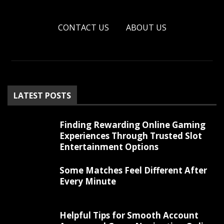
CONTACT US
ABOUT US
LATEST POSTS
Finding Rewarding Online Gaming
Experiences Through Trusted Slot
Entertainment Options
Some Matches Feel Different After
Every Minute
Helpful Tips for Smooth Account