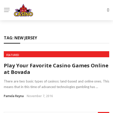
TAG:
NEW JERSEY
FEATURED
Play Your Favorite Casino Games Online
at Bovada
There are two basic types of casinos: land-based and online ones. This
means that in this time of advanced technologies gambling has ...
Pamela Reyna
November 7, 2016