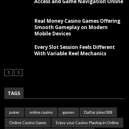
Access and Game Navigation Online
Real Money Casino Games Offering
Smooth Gameplay on Modern
Mobile Devices
Every Slot Session Feels Different
With Variable Reel Mechanics
TAGS
poker
online casino
games
Daftar joker388
Online Casino Game
Enjoy your Casino Playing in Online