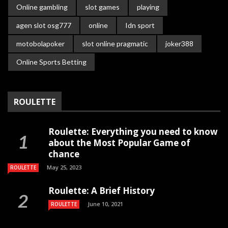
Online gambling
slot games
playing
agen slot osg777
online
Idn sport
motobolapoker
slot online pragmatic
joker388
Online Sports Betting
ROULETTE
Roulette: Everything you need to know
about the Most Popular Game of
chance
May 25, 2023
ROULETTE
Roulette: A Brief History
June 10, 2021
ROULETTE