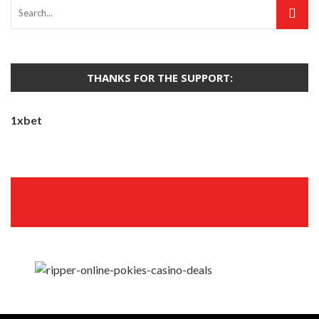
THANKS FOR THE SUPPORT:
1xbet
Be the part of football betting online
and earn profit!!