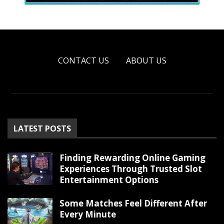
CONTACT US
ABOUT US
LATEST POSTS
Finding Rewarding Online Gaming
Experiences Through Trusted Slot
Entertainment Options
Some Matches Feel Different After
Every Minute