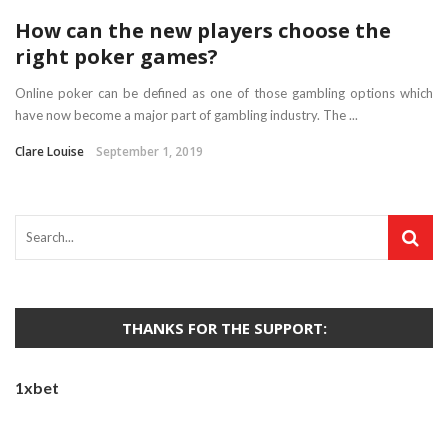
How can the new players choose the
right poker games?
Online poker can be defined as one of those gambling options which
have now become a major part of gambling industry. The ...
Clare Louise
September 1, 2019
THANKS FOR THE SUPPORT:
1xbet