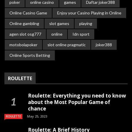
poker
online casino
games
Daftar joker388
Online Casino Game
Enjoy your Casino Playing in Online
Online gambling
slot games
playing
agen slot osg777
online
Idn sport
motobolapoker
slot online pragmatic
joker388
Online Sports Betting
ROULETTE
Roulette: Everything you need to know
about the Most Popular Game of
chance
May 25, 2023
ROULETTE
Roulette: A Brief History