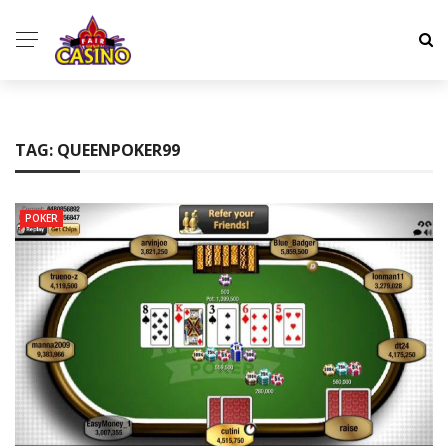
TAG:
QUEENPOKER99
POKER