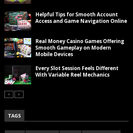
Helpful Tips for Smooth Account
Access and Game Navigation Online
Real Money Casino Games Offering
Smooth Gameplay on Modern
Mobile Devices
Every Slot Session Feels Different
With Variable Reel Mechanics
TAGS