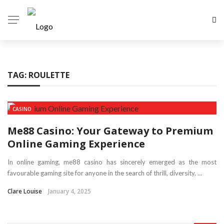
TAG:
ROULETTE
CASINO
Me88 Casino: Your Gateway to Premium
Online Gaming Experience
In online gaming, me88 casino has sincerely emerged as the most
favourable gaming site for anyone in the search of thrill, diversity, ...
Clare Louise
January 4, 2025