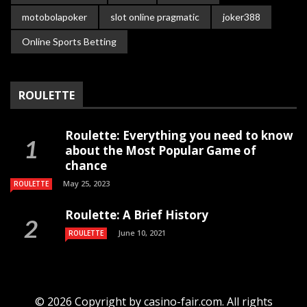
motobolapoker
slot online pragmatic
joker388
Online Sports Betting
ROULETTE
Roulette: Everything you need to know
about the Most Popular Game of
chance
May 25, 2023
ROULETTE
Roulette: A Brief History
June 10, 2021
ROULETTE
© 2026 Copyright by casino-fair.com. All rights