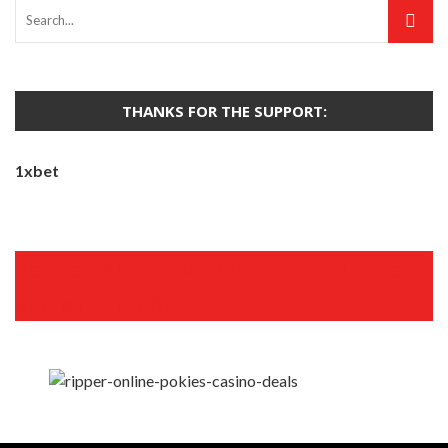
THANKS FOR THE SUPPORT:
1xbet
Be the part of football betting online
and earn profit!!