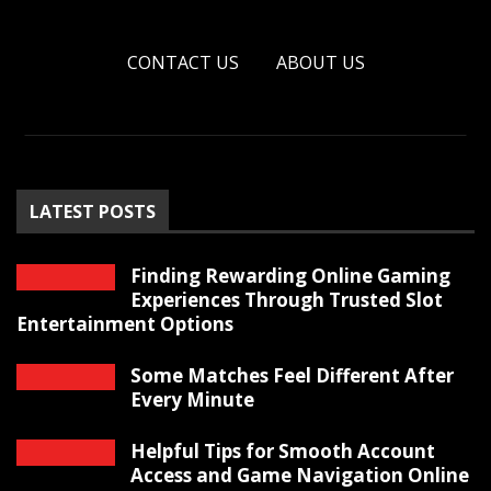
CONTACT US
ABOUT US
LATEST POSTS
Finding Rewarding Online Gaming
Experiences Through Trusted Slot
Entertainment Options
Some Matches Feel Different After
Every Minute
Helpful Tips for Smooth Account
Access and Game Navigation Online