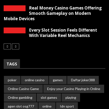
Real Money Casino Games Offering
Smooth Gameplay on Modern
Mobile Devices
Every Slot Session Feels Different
With Variable Reel Mechanics
TAGS
poker
online casino
games
Daftar joker388
Online Casino Game
Enjoy your Casino Playing in Online
Online gambling
slot games
playing
agen slot osg777
online
Idn sport