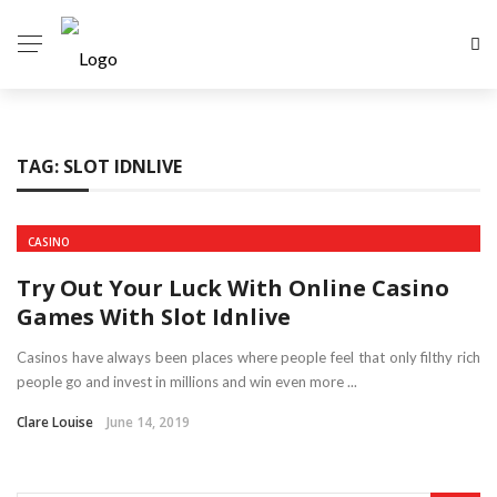
TAG:
SLOT IDNLIVE
CASINO
Try Out Your Luck With Online Casino
Games With Slot Idnlive
Casinos have always been places where people feel that only filthy rich
people go and invest in millions and win even more ...
Clare Louise
June 14, 2019