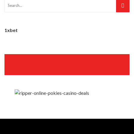
1xbet
Be the part of football betting online
and earn profit!!