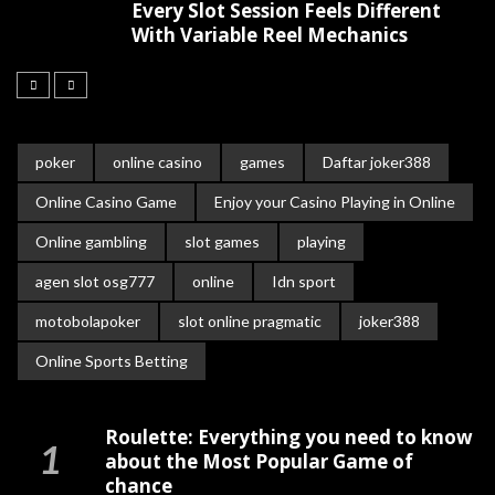
Every Slot Session Feels Different
With Variable Reel Mechanics
poker
online casino
games
Daftar joker388
Online Casino Game
Enjoy your Casino Playing in Online
Online gambling
slot games
playing
agen slot osg777
online
Idn sport
motobolapoker
slot online pragmatic
joker388
Online Sports Betting
Roulette: Everything you need to know
about the Most Popular Game of
chance