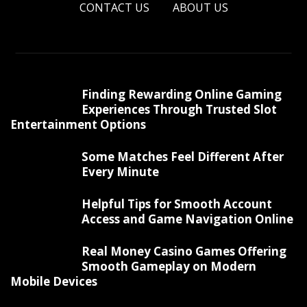
CONTACT US
ABOUT US
Finding Rewarding Online Gaming
Experiences Through Trusted Slot
Entertainment Options
Some Matches Feel Different After
Every Minute
Helpful Tips for Smooth Account
Access and Game Navigation Online
Real Money Casino Games Offering
Smooth Gameplay on Modern
Mobile Devices