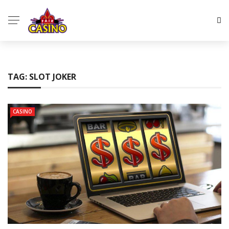
TAG:
SLOT JOKER
CASINO