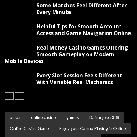
Some Matches Feel Different After
Every Minute
Helpful Tips for Smooth Account
Access and Game Navigation Online
Real Money Casino Games Offering
Smooth Gameplay on Modern
Mobile Devices
Every Slot Session Feels Different
With Variable Reel Mechanics
poker
online casino
games
Daftar joker388
Online Casino Game
Enjoy your Casino Playing in Online