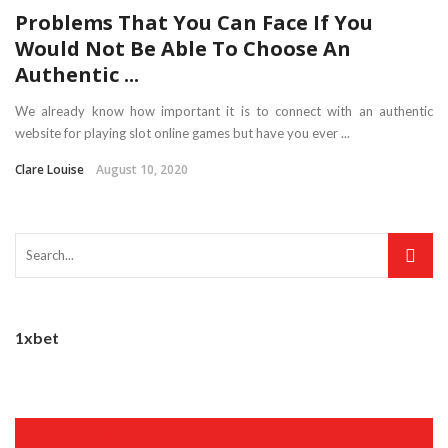
Problems That You Can Face If You
Would Not Be Able To Choose An
Authentic ...
We already know how important it is to connect with an authentic
website for playing slot online games but have you ever ...
Clare Louise
August 10, 2020
1xbet
Be the part of football betting online