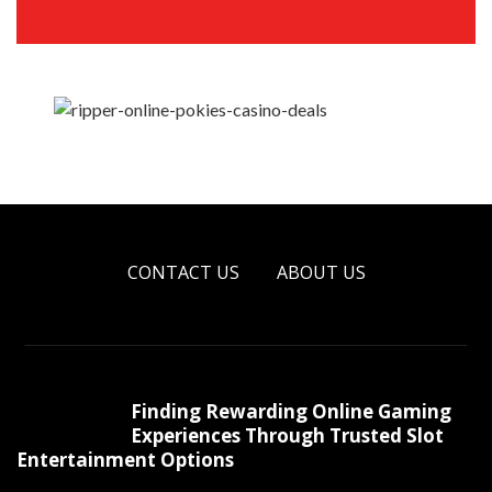
and earn profit!!
CONTACT US
ABOUT US
Finding Rewarding Online Gaming
Experiences Through Trusted Slot
Entertainment Options