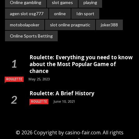
Online gambling
slot games
playing
agen slot osg777
online
Idn sport
motobolapoker
slot online pragmatic
joker388
Online Sports Betting
Roulette: Everything you need to know
about the Most Popular Game of
chance
May 25, 2023
ROULETTE
Roulette: A Brief History
June 10, 2021
ROULETTE
© 2026 Copyright by casino-fair.com. All rights