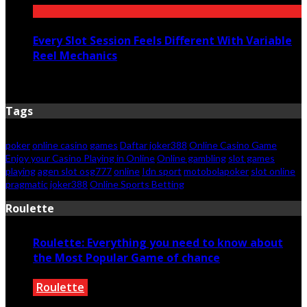
Every Slot Session Feels Different With Variable
Reel Mechanics
July 3, 2026
Tags
poker
online casino
games
Daftar joker388
Online Casino Game
Enjoy your Casino Playing in Online
Online gambling
slot games
playing
agen slot osg777
online
Idn sport
motobolapoker
slot online
pragmatic
joker388
Online Sports Betting
Roulette
Roulette: Everything you need to know about
the Most Popular Game of chance
Roulette
May 25, 2023