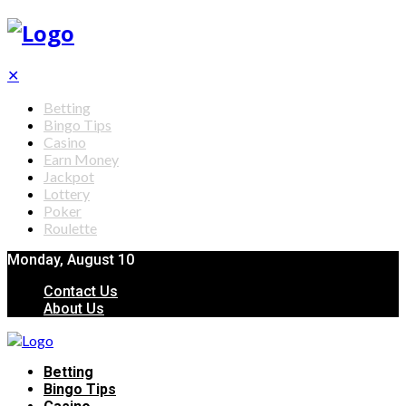
✕
Betting
Bingo Tips
Casino
Earn Money
Jackpot
Lottery
Poker
Roulette
Monday, August 10
Contact Us
About Us
Betting
Bingo Tips