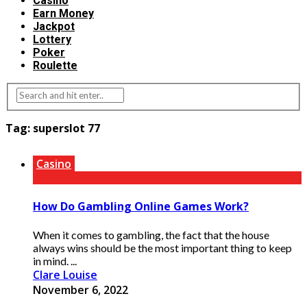
Casino
Earn Money
Jackpot
Lottery
Poker
Roulette
Tag:
superslot 77
Casino
How Do Gambling Online Games Work?
When it comes to gambling, the fact that the house
always wins should be the most important thing to keep
in mind. ...
Clare Louise
November 6, 2022