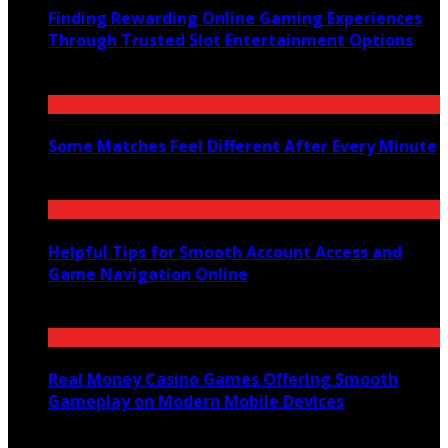
Finding Rewarding Online Gaming Experiences
Through Trusted Slot Entertainment Options
July 30, 2026
Some Matches Feel Different After Every Minute
July 21, 2026
Helpful Tips for Smooth Account Access and
Game Navigation Online
July 19, 2026
Real Money Casino Games Offering Smooth
Gameplay on Modern Mobile Devices
July 19, 2026