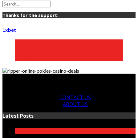
Thanks for the support:
1xbet
Be the part of football betting
online and earn profit!!
CONTACT US
ABOUT US
Latest Posts