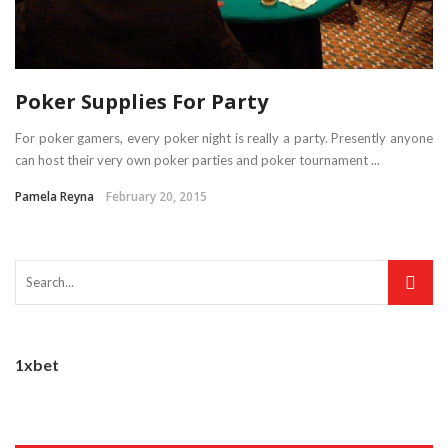
Poker Supplies For Party
For poker gamers, every poker night is really a party. Presently anyone
can host their very own poker parties and poker tournament ...
Pamela Reyna
February 20, 2015
1xbet