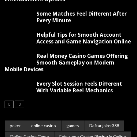
Some Matches Feel Different After
Every Minute
Helpful Tips for Smooth Account
Access and Game Navigation Online
Real Money Casino Games Offering
Smooth Gameplay on Modern
Mobile Devices
Every Slot Session Feels Different
With Variable Reel Mechanics
poker
online casino
games
Daftar joker388
Online Casino Game
Enjoy your Casino Playing in Online