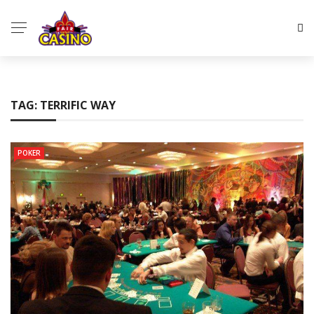
TAG:
TERRIFIC WAY
POKER