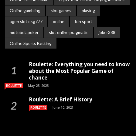
Online gambling
slot games
playing
agen slot osg777
online
Idn sport
motobolapoker
slot online pragmatic
joker388
Online Sports Betting
Roulette: Everything you need to know
about the Most Popular Game of
chance
May 25, 2023
ROULETTE
Roulette: A Brief History
June 10, 2021
ROULETTE