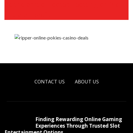
Be the part of football betting online
and earn profit!!
CONTACT US
ABOUT US
Finding Rewarding Online Gaming
Experiences Through Trusted Slot
Entertainment Options