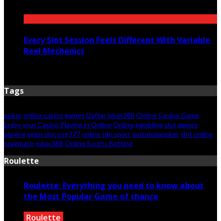
July 19, 2026
Every Slot Session Feels Different With Variable
Reel Mechanics
July 3, 2026
Tags
poker
online casino
games
Daftar joker388
Online Casino Game
Enjoy your Casino Playing in Online
Online gambling
slot games
playing
agen slot osg777
online
Idn sport
motobolapoker
slot online
pragmatic
joker388
Online Sports Betting
Roulette
Roulette: Everything you need to know about
the Most Popular Game of chance
Roulette