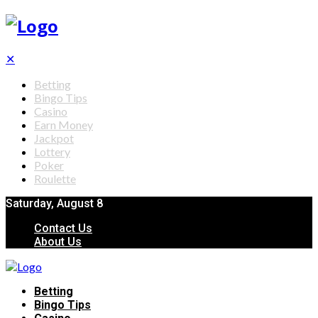
✕
Betting
Bingo Tips
Casino
Earn Money
Jackpot
Lottery
Poker
Roulette
Saturday, August 8
Contact Us
About Us
Betting
Bingo Tips