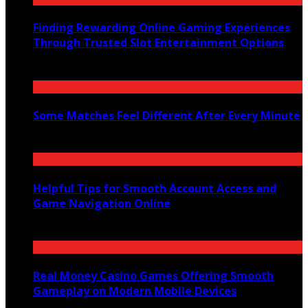
Finding Rewarding Online Gaming Experiences
Through Trusted Slot Entertainment Options
July 30, 2026
Some Matches Feel Different After Every Minute
July 21, 2026
Helpful Tips for Smooth Account Access and
Game Navigation Online
July 19, 2026
Real Money Casino Games Offering Smooth
Gameplay on Modern Mobile Devices