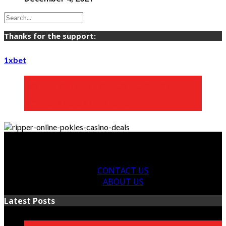
Thanks for the support:
1xbet
Be the part of football betting
online and earn profit!!
CONTACT US
ABOUT US
Latest Posts