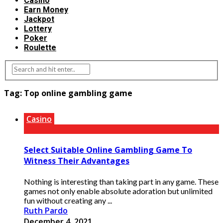
Casino
Earn Money
Jackpot
Lottery
Poker
Roulette
Tag:
Top online gambling game
Casino
Select Suitable Online Gambling Game To
Witness Their Advantages
Nothing is interesting than taking part in any game. These
games not only enable absolute adoration but unlimited
fun without creating any ...
Ruth Pardo
December 4, 2021