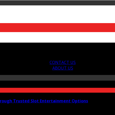
 earn profit!!
CONTACT US
ABOUT US
rough Trusted Slot Entertainment Options