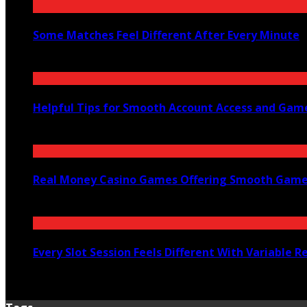
Some Matches Feel Different After Every Minute
July 21, 2026
Helpful Tips for Smooth Account Access and Gam
July 19, 2026
Real Money Casino Games Offering Smooth Game
July 19, 2026
Every Slot Session Feels Different With Variable 
July 3, 2026