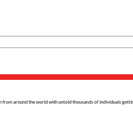
th from around the world with untold thousands of individuals getting