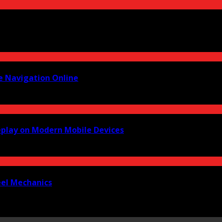
e Navigation Online
play on Modern Mobile Devices
Reel Mechanics