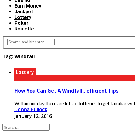
Casino
Earn Money
Jackpot
Lottery
Poker
Roulette
Tag:
Windfall
Lottery
How You Can Get A Windfall…efficient Tips
Within our day there are lots of lotteries to get familiar wi
Donna Bullock
January 12, 2016