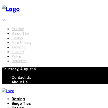
✕
Betting
Bingo Tips
Casino
Earn Money
Jackpot
Lottery
Poker
Roulette
Thursday, August 6
Contact Us
About Us
Betting
Bingo Tips