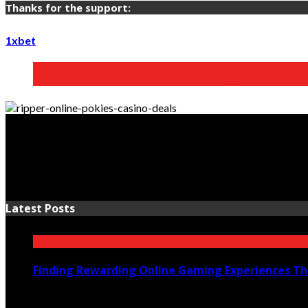
Thanks for the support:
1xbet
Be the part of football betting online and
Latest Posts
Finding Rewarding Online Gaming Experiences Th
July 30, 2026