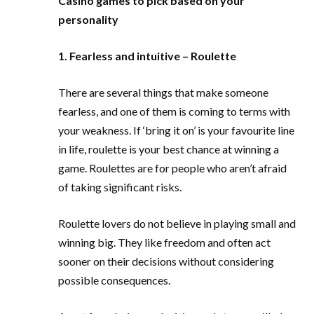
Casino games to pick based on your
personality
1. Fearless and intuitive – Roulette
There are several things that make someone
fearless, and one of them is coming to terms with
your weakness. If ‘bring it on’ is your favourite line
in life, roulette is your best chance at winning a
game. Roulettes are for people who aren’t afraid
of taking significant risks.
Roulette lovers do not believe in playing small and
winning big. They like freedom and often act
sooner on their decisions without considering
possible consequences.