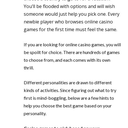
You’ll be flooded with options and will wish
someone would just help you pick one. Every
newbie player who browses online casino
games for the first time must feel the same.
If you are looking for online casino games, you will
be spoilt for choice. There are hundreds of games
to choose from, and each comes with its own
thrill.
Different personalities are drawn to different
kinds of activities. Since figuring out what to try
first is mind-boggling, below are a few hints to
help you choose the best game based on your
personality.