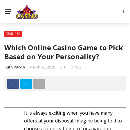
FEATURED
Which Online Casino Game to Pick
Based on Your Personality?
Ruth Pardo
March 30, 2020
0
952
It is always exciting when you have many
offers at your disposal. Imagine being told to
choose a country to go to for a vacation.