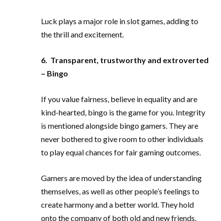
Luck plays a major role in slot games, adding to
the thrill and excitement.
6. Transparent, trustworthy and extroverted
– Bingo
If you value fairness, believe in equality and are
kind-hearted, bingo is the game for you. Integrity
is mentioned alongside bingo gamers. They are
never bothered to give room to other individuals
to play equal chances for fair gaming outcomes.
Gamers are moved by the idea of understanding
themselves, as well as other people’s feelings to
create harmony and a better world. They hold
onto the company of both old and new friends.