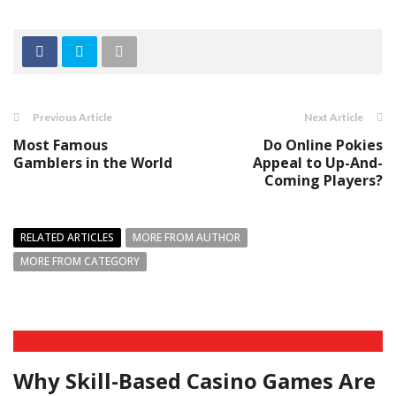
Previous Article
Next Article
Most Famous
Do Online Pokies
Gamblers in the World
Appeal to Up-And-
Coming Players?
RELATED ARTICLES
MORE FROM AUTHOR
MORE FROM CATEGORY
Why Skill-Based Casino Games Are