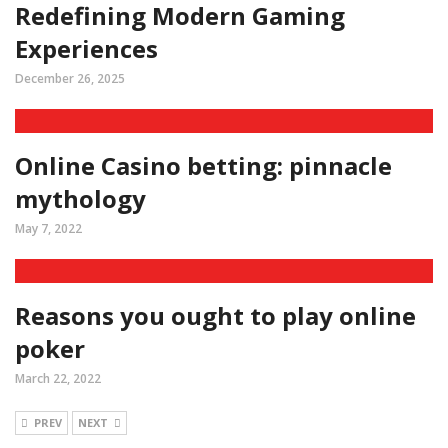
Redefining Modern Gaming
Experiences
December 26, 2025
Online Casino betting: pinnacle
mythology
May 7, 2022
Reasons you ought to play online
poker
March 22, 2022
PREV
NEXT