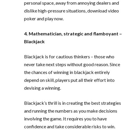
personal space, away from annoying dealers and
dislike high-pressure situations, download video
poker and play now.
4. Mathematician, strategic and flamboyant –
Blackjack
Blackjack is for cautious thinkers – those who
never take next steps without good reason. Since
the chances of winning in blackjack entirely
depend on skill, players put all their effort into
devising a winning.
Blackjack’s thrill is in creating the best strategies
and running the numbers as you make decisions
involving the game. It requires you to have
confidence and take considerable risks to win.