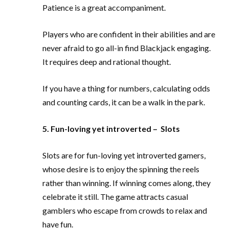
Patience is a great accompaniment.
Players who are confident in their abilities and are
never afraid to go all-in find Blackjack engaging.
It requires deep and rational thought.
If you have a thing for numbers, calculating odds
and counting cards, it can be a walk in the park.
5. Fun-loving yet introverted – Slots
Slots are for fun-loving yet introverted gamers,
whose desire is to enjoy the spinning the reels
rather than winning. If winning comes along, they
celebrate it still. The game attracts casual
gamblers who escape from crowds to relax and
have fun.