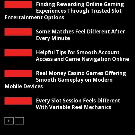
Finding Rewarding Online Gaming
Experiences Through Trusted Slot
Entertainment Options
Some Matches Feel Different After
Every Minute
Helpful Tips for Smooth Account
Access and Game Navigation Online
Real Money Casino Games Offering
Smooth Gameplay on Modern
Mobile Devices
Every Slot Session Feels Different
With Variable Reel Mechanics