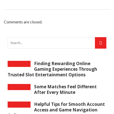
Comments are closed.
Finding Rewarding Online
Gaming Experiences Through
Trusted Slot Entertainment Options
Some Matches Feel Different
After Every Minute
Helpful Tips for Smooth Account
Access and Game Navigation