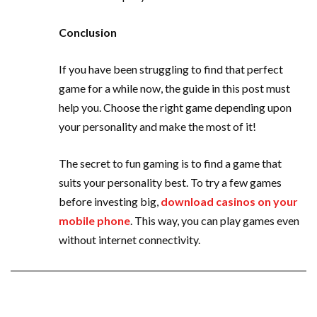
Conclusion
If you have been struggling to find that perfect
game for a while now, the guide in this post must
help you. Choose the right game depending upon
your personality and make the most of it!
The secret to fun gaming is to find a game that
suits your personality best. To try a few games
before investing big,
download casinos on your
mobile phone
.
This way, you can play games even
without internet connectivity.