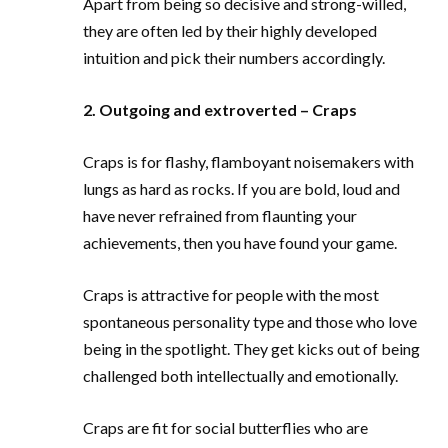
Apart from being so decisive and strong-willed,
they are often led by their highly developed
intuition and pick their numbers accordingly.
2. Outgoing and extroverted – Craps
Craps is for flashy, flamboyant noisemakers with
lungs as hard as rocks. If you are bold, loud and
have never refrained from flaunting your
achievements, then you have found your game.
Craps is attractive for people with the most
spontaneous personality type and those who love
being in the spotlight. They get kicks out of being
challenged both intellectually and emotionally.
Craps are fit for social butterflies who are