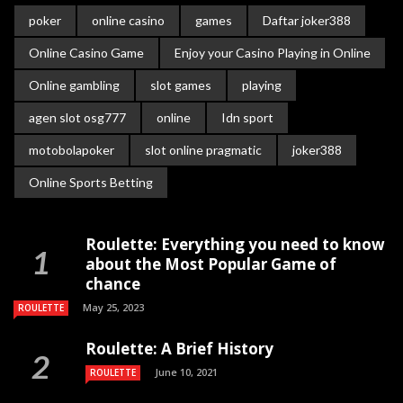
poker
online casino
games
Daftar joker388
Online Casino Game
Enjoy your Casino Playing in Online
Online gambling
slot games
playing
agen slot osg777
online
Idn sport
motobolapoker
slot online pragmatic
joker388
Online Sports Betting
Roulette: Everything you need to know
about the Most Popular Game of
chance
May 25, 2023
ROULETTE
Roulette: A Brief History
June 10, 2021
ROULETTE