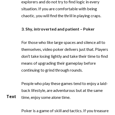
explorers and do not try to find logic in every
situation. If you are comfortable with being
chaotic, you will find the thrill in playing craps.
3. Shy, introverted and patient – Poker
For those who like large spaces and silence all to
themselves, video poker delivers just that. Players
don’t take losing lightly and take their time to find
means of upgrading their gameplay before
continuing to grind through rounds.
People who play these games tend to enjoy a laid-
back lifestyle, are adventurous but at the same
Text
time, enjoy some alone time.
Poker is a game of skill and tactics. If you treasure