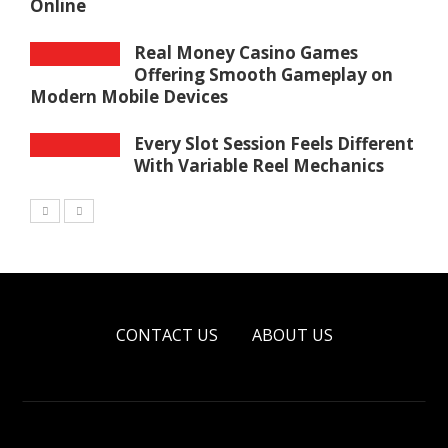
Online
Real Money Casino Games
Offering Smooth Gameplay on
Modern Mobile Devices
Every Slot Session Feels Different
With Variable Reel Mechanics
CONTACT US
ABOUT US