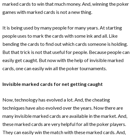
marked cards to win that much money. And, winning the poker
games with marked cards is not a new thing.
It is being used by many people for many years. At starting
people uses to mark the cards with some ink and all. Like
bending the cards to find out which cards someone is holding.
But that trick is not that useful for people. Because people can
easily get caught. But now with the help of invisible marked
cards, one can easily win all the poker tournaments.
Invisible marked cards for net getting caught
Now, technology has evolved a lot. And, the cheating
techniques have also evolved over the years. Now there are
many invisible marked cards are available in the market. And,
these marked cards are very helpful for all the poker players.
They can easily win the match with these marked cards. And,