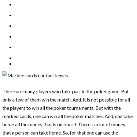
There are many players who take part in the poker game. But
only a few of them win the match. And, it is not possible for all
the players to win all the poker tournaments. But with the
marked cards, one can win all the poker matches. And, can take
home all the money that is on board. There is a lot of money
that a person can take home. So, for that one can use the