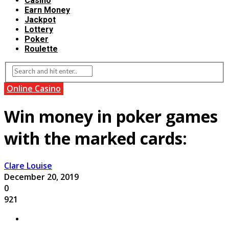
Casino
Earn Money
Jackpot
Lottery
Poker
Roulette
Online Casino
Win money in poker games
with the marked cards:
Clare Louise
December 20, 2019
0
921