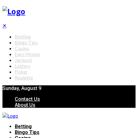
✕
Betting
Bingo Tips
Casino
Earn Money
Jackpot
Lottery
Poker
Roulette
Sunday, August 9
Contact Us
About Us
Betting
Bingo Tips