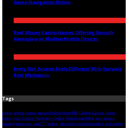
Game Navigation Online
July 19, 2026
Real Money Casino Games Offering Smooth
Gameplay on Modern Mobile Devices
July 19, 2026
Every Slot Session Feels Different With Variable
Reel Mechanics
July 3, 2026
Tags
poker
online casino
games
Daftar joker388
Online Casino Game
Enjoy your Casino Playing in Online
Online gambling
slot games
playing
agen slot osg777
online
Idn sport
motobolapoker
slot online