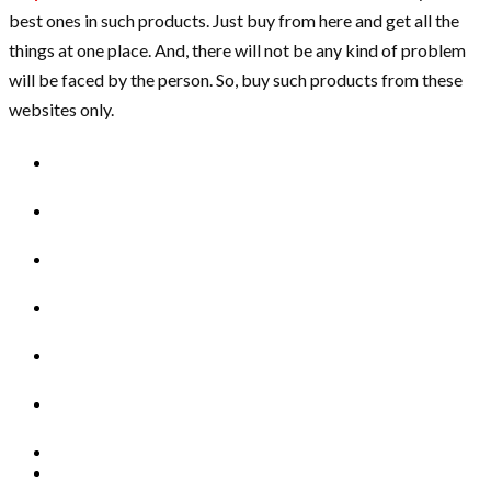
best ones in such products. Just buy from here and get all the
things at one place. And, there will not be any kind of problem
will be faced by the person. So, buy such products from these
websites only.