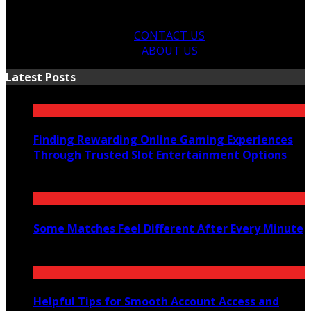
CONTACT US
ABOUT US
Latest Posts
Finding Rewarding Online Gaming Experiences
Through Trusted Slot Entertainment Options
July 30, 2026
Some Matches Feel Different After Every Minute
July 21, 2026
Helpful Tips for Smooth Account Access and