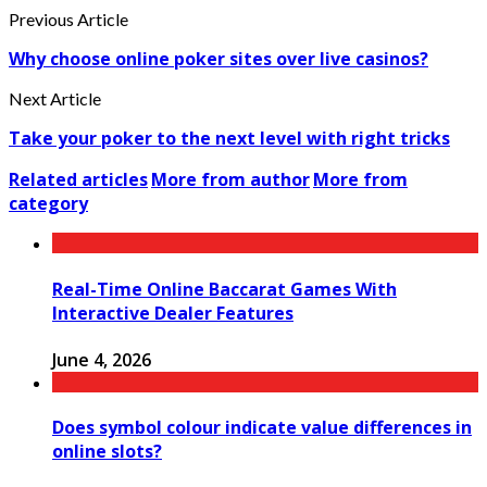
Previous Article
Why choose online poker sites over live casinos?
Next Article
Take your poker to the next level with right tricks
Related articles
More from author
More from
category
Real-Time Online Baccarat Games With
Interactive Dealer Features
June 4, 2026
Does symbol colour indicate value differences in
online slots?