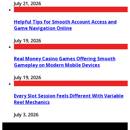
July 21, 2026
Helpful Tips for Smooth Account Access and
Game Navigation Online
July 19, 2026
Real Money Casino Games Offering Smooth
Gameplay on Modern Mobile Devices
July 19, 2026
Every Slot Session Feels Different With Variable
Reel Mechanics
July 3, 2026