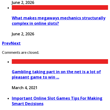
June 2, 2026
What makes megaways mechanics structurally
complex in online slots?
June 2, 2026
Prev
Next
Comments are closed.
Gambling taking part in on the net is a lot of
pleasant game to win ...
March 4, 2021
Important Online Slot Games Tips For Making
Smart Decisions