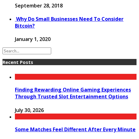
September 28, 2018
Why Do Small Businesses Need To Consider
Bitcoin?
January 1, 2020
Recent Posts
Finding Rewarding Online Gaming Experiences
Through Trusted Slot Entertainment Options
July 30, 2026
Some Matches Feel Different After Every Minute