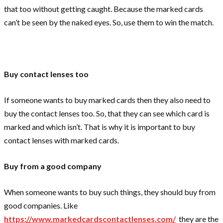
that too without getting caught. Because the marked cards
can’t be seen by the naked eyes. So, use them to win the match.
Buy contact lenses too
If someone wants to buy marked cards then they also need to
buy the contact lenses too. So, that they can see which card is
marked and which isn’t. That is why it is important to buy
contact lenses with marked cards.
Buy from a good company
When someone wants to buy such things, they should buy from
good companies. Like
https://www.markedcardscontactlenses.com/
they are the