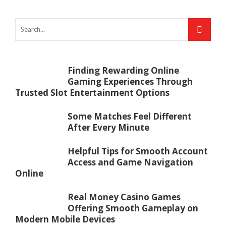
Finding Rewarding Online
Gaming Experiences Through
Trusted Slot Entertainment Options
Some Matches Feel Different
After Every Minute
Helpful Tips for Smooth Account
Access and Game Navigation
Online
Real Money Casino Games
Offering Smooth Gameplay on
Modern Mobile Devices