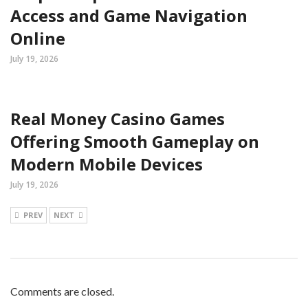
Access and Game Navigation
Online
July 19, 2026
Real Money Casino Games
Offering Smooth Gameplay on
Modern Mobile Devices
July 19, 2026
PREV
NEXT
Comments are closed.