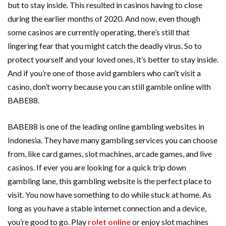
but to stay inside. This resulted in casinos having to close
during the earlier months of 2020. And now, even though
some casinos are currently operating, there’s still that
lingering fear that you might catch the deadly virus. So to
protect yourself and your loved ones, it’s better to stay inside.
And if you’re one of those avid gamblers who can’t visit a
casino, don’t worry because you can still gamble online with
BABE88.
BABE88 is one of the leading online gambling websites in
Indonesia. They have many gambling services you can choose
from, like card games, slot machines, arcade games, and live
casinos. If ever you are looking for a quick trip down
gambling lane, this gambling website is the perfect place to
visit. You now have something to do while stuck at home. As
long as you have a stable internet connection and a device,
you’re good to go. Play
rolet online
or enjoy slot machines