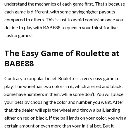
understand the mechanics of each game first. That’s because
each game is different, with some having higher payouts
compared to others. This is just to avoid confusion once you
decide to play with BABE88 to quench your thirst for live
casino games!
The Easy Game of Roulette at
BABE88
Contrary to popular belief, Roulette is a very easy game to
play. The wheel has two colors in it, which are red and black.
Some have numbers in them, while some don’t. You will place
your bets by choosing the color and number you want. After
that, the dealer will spin the wheel and throw a ball, landing
either on red or black. If the ball lands on your color, you win a
certain amount or even more than your initial bet. But it