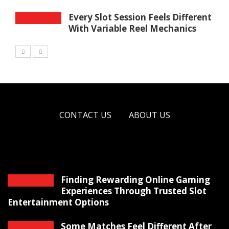
Every Slot Session Feels Different
With Variable Reel Mechanics
CONTACT US
ABOUT US
Finding Rewarding Online Gaming
Experiences Through Trusted Slot
Entertainment Options
Some Matches Feel Different After