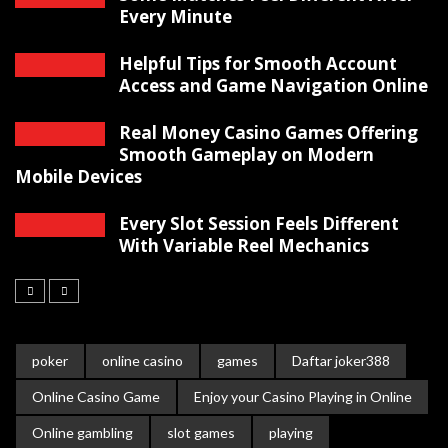
Every Minute
Helpful Tips for Smooth Account
Access and Game Navigation Online
Real Money Casino Games Offering
Smooth Gameplay on Modern
Mobile Devices
Every Slot Session Feels Different
With Variable Reel Mechanics
poker
online casino
games
Daftar joker388
Online Casino Game
Enjoy your Casino Playing in Online
Online gambling
slot games
playing