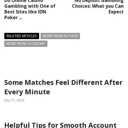
Do Online Casino
No Deposit Gambling
Gambling with One of
Choices: What you Can
Best Sites like IDN
Expect
Poker ...
RELATED ARTICLES
MORE FROM AUTHOR
MORE FROM CATEGORY
Some Matches Feel Different After
Every Minute
July 21, 2026
Helpful Tips for Smooth Account