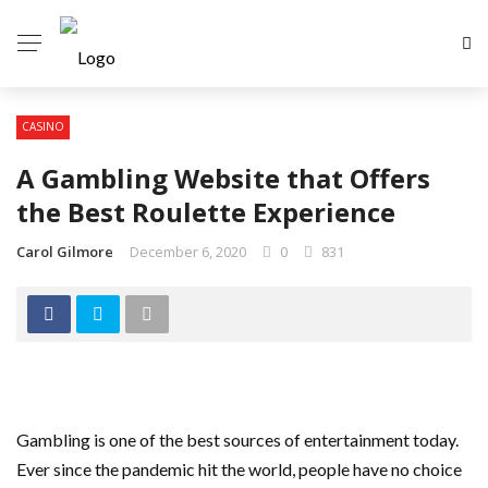
CASINO
A Gambling Website that Offers
the Best Roulette Experience
Carol Gilmore
December 6, 2020
0
831
Gambling is one of the best sources of entertainment today.
Ever since the pandemic hit the world, people have no choice