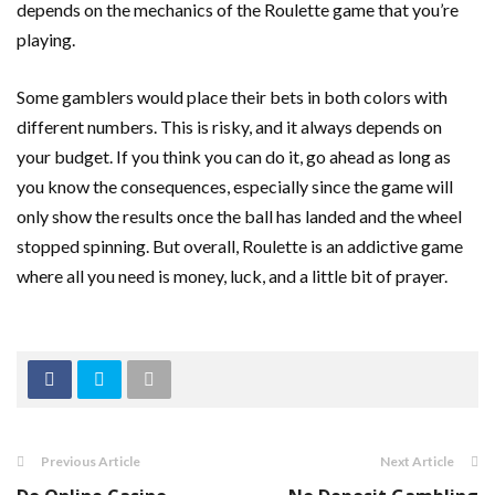
depends on the mechanics of the Roulette game that you’re
playing.
Some gamblers would place their bets in both colors with
different numbers. This is risky, and it always depends on
your budget. If you think you can do it, go ahead as long as
you know the consequences, especially since the game will
only show the results once the ball has landed and the wheel
stopped spinning. But overall, Roulette is an addictive game
where all you need is money, luck, and a little bit of prayer.
Previous Article
Next Article