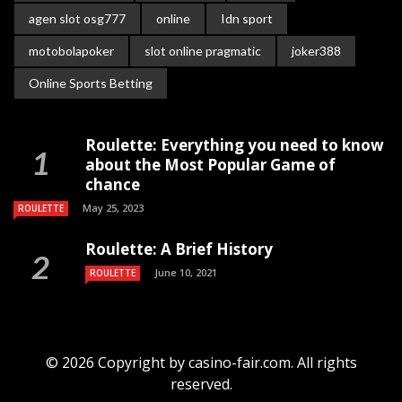
agen slot osg777
online
Idn sport
motobolapoker
slot online pragmatic
joker388
Online Sports Betting
Roulette: Everything you need to know
about the Most Popular Game of
chance
May 25, 2023
ROULETTE
Roulette: A Brief History
June 10, 2021
ROULETTE
© 2026 Copyright by casino-fair.com. All rights
reserved.