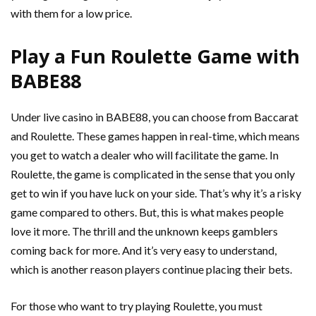
with them for a low price.
Play a Fun Roulette Game with
BABE88
Under live casino in BABE88, you can choose from Baccarat
and Roulette. These games happen in real-time, which means
you get to watch a dealer who will facilitate the game. In
Roulette, the game is complicated in the sense that you only
get to win if you have luck on your side. That’s why it’s a risky
game compared to others. But, this is what makes people
love it more. The thrill and the unknown keeps gamblers
coming back for more. And it’s very easy to understand,
which is another reason players continue placing their bets.
For those who want to try playing Roulette, you must