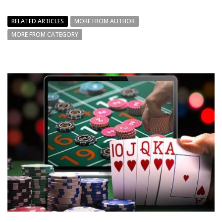
RELATED ARTICLES
MORE FROM AUTHOR
MORE FROM CATEGORY