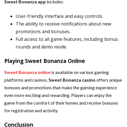
Sweet Bonanza app
includes:
User-friendly interface and easy controls.
The ability to receive notifications about new
promotions and bonuses.
Full access to all game features, including bonus
rounds and demo mode.
Playing Sweet Bonanza Online
Sweet Bonanza online
is available on various gaming
platforms and casinos.
Sweet Bonanza casino
offers unique
bonuses and promotions that make the gaming experience
even more exciting and rewarding. Players can enjoy the
game from the comfort of their homes and receive bonuses
for registration and activity.
Conclusion