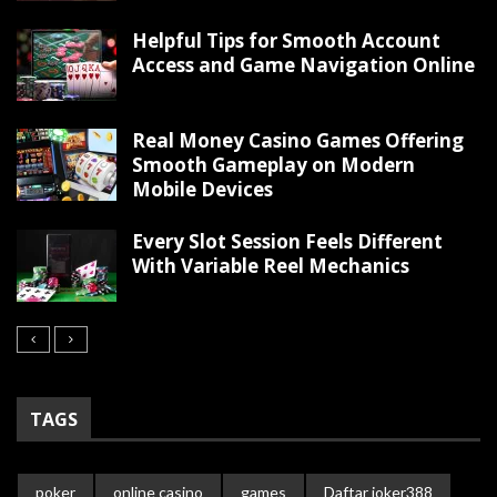
Helpful Tips for Smooth Account
Access and Game Navigation Online
Real Money Casino Games Offering
Smooth Gameplay on Modern
Mobile Devices
Every Slot Session Feels Different
With Variable Reel Mechanics
TAGS
poker
online casino
games
Daftar joker388