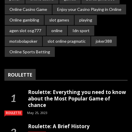
Online Casino Game
Enjoy your Casino Playing in Online
Online gambling
slot games
playing
agen slot osg777
online
Idn sport
motobolapoker
slot online pragmatic
joker388
Online Sports Betting
ROULETTE
Roulette: Everything you need to know
about the Most Popular Game of
chance
May 25, 2023
ROULETTE
Roulette: A Brief History