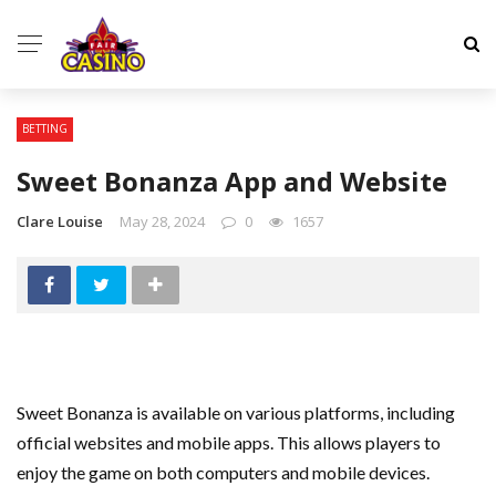
BETTING
Sweet Bonanza App and Website
Clare Louise
May 28, 2024
0
1657
Sweet Bonanza is available on various platforms, including
official websites and mobile apps. This allows players to
enjoy the game on both computers and mobile devices.