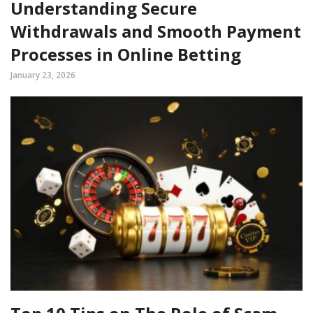
Understanding Secure
Withdrawals and Smooth Payment
Processes in Online Betting
January 23, 2026