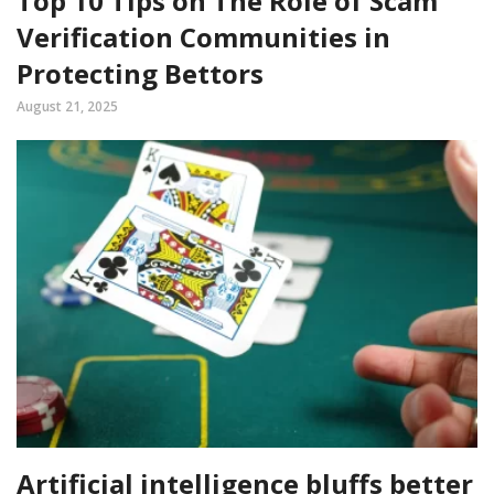
Top 10 Tips on The Role of Scam
Verification Communities in
Protecting Bettors
August 21, 2025
Artificial intelligence bluffs better