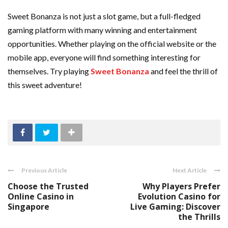
Sweet Bonanza is not just a slot game, but a full-fledged
gaming platform with many winning and entertainment
opportunities. Whether playing on the official website or the
mobile app, everyone will find something interesting for
themselves. Try playing
Sweet Bonanza
and feel the thrill of
this sweet adventure!
Previous Article
Next Article
Choose the Trusted
Why Players Prefer
Online Casino in
Evolution Casino for
Singapore
Live Gaming: Discover
the Thrills