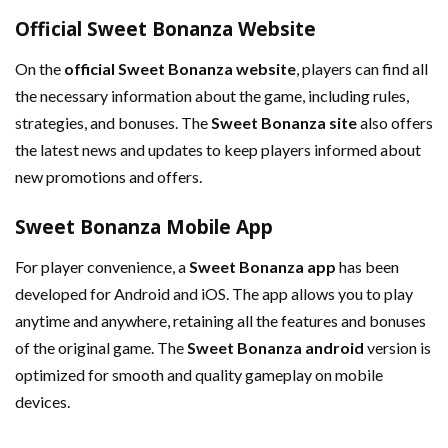
Official Sweet Bonanza Website
On the
official Sweet Bonanza website
, players can find all
the necessary information about the game, including rules,
strategies, and bonuses. The
Sweet Bonanza site
also offers
the latest news and updates to keep players informed about
new promotions and offers.
Sweet Bonanza Mobile App
For player convenience, a
Sweet Bonanza app
has been
developed for Android and iOS. The app allows you to play
anytime and anywhere, retaining all the features and bonuses
of the original game. The
Sweet Bonanza android
version is
optimized for smooth and quality gameplay on mobile
devices.