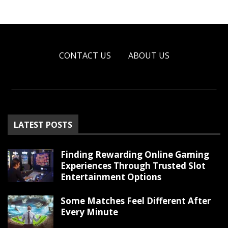
CONTACT US
ABOUT US
LATEST POSTS
Finding Rewarding Online Gaming
Experiences Through Trusted Slot
Entertainment Options
Some Matches Feel Different After
Every Minute