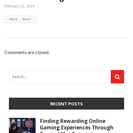
February 22, 2024
PREV
NEXT
Comments are closed.
RECENT POSTS
Finding Rewarding Online
Gaming Experiences Through