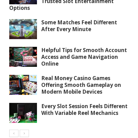
Trusted Slot Entertainment
Options
Some Matches Feel Different
After Every Minute
Helpful Tips for Smooth Account
Access and Game Navigation
Online
Real Money Casino Games
Offering Smooth Gameplay on
Modern Mobile Devices
Every Slot Session Feels Different
With Variable Reel Mechanics