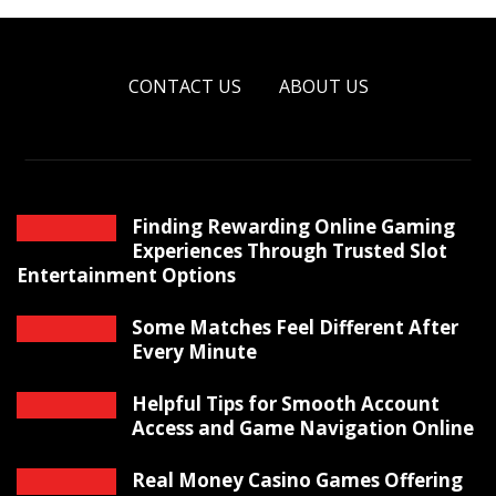
CONTACT US
ABOUT US
Finding Rewarding Online Gaming
Experiences Through Trusted Slot
Entertainment Options
Some Matches Feel Different After
Every Minute
Helpful Tips for Smooth Account
Access and Game Navigation Online
Real Money Casino Games Offering