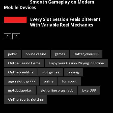
Smooth Gameplay on Modern
Mobile Devices
Every Slot Session Feels Different
With Variable Reel Mechanics
poker
online casino
games
Daftar joker388
Online Casino Game
Enjoy your Casino Playing in Online
Online gambling
slot games
playing
agen slot osg777
online
Idn sport
motobolapoker
slot online pragmatic
joker388
Online Sports Betting