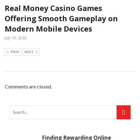
Real Money Casino Games
Offering Smooth Gameplay on
Modern Mobile Devices
July 19, 2026
PREV
NEXT
Comments are closed.
Finding Rewarding Online