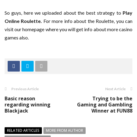
So guys, here we uploaded about the best strategy to
Play
Online Roulette.
For more info about the Roulette, you can
visit our homepage where you will get info about more casino
games also.
Previous Article
Next Article
Basic reason
Trying to be the
regarding winning
Gaming and Gambling
Blackjack
Winner at FUN88
RELATED ARTICLES
MORE FROM AUTHOR