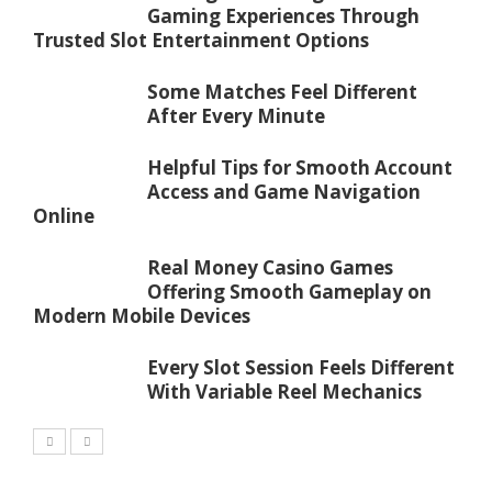
Gaming Experiences Through
Trusted Slot Entertainment Options
Some Matches Feel Different
After Every Minute
Helpful Tips for Smooth Account
Access and Game Navigation
Online
Real Money Casino Games
Offering Smooth Gameplay on
Modern Mobile Devices
Every Slot Session Feels Different
With Variable Reel Mechanics