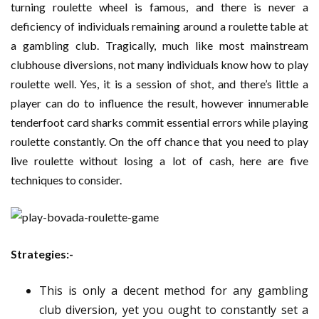
turning roulette wheel is famous, and there is never a
deficiency of individuals remaining around a roulette table at
a gambling club. Tragically, much like most mainstream
clubhouse diversions, not many individuals know how to play
roulette well. Yes, it is a session of shot, and there’s little a
player can do to influence the result, however innumerable
tenderfoot card sharks commit essential errors while playing
roulette constantly. On the off chance that you need to play
live roulette without losing a lot of cash, here are five
techniques to consider.
Strategies:-
This is only a decent method for any gambling
club diversion, yet you ought to constantly set a