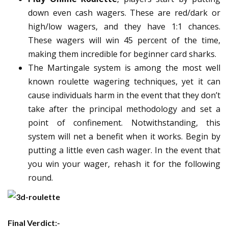
down even cash wagers. These are red/dark or
high/low wagers, and they have 1:1 chances.
These wagers will win 45 percent of the time,
making them incredible for beginner card sharks.
The Martingale system is among the most well
known roulette wagering techniques, yet it can
cause individuals harm in the event that they don’t
take after the principal methodology and set a
point of confinement. Notwithstanding, this
system will net a benefit when it works. Begin by
putting a little even cash wager. In the event that
you win your wager, rehash it for the following
round.
Final Verdict:-