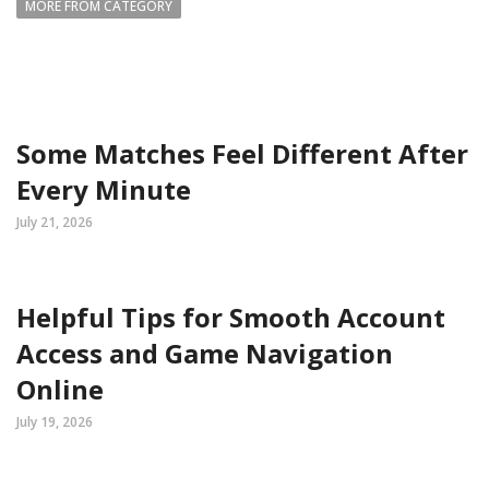
MORE FROM CATEGORY
Some Matches Feel Different After
Every Minute
July 21, 2026
Helpful Tips for Smooth Account
Access and Game Navigation
Online
July 19, 2026