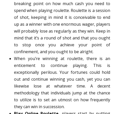
breaking point on how much cash you need to
spend when playing roulette. Roulette is a session
of shot, keeping in mind it is conceivable to end
up as a winner with one enormous wager, players
will probably lose as regularly as they win. Keep in
mind that it’s a round of shot and that you ought
to stop once you achieve your point of
confinement, and you ought to be alright.
When you’re winning at roulette, there is an
enticement to continue playing. This is
exceptionally perilous. Your fortunes could hold
out and continue winning you cash, yet you can
likewise lose at whatever time. A decent
methodology that individuals jump at the chance
to utilize is to set an utmost on how frequently
they can win in succession.
Play Online Roulette
, players start by putting