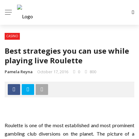
CASINO
Best strategies you can use while
playing live Roulette
Pamela Reyna
October 17, 2016
0
800
Roulette is one of the most established and most prominent
gambling club diversions on the planet. The picture of a