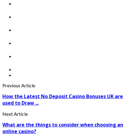
Previous Article
How the Latest No Deposit Casino Bonuses UK are
used to Draw ...
Next Article
What are the things to consider when choosing an
online casino?