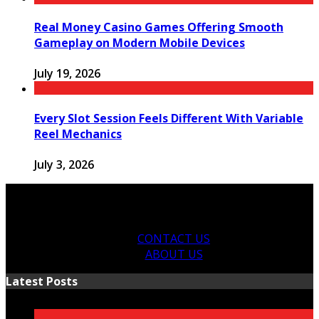
Real Money Casino Games Offering Smooth
Gameplay on Modern Mobile Devices
July 19, 2026
Every Slot Session Feels Different With Variable
Reel Mechanics
July 3, 2026
CONTACT US
ABOUT US
Latest Posts