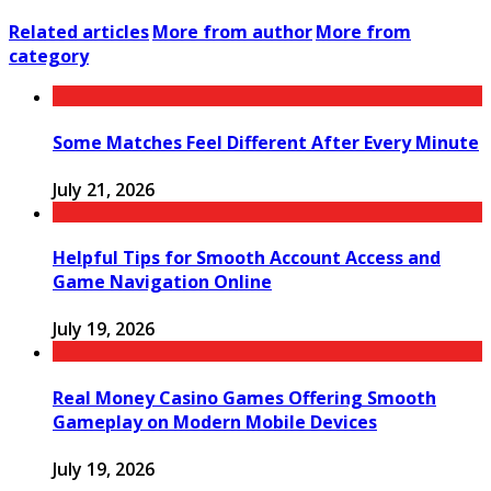
Related articles
More from author
More from
category
Some Matches Feel Different After Every Minute
July 21, 2026
Helpful Tips for Smooth Account Access and
Game Navigation Online
July 19, 2026
Real Money Casino Games Offering Smooth
Gameplay on Modern Mobile Devices
July 19, 2026