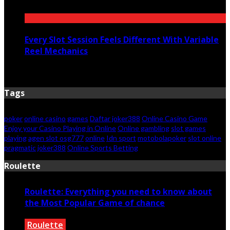
July 19, 2026
Every Slot Session Feels Different With Variable
Reel Mechanics
July 3, 2026
Tags
poker
online casino
games
Daftar joker388
Online Casino Game
Enjoy your Casino Playing in Online
Online gambling
slot games
playing
agen slot osg777
online
Idn sport
motobolapoker
slot online
pragmatic
joker388
Online Sports Betting
Roulette
Roulette: Everything you need to know about
the Most Popular Game of chance
Roulette