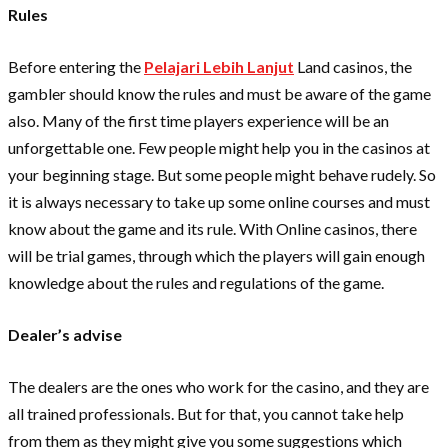
Rules
Before entering the
Pelajari Lebih Lanjut
Land casinos, the
gambler should know the rules and must be aware of the game
also. Many of the first time players experience will be an
unforgettable one. Few people might help you in the casinos at
your beginning stage. But some people might behave rudely. So
it is always necessary to take up some online courses and must
know about the game and its rule. With Online casinos, there
will be trial games, through which the players will gain enough
knowledge about the rules and regulations of the game.
Dealer’s advise
The dealers are the ones who work for the casino, and they are
all trained professionals. But for that, you cannot take help
from them as they might give you some suggestions which