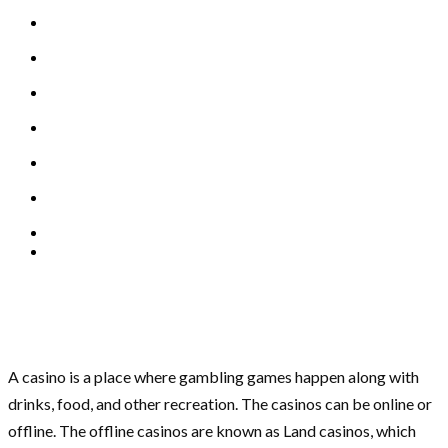
A casino is a place where gambling games happen along with
drinks, food, and other recreation. The casinos can be online or
offline. The offline casinos are known as Land casinos, which