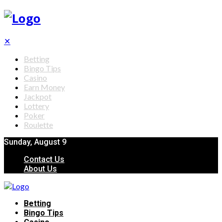
✕
Betting
Bingo Tips
Casino
Earn Money
Jackpot
Lottery
Poker
Roulette
Sunday, August 9
Contact Us
About Us
Betting
Bingo Tips