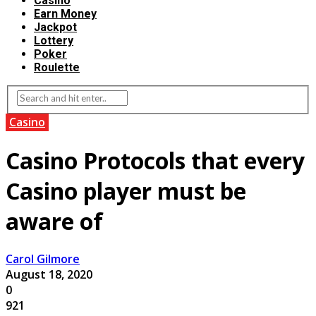
Casino
Earn Money
Jackpot
Lottery
Poker
Roulette
Casino
Casino Protocols that every
Casino player must be
aware of
Carol Gilmore
August 18, 2020
0
921