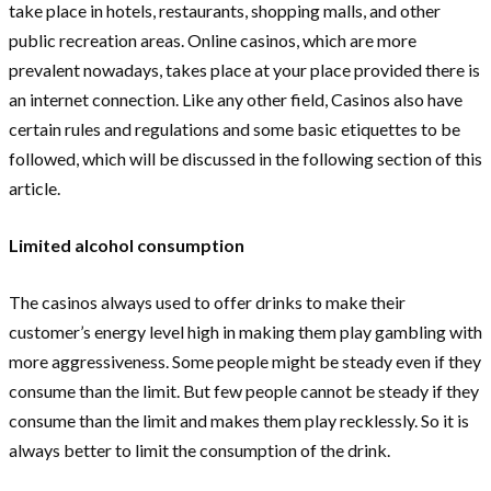
take place in hotels, restaurants, shopping malls, and other
public recreation areas. Online casinos, which are more
prevalent nowadays, takes place at your place provided there is
an internet connection. Like any other field, Casinos also have
certain rules and regulations and some basic etiquettes to be
followed, which will be discussed in the following section of this
article.
Limited alcohol consumption
The casinos always used to offer drinks to make their
customer’s energy level high in making them play gambling with
more aggressiveness. Some people might be steady even if they
consume than the limit. But few people cannot be steady if they
consume than the limit and makes them play recklessly. So it is
always better to limit the consumption of the drink.