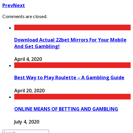
Prev
Next
Comments are closed.
Download Actual 22bet Mirrors For Your Mobile
And Get Gambling!
April 4, 2020
Best Way to Play Roulette – A Gambling Guide
April 20, 2020
ONLINE MEANS OF BETTING AND GAMBLING
July 4, 2020