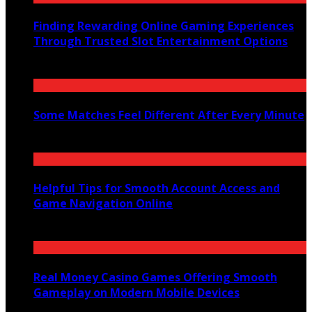
Finding Rewarding Online Gaming Experiences
Through Trusted Slot Entertainment Options
July 30, 2026
Some Matches Feel Different After Every Minute
July 21, 2026
Helpful Tips for Smooth Account Access and
Game Navigation Online
July 19, 2026
Real Money Casino Games Offering Smooth
Gameplay on Modern Mobile Devices