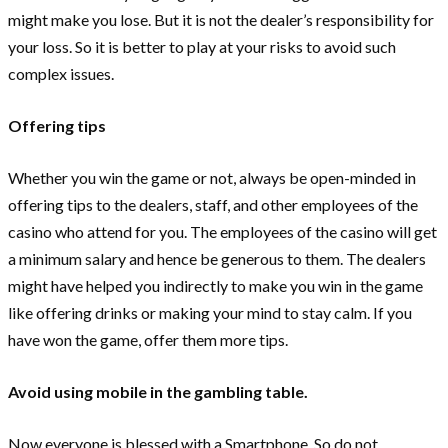
might make you lose. But it is not the dealer’s responsibility for
your loss. So it is better to play at your risks to avoid such
complex issues.
Offering tips
Whether you win the game or not, always be open-minded in
offering tips to the dealers, staff, and other employees of the
casino who attend for you. The employees of the casino will get
a minimum salary and hence be generous to them. The dealers
might have helped you indirectly to make you win in the game
like offering drinks or making your mind to stay calm. If you
have won the game, offer them more tips.
Avoid using mobile in the gambling table.
Now everyone is blessed with a Smartphone. So do not