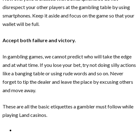
disrespect your other players at the gambling table by using
smartphones. Keep it aside and focus on the game so that your
wallet will be full.
Accept both failure and victory.
In gambling games, we cannot predict who will take the edge
and at what time. If you lose your bet, try not doing silly actions
like a banging table or using rude words and so on. Never
forget to tip the dealer and leave the place by excusing others
and move away.
These are all the basic etiquettes a gambler must follow while
playing Land casinos.