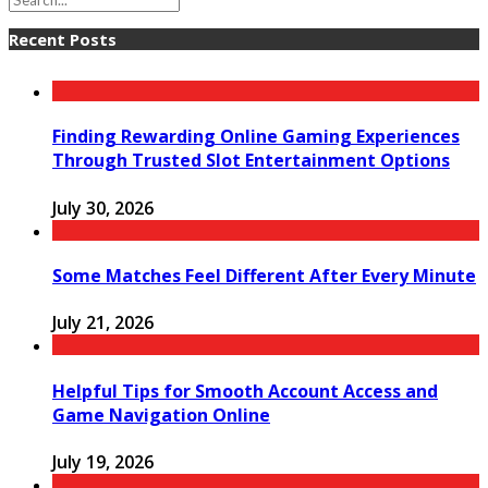
Recent Posts
Finding Rewarding Online Gaming Experiences
Through Trusted Slot Entertainment Options
July 30, 2026
Some Matches Feel Different After Every Minute
July 21, 2026
Helpful Tips for Smooth Account Access and
Game Navigation Online
July 19, 2026