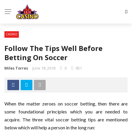
CASINO
Follow The Tips Well Before
Betting On Soccer
Miles Torres
June 18, 2018
0
851
When the matter zeroes on soccer betting, then there are
some foundational principles which you are needed to
acquire. The three vital soccer betting tips are mentioned
below which will help a person in the long run: