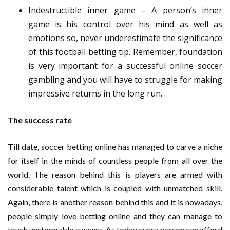
Indestructible inner game – A person’s inner
game is his control over his mind as well as
emotions so, never underestimate the significance
of this football betting tip. Remember, foundation
is very important for a successful online soccer
gambling and you will have to struggle for making
impressive returns in the long run.
The success rate
Till date, soccer betting online has managed to carve a niche
for itself in the minds of countless people from all over the
world. The reason behind this is players are armed with
considerable talent which is coupled with unmatched skill.
Again, there is another reason behind this and it is nowadays,
people simply love betting online and they can manage to
touch unstoppable success. As today every person can afford