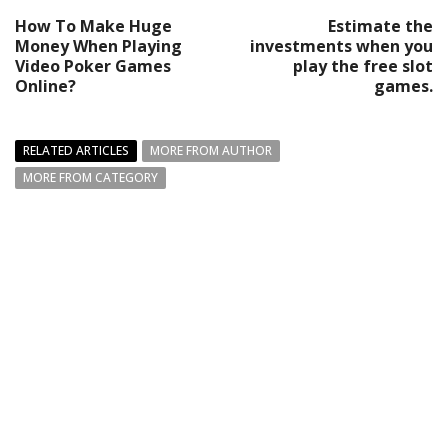
How To Make Huge
Estimate the
Money When Playing
investments when you
Video Poker Games
play the free slot
Online?
games.
RELATED ARTICLES
MORE FROM AUTHOR
MORE FROM CATEGORY