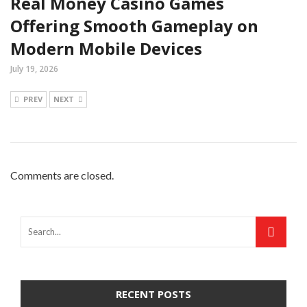
Real Money Casino Games
Offering Smooth Gameplay on
Modern Mobile Devices
July 19, 2026
PREV
NEXT
Comments are closed.
RECENT POSTS