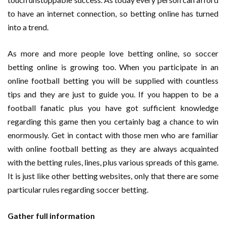
to have an internet connection, so betting online has turned
into a trend.
As more and more people love betting online, so soccer
betting online is growing too. When you participate in an
online football betting you will be supplied with countless
tips and they are just to guide you. If you happen to be a
football fanatic plus you have got sufficient knowledge
regarding this game then you certainly bag a chance to win
enormously. Get in contact with those men who are familiar
with online football betting as they are always acquainted
with the betting rules, lines, plus various spreads of this game.
It is just like other betting websites, only that there are some
particular rules regarding soccer betting.
Gather full information