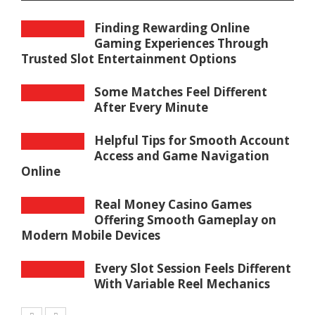
Finding Rewarding Online
Gaming Experiences Through
Trusted Slot Entertainment Options
Some Matches Feel Different
After Every Minute
Helpful Tips for Smooth Account
Access and Game Navigation
Online
Real Money Casino Games
Offering Smooth Gameplay on
Modern Mobile Devices
Every Slot Session Feels Different
With Variable Reel Mechanics