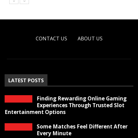
CONTACT US
ABOUT US
LATEST POSTS
Finding Rewarding Online Gaming
Experiences Through Trusted Slot
Entertainment Options
Some Matches Feel Different After
Every Minute