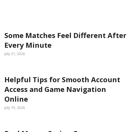
Some Matches Feel Different After
Every Minute
July 21, 2026
Helpful Tips for Smooth Account
Access and Game Navigation
Online
July 19, 2026