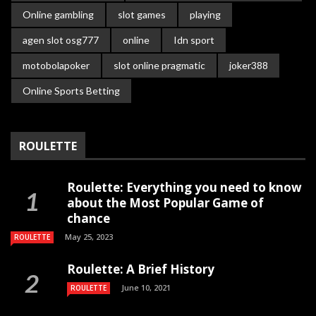
Online gambling
slot games
playing
agen slot osg777
online
Idn sport
motobolapoker
slot online pragmatic
joker388
Online Sports Betting
ROULETTE
Roulette: Everything you need to know
about the Most Popular Game of
chance
May 25, 2023
ROULETTE
Roulette: A Brief History
June 10, 2021
ROULETTE