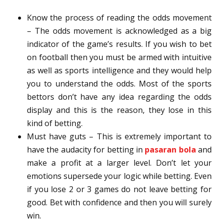
Know the process of reading the odds movement
– The odds movement is acknowledged as a big
indicator of the game’s results. If you wish to bet
on football then you must be armed with intuitive
as well as sports intelligence and they would help
you to understand the odds. Most of the sports
bettors don’t have any idea regarding the odds
display and this is the reason, they lose in this
kind of betting.
Must have guts – This is extremely important to
have the audacity for betting in
pasaran bola
and
make a profit at a larger level. Don’t let your
emotions supersede your logic while betting. Even
if you lose 2 or 3 games do not leave betting for
good. Bet with confidence and then you will surely
win.