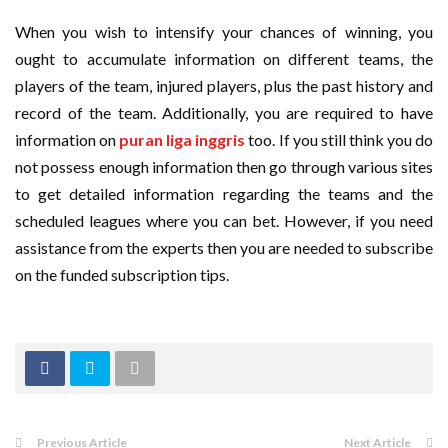
When you wish to intensify your chances of winning, you
ought to accumulate information on different teams, the
players of the team, injured players, plus the past history and
record of the team. Additionally, you are required to have
information on
puran liga inggris
too. If you still think you do
not possess enough information then go through various sites
to get detailed information regarding the teams and the
scheduled leagues where you can bet. However, if you need
assistance from the experts then you are needed to subscribe
on the funded subscription tips.
Previous Article
Next Article