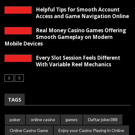
Helpful Tips for Smooth Account
Access and Game Navigation Online
Real Money Casino Games Offering
Smooth Gameplay on Modern
Mobile Devices
Every Slot Session Feels Different
With Variable Reel Mechanics
TAGS
poker
online casino
games
Daftar joker388
Online Casino Game
Enjoy your Casino Playing in Online