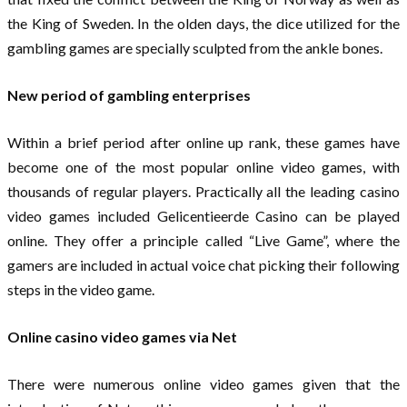
the King of Sweden. In the olden days, the dice utilized for the
gambling games are specially sculpted from the ankle bones.
New period of gambling enterprises
Within a brief period after online up rank, these games have
become one of the most popular online video games, with
thousands of regular players. Practically all the leading casino
video games included Gelicentieerde Casino can be played
online. They offer a principle called “Live Game”, where the
gamers are included in actual voice chat picking their following
steps in the video game.
Online casino video games via Net
There were numerous online video games given that the