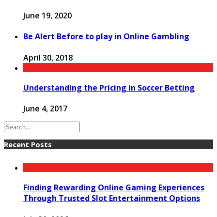
June 19, 2020
Be Alert Before to play in Online Gambling
April 30, 2018
Understanding the Pricing in Soccer Betting
June 4, 2017
Recent Posts
Finding Rewarding Online Gaming Experiences
Through Trusted Slot Entertainment Options