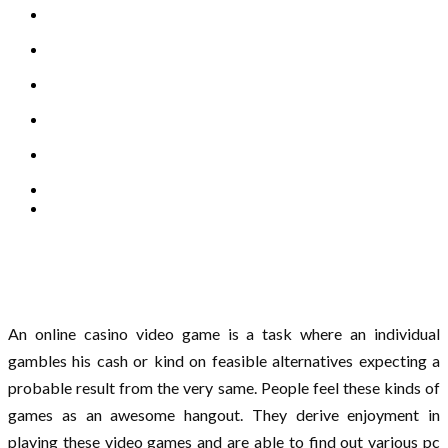
An online casino video game is a task where an individual
gambles his cash or kind on feasible alternatives expecting a
probable result from the very same. People feel these kinds of
games as an awesome hangout. They derive enjoyment in
playing these video games and are able to find out various pc