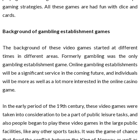
gaming strategies. All these games are had fun with dice and
cards.
Background of gambling establishment games
The background of these video games started at different
times in different areas. Formerly gambling was the only
gambling establishment game. Online gambling establishments
will be a significant service in the coming future, and individuals
will be more as well as a lot more interested in the online casino
game.
In the early period of the 19th century, these video games were
taken into consideration to be a part of public leisure tasks, and
also people began to play these video games in the large public
facilities, like any other sports tasks. It was the game of chance
that fixed the conflict between the King of Norway as well as