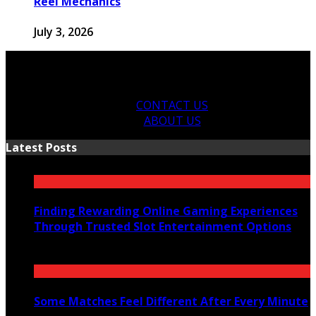
Reel Mechanics
July 3, 2026
CONTACT US
ABOUT US
Latest Posts
Finding Rewarding Online Gaming Experiences
Through Trusted Slot Entertainment Options
July 30, 2026
Some Matches Feel Different After Every Minute