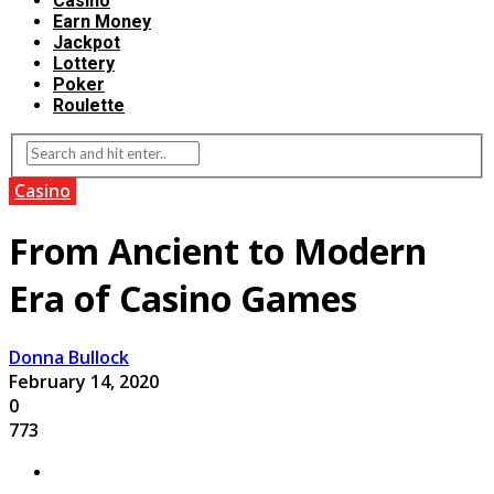
Casino
Earn Money
Jackpot
Lottery
Poker
Roulette
Casino
From Ancient to Modern
Era of Casino Games
Donna Bullock
February 14, 2020
0
773