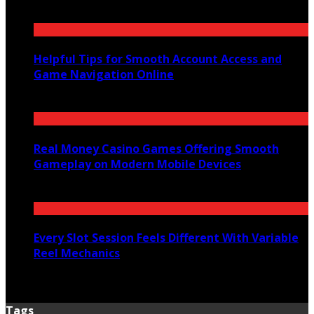
July 21, 2026
Helpful Tips for Smooth Account Access and
Game Navigation Online
July 19, 2026
Real Money Casino Games Offering Smooth
Gameplay on Modern Mobile Devices
July 19, 2026
Every Slot Session Feels Different With Variable
Reel Mechanics
July 3, 2026
Tags