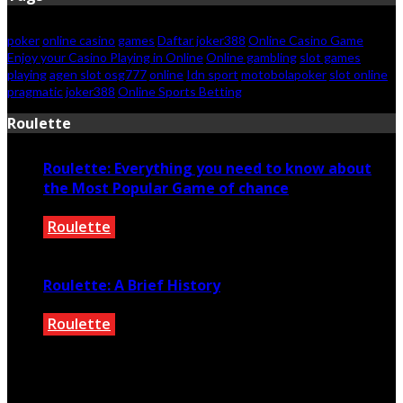
poker
online casino
games
Daftar joker388
Online Casino Game
Enjoy your Casino Playing in Online
Online gambling
slot games
playing
agen slot osg777
online
Idn sport
motobolapoker
slot online
pragmatic
joker388
Online Sports Betting
Roulette
Roulette: Everything you need to know about
the Most Popular Game of chance
Roulette
May 25, 2023
Roulette: A Brief History
Roulette
June 10, 2021