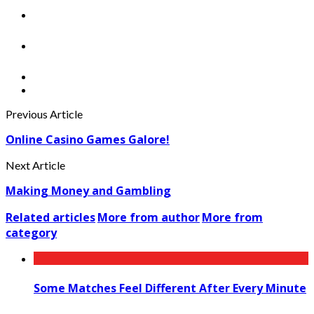
Previous Article
Online Casino Games Galore!
Next Article
Making Money and Gambling
Related articles
More from author
More from
category
Some Matches Feel Different After Every Minute