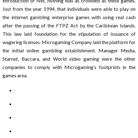
introduction of Net, nothing was as crowded as these games.
Just from the year 1994, that individuals were able to play on
the internet gambling enterprise games with using real cash
after the passing of the FTPZ Act by the Caribbean Islands.
This law laid foundation for the stipulation of issuance of
wagering licenses. Microgaming Company laid the platform for
the initial online gambling establishment. Manager Media,
Starnet, Baccara, and World video gaming were the other
companies to comply with Microgaming’s footprints in the
games area.