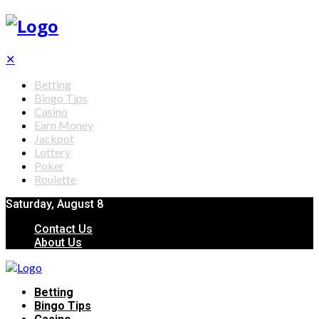
✕
Betting
Bingo Tips
Casino
Earn Money
Jackpot
Lottery
Poker
Roulette
Saturday, August 8
Contact Us
About Us
Betting
Bingo Tips