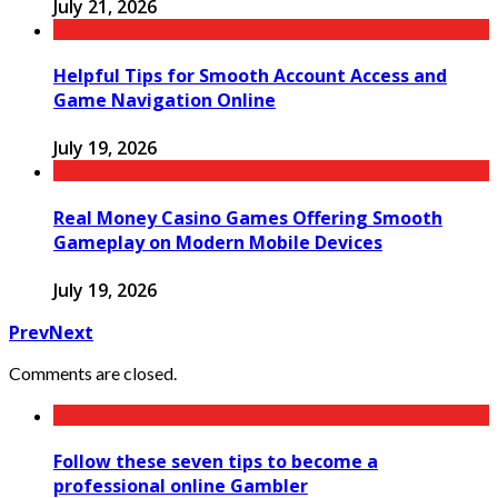
July 21, 2026
Helpful Tips for Smooth Account Access and
Game Navigation Online
July 19, 2026
Real Money Casino Games Offering Smooth
Gameplay on Modern Mobile Devices
July 19, 2026
Prev
Next
Comments are closed.
Follow these seven tips to become a
professional online Gambler