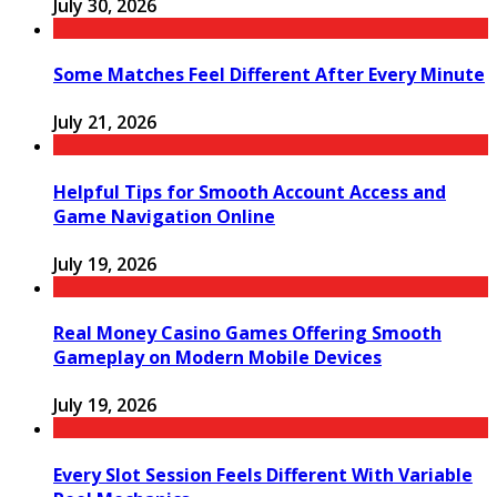
July 30, 2026
Some Matches Feel Different After Every Minute
July 21, 2026
Helpful Tips for Smooth Account Access and
Game Navigation Online
July 19, 2026
Real Money Casino Games Offering Smooth
Gameplay on Modern Mobile Devices
July 19, 2026
Every Slot Session Feels Different With Variable