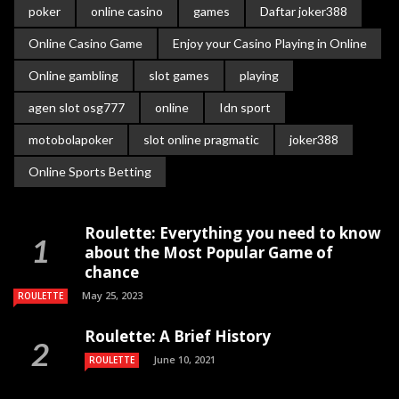
poker
online casino
games
Daftar joker388
Online Casino Game
Enjoy your Casino Playing in Online
Online gambling
slot games
playing
agen slot osg777
online
Idn sport
motobolapoker
slot online pragmatic
joker388
Online Sports Betting
Roulette: Everything you need to know
about the Most Popular Game of
chance
May 25, 2023
ROULETTE
Roulette: A Brief History
June 10, 2021
ROULETTE