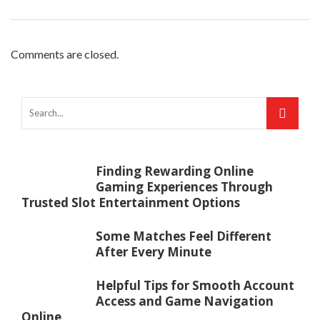
Comments are closed.
Finding Rewarding Online
Gaming Experiences Through
Trusted Slot Entertainment Options
Some Matches Feel Different
After Every Minute
Helpful Tips for Smooth Account
Access and Game Navigation
Online