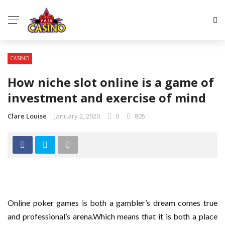
CASINO
How niche slot online is a game of
investment and exercise of mind
Clare Louise
January 2, 2020
0
805
Online poker games is both a gambler’s dream comes true
and professional’s arena.Which means that it is both a place