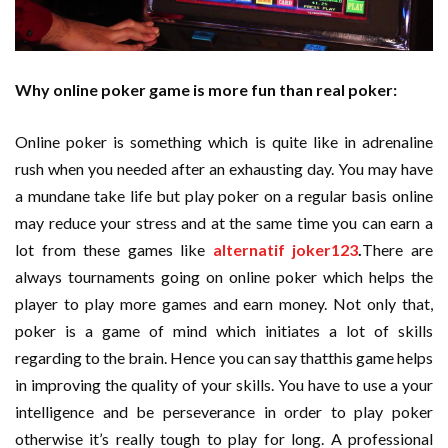
Why online poker game is more fun than real poker:
Online poker is something which is quite like in adrenaline
rush when you needed after an exhausting day. You may have
a mundane take life but play poker on a regular basis online
may reduce your stress and at the same time you can earn a
lot from these games like
alternatif joker123
.
There are
always tournaments going on online poker which helps the
player to play more games and earn money. Not only that,
poker is a game of mind which initiates a lot of skills
regarding to the brain. Hence you can say thatthis game helps
in improving the quality of your skills. You have to use a your
intelligence and be perseverance in order to play poker
otherwise it’s really tough to play for long. A professional