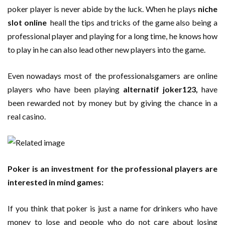
poker player is never abide by the luck. When he plays
niche
slot online
heall the tips and tricks of the game also being a
professional player and playing for a long time, he knows how
to play in he can also lead other new players into the game.
Even nowadays most of the professionalsgamers are online
players who have been playing
alternatif joker123,
have
been rewarded not by money but by giving the chance in a
real casino.
Poker is an investment for the professional players are
interested in mind games:
If you think that poker is just a name for drinkers who have
money to lose and people who do not care about losing