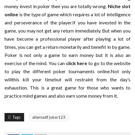
money invest in poker then you are totally wrong.
Niche slot
online
is the type of game which requires a lot of intelligence
and perseverance of the player.If you have invested in the
game, you may not get any return immediately. But when you
have become a professional player after playing a lot of
times, you can get a return monetarily and benefit in by game.
Poker is not only a game to earn money but it is also an
exercise of the mind. You can
click here
to go to the website
to play the different poker tournaments online.Not only
willthis kill your timebut will restraint from the day’s
exhaustion. This is a great game for those who wants to
practice mind games and also earn some money from it.
Tags
alternatif joker123