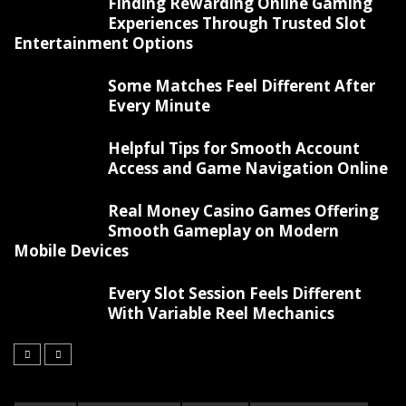
Finding Rewarding Online Gaming
Experiences Through Trusted Slot
Entertainment Options
Some Matches Feel Different After
Every Minute
Helpful Tips for Smooth Account
Access and Game Navigation Online
Real Money Casino Games Offering
Smooth Gameplay on Modern
Mobile Devices
Every Slot Session Feels Different
With Variable Reel Mechanics