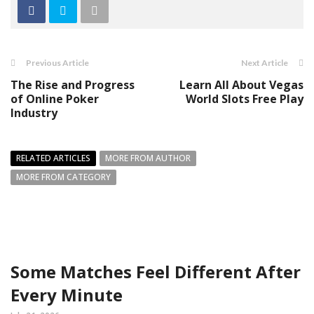
Previous Article
Next Article
The Rise and Progress
Learn All About Vegas
of Online Poker
World Slots Free Play
Industry
RELATED ARTICLES
MORE FROM AUTHOR
MORE FROM CATEGORY
Some Matches Feel Different After
Every Minute