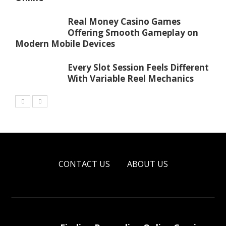
Real Money Casino Games
Offering Smooth Gameplay on
Modern Mobile Devices
Every Slot Session Feels Different
With Variable Reel Mechanics
CONTACT US
ABOUT US