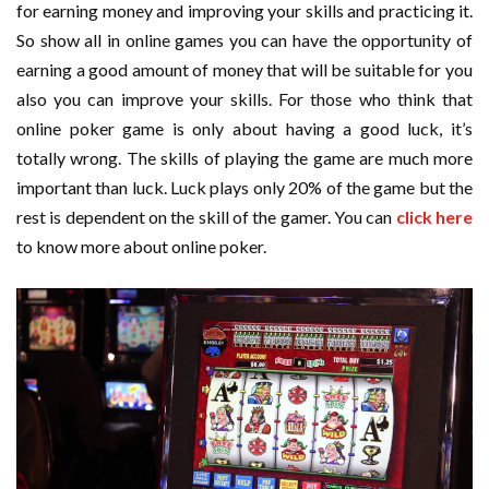
for earning money and improving your skills and practicing it.
So show all in online games you can have the opportunity of
earning a good amount of money that will be suitable for you
also you can improve your skills. For those who think that
online poker game is only about having a good luck, it’s
totally wrong. The skills of playing the game are much more
important than luck. Luck plays only 20% of the game but the
rest is dependent on the skill of the gamer. You can
click here
to know more about online poker.