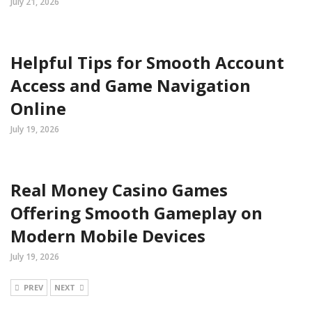
July 21, 2026
Helpful Tips for Smooth Account
Access and Game Navigation
Online
July 19, 2026
Real Money Casino Games
Offering Smooth Gameplay on
Modern Mobile Devices
July 19, 2026
PREV
NEXT