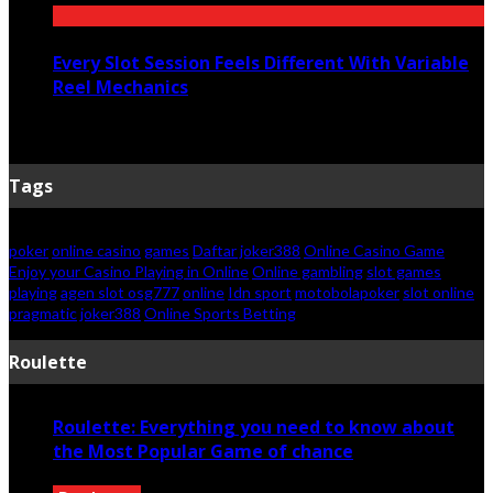
Every Slot Session Feels Different With Variable
Reel Mechanics
July 3, 2026
Tags
poker
online casino
games
Daftar joker388
Online Casino Game
Enjoy your Casino Playing in Online
Online gambling
slot games
playing
agen slot osg777
online
Idn sport
motobolapoker
slot online
pragmatic
joker388
Online Sports Betting
Roulette
Roulette: Everything you need to know about
the Most Popular Game of chance