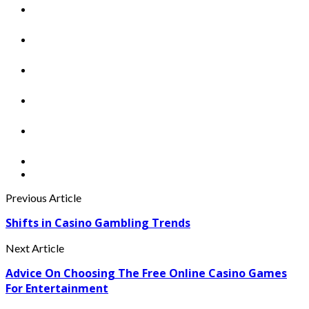
Previous Article
Shifts in Casino Gambling Trends
Next Article
Advice On Choosing The Free Online Casino Games
For Entertainment