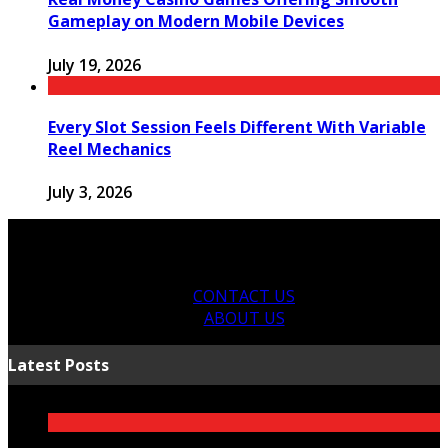
Gameplay on Modern Mobile Devices
July 19, 2026
Every Slot Session Feels Different With Variable
Reel Mechanics
July 3, 2026
CONTACT US
ABOUT US
Latest Posts