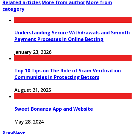
Related articles
More from author
More from
category
Understanding Secure Withdrawals and Smooth
Payment Processes in Online Betting
January 23, 2026
Top 10 Tips on The Role of Scam Verification
Communities in Protecting Bettors
August 21, 2025
Sweet Bonanza App and Website
May 28, 2024
Prev
Next