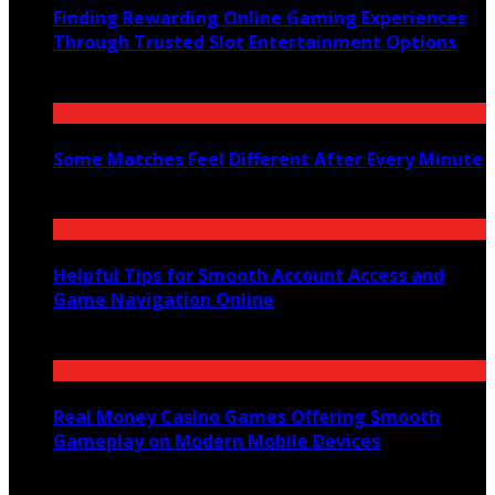
Finding Rewarding Online Gaming Experiences
Through Trusted Slot Entertainment Options
July 30, 2026
Some Matches Feel Different After Every Minute
July 21, 2026
Helpful Tips for Smooth Account Access and
Game Navigation Online
July 19, 2026
Real Money Casino Games Offering Smooth
Gameplay on Modern Mobile Devices
July 19, 2026