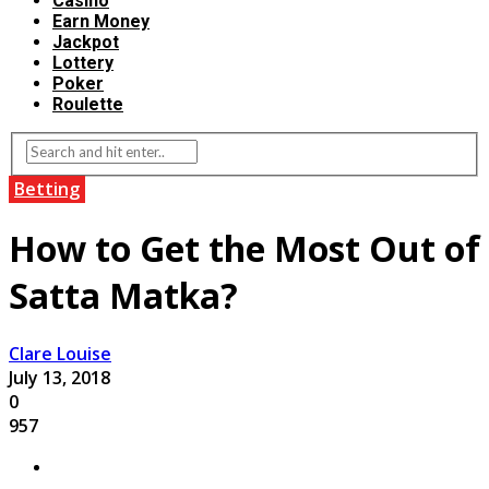
Casino
Earn Money
Jackpot
Lottery
Poker
Roulette
Betting
How to Get the Most Out of
Satta Matka?
Clare Louise
July 13, 2018
0
957