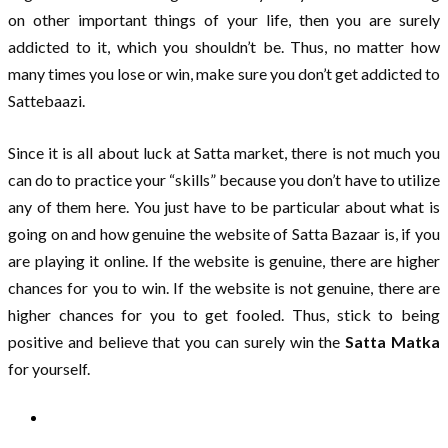
on other important things of your life, then you are surely
addicted to it, which you shouldn’t be. Thus, no matter how
many times you lose or win, make sure you don’t get addicted to
Sattebaazi.
Since it is all about luck at Satta market, there is not much you
can do to practice your “skills” because you don’t have to utilize
any of them here. You just have to be particular about what is
going on and how genuine the website of Satta Bazaar is, if you
are playing it online. If the website is genuine, there are higher
chances for you to win. If the website is not genuine, there are
higher chances for you to get fooled. Thus, stick to being
positive and believe that you can surely win the
Satta Matka
for yourself.