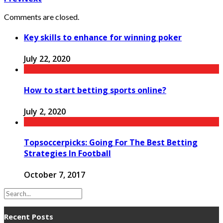
Comments are closed.
Key skills to enhance for winning poker
July 22, 2020
How to start betting sports online?
July 2, 2020
Topsoccerpicks: Going For The Best Betting
Strategies In Football
October 7, 2017
Recent Posts