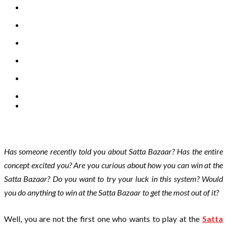
Has someone recently told you about Satta Bazaar? Has the entire
concept excited you? Are you curious about how you can win at the
Satta Bazaar? Do you want to try your luck in this system? Would
you do anything to win at the Satta Bazaar to get the most out of it?
Well, you are not the first one who wants to play at the
Satta