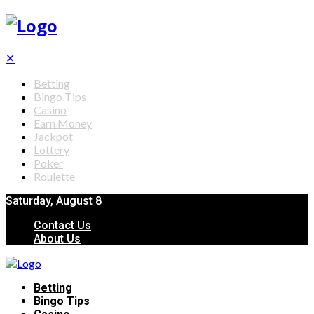
✕
Betting
Bingo Tips
Casino
Earn Money
Jackpot
Lottery
Poker
Roulette
Saturday, August 8
Contact Us
About Us
Betting
Bingo Tips