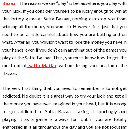
Bazaar
. The reason we say “play” is because here, you play with
your luck. If you consider yourself to be lucky enough to win at
the lottery game at Satta Bazaar, nothing can stop you from
winning all the money you want to. However, it is just that you
need to be a little careful about how you are betting and on
what. After all, you wouldn’t want to lose the money you have in
your hands, even if you don’t earn anything out of the games you
play at the Satta Bazaar. Thus, you must know how to get the
most out of
Satta Matka
,
without losing your head into the
Bazaar.
The very first thing that you need to remember is to not get
addicted. No doubt it is a great way to try your luck and get all
the money you have ever imagined in your head, but it is wrong
to get addicted to Satta Bazaar. Taking it sportingly and
playing it as a game is always fun, but if you are totally
engrossed in it all throughout the day and you are not focusing