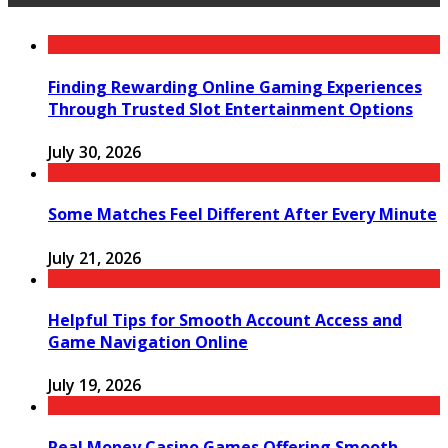
Finding Rewarding Online Gaming Experiences
Through Trusted Slot Entertainment Options
July 30, 2026
Some Matches Feel Different After Every Minute
July 21, 2026
Helpful Tips for Smooth Account Access and
Game Navigation Online
July 19, 2026
Real Money Casino Games Offering Smooth