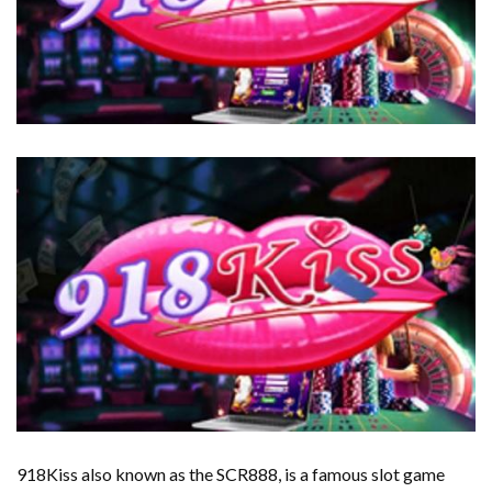
918Kiss also known as the SCR888, is a famous slot game