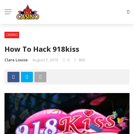
CASINO
How To Hack 918kiss
Clare Louise
August 5, 2019
0
869