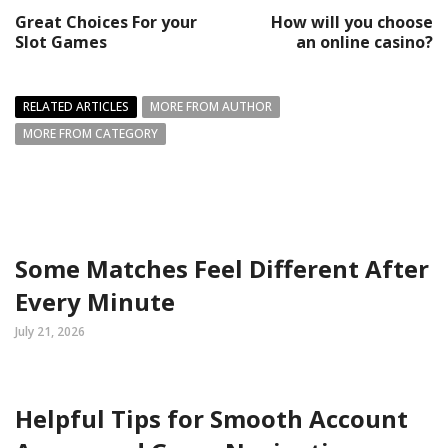
Great Choices For your
How will you choose
Slot Games
an online casino?
RELATED ARTICLES
MORE FROM AUTHOR
MORE FROM CATEGORY
Some Matches Feel Different After
Every Minute
July 21, 2026
Helpful Tips for Smooth Account