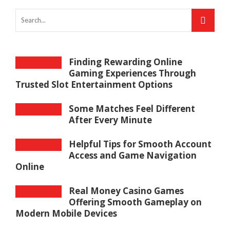
Finding Rewarding Online
Gaming Experiences Through
Trusted Slot Entertainment Options
Some Matches Feel Different
After Every Minute
Helpful Tips for Smooth Account
Access and Game Navigation
Online
Real Money Casino Games
Offering Smooth Gameplay on
Modern Mobile Devices