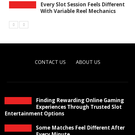
Every Slot Session Feels Different
With Variable Reel Mechanics
CONTACT US
ABOUT US
Finding Rewarding Online Gaming
Experiences Through Trusted Slot
Entertainment Options
Some Matches Feel Different After
Every Minute