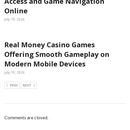
Access and Game Navigation
Online
July 19, 2026
Real Money Casino Games
Offering Smooth Gameplay on
Modern Mobile Devices
July 19, 2026
PREV
NEXT
Comments are closed.