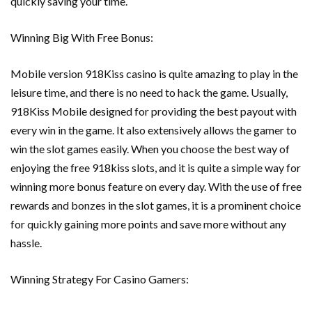
quickly saving your time.
Winning Big With Free Bonus:
Mobile version 918Kiss casino is quite amazing to play in the
leisure time, and there is no need to hack the game. Usually,
918Kiss Mobile designed for providing the best payout with
every win in the game. It also extensively allows the gamer to
win the slot games easily. When you choose the best way of
enjoying the free 918kiss slots, and it is quite a simple way for
winning more bonus feature on every day. With the use of free
rewards and bonzes in the slot games, it is a prominent choice
for quickly gaining more points and save more without any
hassle.
Winning Strategy For Casino Gamers: