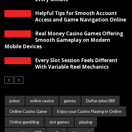
Helpful Tips for Smooth Account
Access and Game Navigation Online
Real Money Casino Games Offering
Smooth Gameplay on Modern
Mobile Devices
Every Slot Session Feels Different
With Variable Reel Mechanics
poker
online casino
games
Daftar joker388
Online Casino Game
Enjoy your Casino Playing in Online
Online gambling
slot games
playing