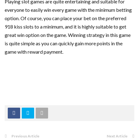
Playing slot games are quite entertaining and suitable for
everyone to easily win every game with the minimum betting
option. Of course, you can place your bet on the preferred
918 kiss slots to a minimum, and it is highly suitable to get
great win option on the game. Winning strategy in this game
is quite simple as you can quickly gain more points in the
game with reward payment.
Previous Article
Next Article