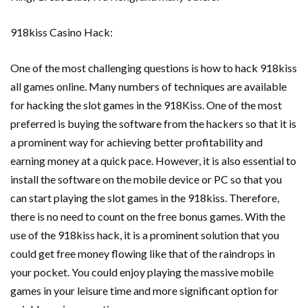
918kiss Casino Hack:
One of the most challenging questions is how to hack 918kiss
all games online. Many numbers of techniques are available
for hacking the slot games in the 918Kiss. One of the most
preferred is buying the software from the hackers so that it is
a prominent way for achieving better profitability and
earning money at a quick pace. However, it is also essential to
install the software on the mobile device or PC so that you
can start playing the slot games in the 918kiss. Therefore,
there is no need to count on the free bonus games. With the
use of the 918kiss hack, it is a prominent solution that you
could get free money flowing like that of the raindrops in
your pocket. You could enjoy playing the massive mobile
games in your leisure time and more significant option for