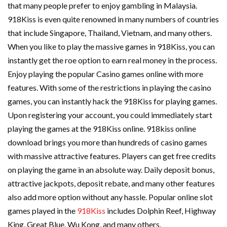
that many people prefer to enjoy gambling in Malaysia.
918Kiss is even quite renowned in many numbers of countries
that include Singapore, Thailand, Vietnam, and many others.
When you like to play the massive games in 918Kiss, you can
instantly get the roe option to earn real money in the process.
Enjoy playing the popular Casino games online with more
features. With some of the restrictions in playing the casino
games, you can instantly hack the 918Kiss for playing games.
Upon registering your account, you could immediately start
playing the games at the 918Kiss online. 918kiss online
download brings you more than hundreds of casino games
with massive attractive features. Players can get free credits
on playing the game in an absolute way. Daily deposit bonus,
attractive jackpots, deposit rebate, and many other features
also add more option without any hassle. Popular online slot
games played in the
918Kiss
includes Dolphin Reef, Highway
King, Great Blue, Wu Kong, and many others.