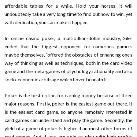
affordable tables for a while. Hold your horses, it will
undoubtedly take a very long time to find out how to win, yet
with dedication, you can make it happen.
In online casino poker, a multibillion-dollar industry, Siler
ended that the biggest opponent for numerous gamers
maybe themselves, “offered the obstacles of enhancing one’s
way of thinking as well as techniques, both in the card video
game and the meta-games of psychology, rationality and also
socio-economic arbitrage which hover beneath it
Poker is the best option for earning money because of three
major reasons. Firstly, poker is the easiest game out there. It
is the easiest card game, so anyone remotely interested in
card games can understand and play the game. Secondly, the
yield of a game of poker is higher than most other forms of
card games. And if you are able to play with high profits