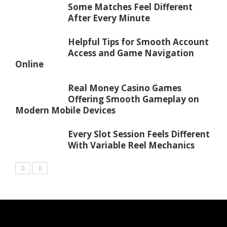
Some Matches Feel Different
After Every Minute
Helpful Tips for Smooth Account
Access and Game Navigation
Online
Real Money Casino Games
Offering Smooth Gameplay on
Modern Mobile Devices
Every Slot Session Feels Different
With Variable Reel Mechanics