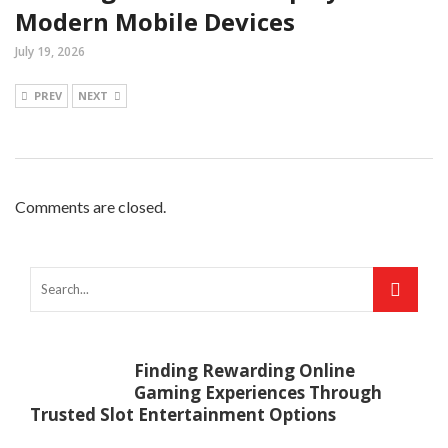
Modern Mobile Devices
July 19, 2026
PREV
NEXT
Comments are closed.
Finding Rewarding Online
Gaming Experiences Through
Trusted Slot Entertainment Options