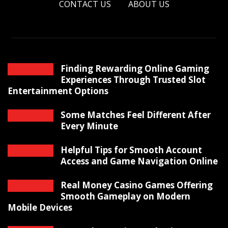
CONTACT US
ABOUT US
Finding Rewarding Online Gaming
Experiences Through Trusted Slot
Entertainment Options
Some Matches Feel Different After
Every Minute
Helpful Tips for Smooth Account
Access and Game Navigation Online
Real Money Casino Games Offering
Smooth Gameplay on Modern
Mobile Devices