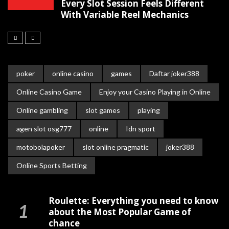
Every Slot Session Feels Different
With Variable Reel Mechanics
poker
online casino
games
Daftar joker388
Online Casino Game
Enjoy your Casino Playing in Online
Online gambling
slot games
playing
agen slot osg777
online
Idn sport
motobolapoker
slot online pragmatic
joker388
Online Sports Betting
Roulette: Everything you need to know
about the Most Popular Game of
chance