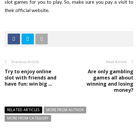
slot games for you to play. So, make sure you pay a visit to
their official website.
Previous Article
Next Article
Try to enjoy online
Are only gambling
slot with friends and
games all about
have fun: win big ...
winning and losing
money?
RELATED ARTICLES
MORE FROM AUTHOR
MORE FROM CATEGORY