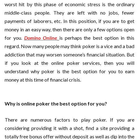
worst hit by this phase of economic stress is the ordinary
middle-class people. They are left with no jobs, fewer
payments of laborers, etc. In this position, if you are to get
money in an easy way, then there are only a few options open
for you.
Domino Online
is perhaps the best option in this
regard. Now many people may think poker is a vice and a bad
addiction that may worsen someone’s financial situation. But
if you look at the online poker services, then you will
understand why poker is the best option for you to earn
money at this time of financial crisis.
Why is online poker the best option for you?
There are numerous factors to play poker. If you are
considering providing it with a shot, find a site providing a
totally free bonus offer without deposit as well as dip into the