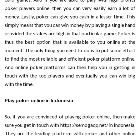
poker players online, then you can very easily earn a lot of
money. Lastly, poker can give you cash in a lesser time. This
simply means that you can win money by playing a single hand
provided the stakes are high in that particular game. Poker is
thus the best option that is available to you online at the
moment. The only thing you need to do is to put some effort
to find the most reliable and efficient poker platform online.
And online poker platforms can then help you in getting in
touch with the top players and eventually you can win big
with the time.
Play poker online in Indonesia
So, if you are convinced of playing poker online, then make
sure you get in touch with https://semogaqq.net/ in Indonesia.
They are the leading platform with poker and other online