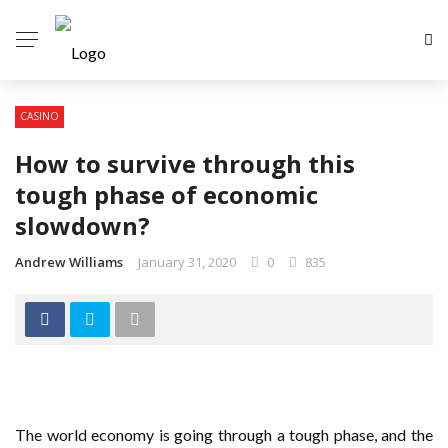
CASINO
How to survive through this
tough phase of economic
slowdown?
Andrew Williams
January 31, 2020
0
835
The world economy is going through a tough phase, and the