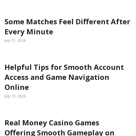
Some Matches Feel Different After
Every Minute
July 21, 2026
Helpful Tips for Smooth Account
Access and Game Navigation
Online
July 19, 2026
Real Money Casino Games
Offering Smooth Gameplay on