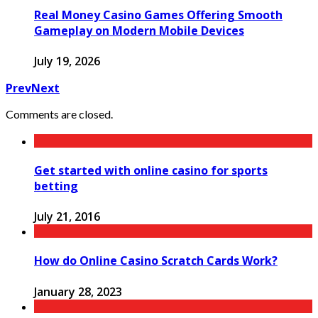
Real Money Casino Games Offering Smooth
Gameplay on Modern Mobile Devices
July 19, 2026
Prev
Next
Comments are closed.
Get started with online casino for sports
betting
July 21, 2016
How do Online Casino Scratch Cards Work?
January 28, 2023