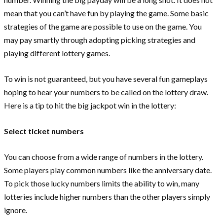
mean that you can’t have fun by playing the game. Some basic
strategies of the game are possible to use on the game. You
may pay smartly through adopting picking strategies and
playing different lottery games.
To win is not guaranteed, but you have several fun gameplays
hoping to hear your numbers to be called on the lottery draw.
Here is a tip to hit the big jackpot win in the lottery:
Select ticket numbers
You can choose from a wide range of numbers in the lottery.
Some players play common numbers like the anniversary date.
To pick those lucky numbers limits the ability to win, many
lotteries include higher numbers than the other players simply
ignore.