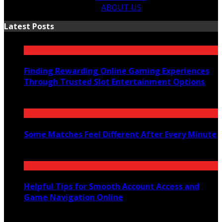
ABOUT US
Latest Posts
Finding Rewarding Online Gaming Experiences
Through Trusted Slot Entertainment Options
July 30, 2026
Some Matches Feel Different After Every Minute
July 21, 2026
Helpful Tips for Smooth Account Access and
Game Navigation Online
July 19, 2026