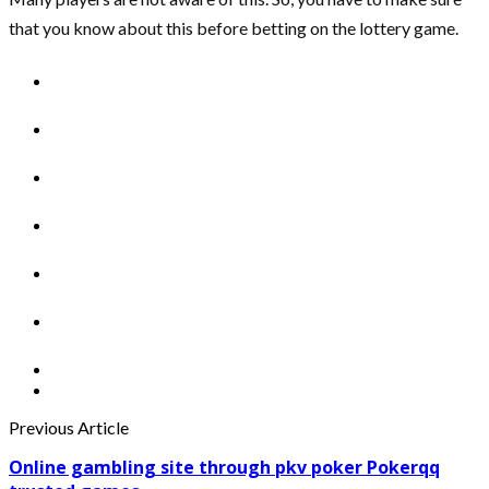
that you know about this before betting on the lottery game.
Previous Article
Online gambling site through pkv poker Pokerqq