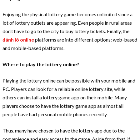
Enjoying the physical lottery game becomes unlimited since a
lot of lottery outlets are appearing. Even people in rural areas
don’t have to go to the city to buy lottery tickets. Finally, the
đánh lô online
platforms are into different options: web-based
and mobile-based platforms.
Where to play the lottery online?
Playing the lottery online can be possible with your mobile and
PC. Players can look for a reliable online lottery site, while
others can install a lottery game app on their mobile. Many
players choose to have the lottery game app as almost all
people have had personal mobile phones recently.
Thus, many have chosen to have the lottery app due to the
convenience and easy access to the game. Aside from that, if