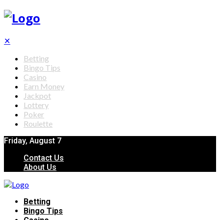
✕
Betting
Bingo Tips
Casino
Earn Money
Jackpot
Lottery
Poker
Roulette
Friday, August 7
Contact Us
About Us
Betting
Bingo Tips