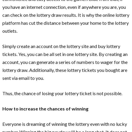
you have an internet connection, even if anywhere you are, you
can check on the lottery draw results. It is why the online lottery
platform has cut the distance between your home to the lottery
outlets.
Simply create an account on the lottery site and buy lottery
tickets. Yes, you can be all set in one lottery site. By creating an
account, you can generate a series of numbers to wager for the
lottery draw. Additionally, these lottery tickets you bought are
sent via email to you.
Thus, the chance of losing your lottery ticket is not possible.
How to increase the chances of winning
Everyone is dreaming of winning the lottery even with no lucky
number. Winning the big payday will be a long shot. It does not