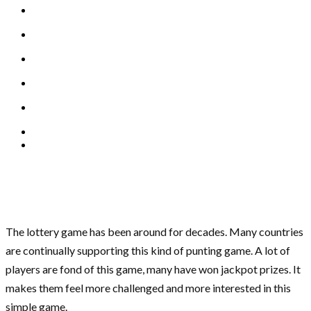
The lottery game has been around for decades. Many countries
are continually supporting this kind of punting game. A lot of
players are fond of this game, many have won jackpot prizes. It
makes them feel more challenged and more interested in this
simple game.