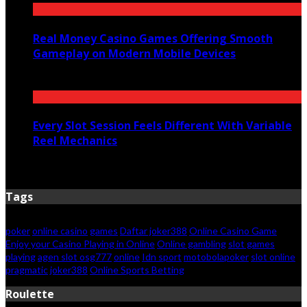
Real Money Casino Games Offering Smooth
Gameplay on Modern Mobile Devices
July 19, 2026
Every Slot Session Feels Different With Variable
Reel Mechanics
July 3, 2026
Tags
poker
online casino
games
Daftar joker388
Online Casino Game
Enjoy your Casino Playing in Online
Online gambling
slot games
playing
agen slot osg777
online
Idn sport
motobolapoker
slot online
pragmatic
joker388
Online Sports Betting
Roulette