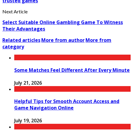
trusted games
Next Article
Select Suitable Online Gambling Game To Witness
Their Advantages
Related articles
More from author
More from
category
Some Matches Feel Different After Every Minute
July 21, 2026
Helpful Tips for Smooth Account Access and
Game Navigation Online
July 19, 2026