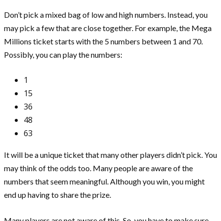
Don’t pick a mixed bag of low and high numbers. Instead, you
may pick a few that are close together. For example, the Mega
Millions ticket starts with the 5 numbers between 1 and 70.
Possibly, you can play the numbers:
1
15
36
48
63
It will be a unique ticket that many other players didn’t pick. You
may think of the odds too. Many people are aware of the
numbers that seem meaningful. Although you win, you might
end up having to share the prize.
Many players are not aware of this. So, you have to make sure