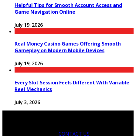
Helpful Tips for Smooth Account Access and
Game Navigation Online
July 19, 2026
Real Money Casino Games Offering Smooth
Gameplay on Modern Mobile Devices
July 19, 2026
Every Slot Session Feels Different With Variable
Reel Mechanics
July 3, 2026
CONTACT US