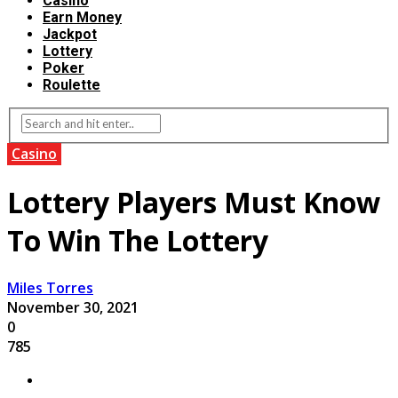
Casino
Earn Money
Jackpot
Lottery
Poker
Roulette
Casino
Lottery Players Must Know
To Win The Lottery
Miles Torres
November 30, 2021
0
785