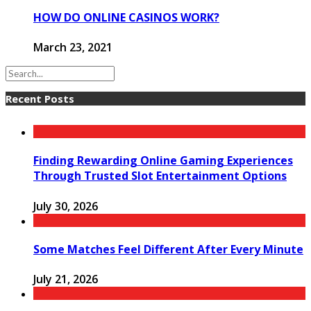
HOW DO ONLINE CASINOS WORK?
March 23, 2021
Recent Posts
Finding Rewarding Online Gaming Experiences
Through Trusted Slot Entertainment Options
July 30, 2026
Some Matches Feel Different After Every Minute
July 21, 2026