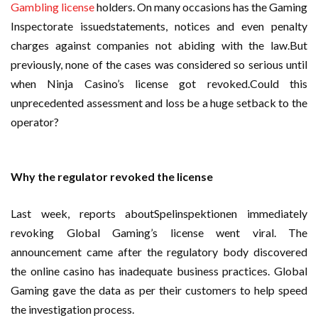
Gambling license
holders. On many occasions has the Gaming
Inspectorate issuedstatements, notices and even penalty
charges against companies not abiding with the law.But
previously, none of the cases was considered so serious until
when Ninja Casino’s license got revoked.Could this
unprecedented assessment and loss be a huge setback to the
operator?
Why the regulator revoked the license
Last week, reports aboutSpelinspektionen immediately
revoking Global Gaming’s license went viral. The
announcement came after the regulatory body discovered
the online casino has inadequate business practices. Global
Gaming gave the data as per their customers to help speed
the investigation process.