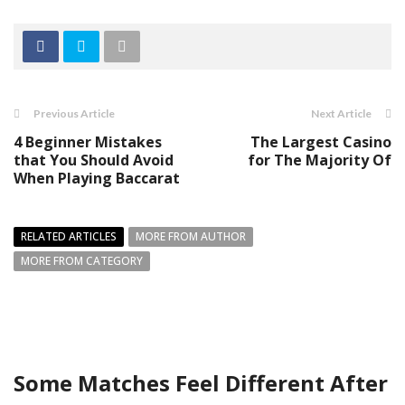
Previous Article
Next Article
4 Beginner Mistakes
The Largest Casino
that You Should Avoid
for The Majority Of
When Playing Baccarat
RELATED ARTICLES
MORE FROM AUTHOR
MORE FROM CATEGORY
Some Matches Feel Different After