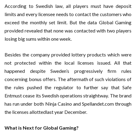
According to Swedish law, all players must have deposit
limits and every licensee needs to contact the customers who
exceed the monthly set limit. But the data Global Gaming
provided revealed that none was contacted with two players
losing big sums within one week.
Besides the company provided lottery products which were
not protected within the local licenses issued. All that
happened despite Sweden’s progressively firm rules
concerning bonus offers. The aftermath of such violations of
the rules pushed the regulator to further say that Safe
Entmust cease its Swedish operations straightway. The brand
has run under both Ninja Casino and Spellandet.com through
the licenses allottedlast year December.
What is Next for Global Gaming?