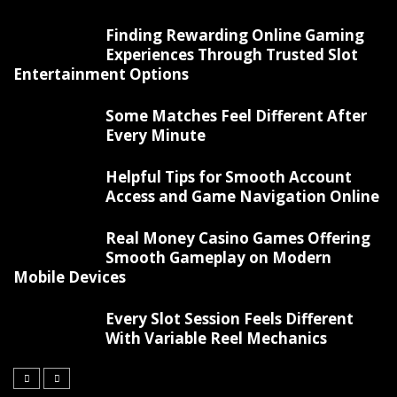
Finding Rewarding Online Gaming
Experiences Through Trusted Slot
Entertainment Options
Some Matches Feel Different After
Every Minute
Helpful Tips for Smooth Account
Access and Game Navigation Online
Real Money Casino Games Offering
Smooth Gameplay on Modern
Mobile Devices
Every Slot Session Feels Different
With Variable Reel Mechanics