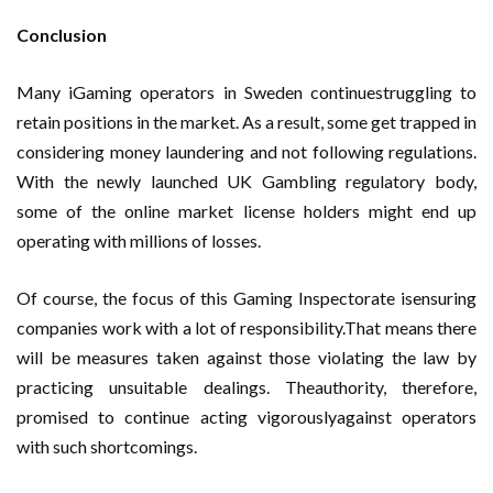
Conclusion
Many iGaming operators in Sweden continuestruggling to
retain positions in the market. As a result, some get trapped in
considering money laundering and not following regulations.
With the newly launched UK Gambling regulatory body,
some of the online market license holders might end up
operating with millions of losses.
Of course, the focus of this Gaming Inspectorate isensuring
companies work with a lot of responsibility.That means there
will be measures taken against those violating the law by
practicing unsuitable dealings. Theauthority, therefore,
promised to continue acting vigorouslyagainst operators
with such shortcomings.