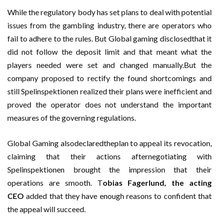
While the regulatory body has set plans to deal with potential
issues from the gambling industry, there are operators who
fail to adhere to the rules. But Global gaming disclosedthat it
did not follow the deposit limit and that meant what the
players needed were set and changed manually.But the
company proposed to rectify the found shortcomings and
still Spelinspektionen realized their plans were inefficient and
proved the operator does not understand the important
measures of the governing regulations.
Global Gaming alsodeclaredtheplan to appeal its revocation,
claiming that their actions afternegotiating with
Spelinspektionen brought the impression that their
operations are smooth. T
obias Fagerlund, the acting
CEO
added that they have enough reasons to confident that
the appeal will succeed.