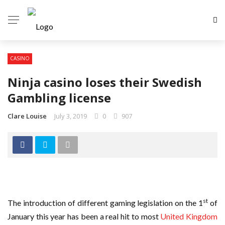
CASINO
Ninja casino loses their Swedish
Gambling license
Clare Louise
July 3, 2019
0
907
st
The introduction of different gaming legislation on the 1
of
January this year has been a real hit to most
United Kingdom