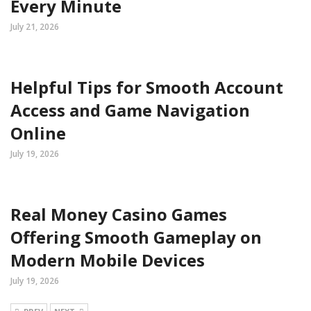
Every Minute
July 21, 2026
Helpful Tips for Smooth Account
Access and Game Navigation
Online
July 19, 2026
Real Money Casino Games
Offering Smooth Gameplay on
Modern Mobile Devices
July 19, 2026