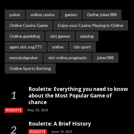
poker
online casino
games
Daftar joker388
Online Casino Game
Enjoy your Casino Playing in Online
Online gambling
slot games
playing
agen slot osg777
online
Idn sport
motobolapoker
slot online pragmatic
joker388
Online Sports Betting
Roulette: Everything you need to know
about the Most Popular Game of
chance
May 25, 2023
ROULETTE
Roulette: A Brief History
June 10, 2021
ROULETTE