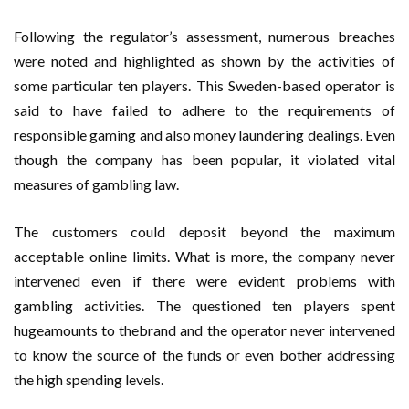
Following the regulator’s assessment, numerous breaches
were noted and highlighted as shown by the activities of
some particular ten players. This Sweden-based operator is
said to have failed to adhere to the requirements of
responsible gaming and also money laundering dealings. Even
though the company has been popular, it violated vital
measures of gambling law.
The customers could deposit beyond the maximum
acceptable online limits. What is more, the company never
intervened even if there were evident problems with
gambling activities. The questioned ten players spent
hugeamounts to thebrand and the operator never intervened
to know the source of the funds or even bother addressing
the high spending levels.