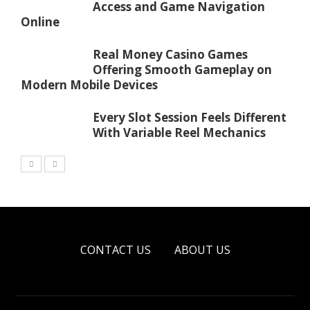
Access and Game Navigation
Online
Real Money Casino Games
Offering Smooth Gameplay on
Modern Mobile Devices
Every Slot Session Feels Different
With Variable Reel Mechanics
CONTACT US
ABOUT US