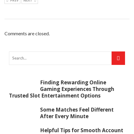
PREV
NEXT
Comments are closed.
Finding Rewarding Online
Gaming Experiences Through
Trusted Slot Entertainment Options
Some Matches Feel Different
After Every Minute
Helpful Tips for Smooth Account