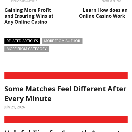
Previous Article
Next Article
Gaining More Profit
Learn How does an
and Ensuring Wins at
Online Casino Work
Any Online Casino
RELATED ARTICLES
MORE FROM AUTHOR
MORE FROM CATEGORY
Some Matches Feel Different After
Every Minute
July 21, 2026