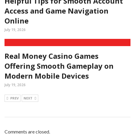
Helpful Tips for Smooth Account
Access and Game Navigation
Online
July 19, 2026
Real Money Casino Games
Offering Smooth Gameplay on
Modern Mobile Devices
July 19, 2026
PREV
NEXT
Comments are closed.