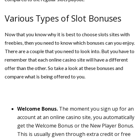
Various Types of Slot Bonuses
Now that you know why it is best to choose slots sites with
freebies, then you need to know which bonuses can you enjoy.
There are a couple that you need to look into. But you have to
remember that each online casino site will have a different
offer than the other. So take a look at these bonuses and
compare what is being offered to you.
Welcome Bonus.
The moment you sign up for an
account at an online casino site, you automatically
get the Welcome Bonus or the New Player Bonus.
This is usually given through extra credit or free