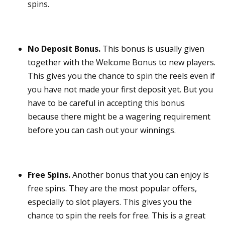
spins.
No Deposit Bonus.
This bonus is usually given
together with the Welcome Bonus to new players.
This gives you the chance to spin the reels even if
you have not made your first deposit yet. But you
have to be careful in accepting this bonus
because there might be a wagering requirement
before you can cash out your winnings.
Free Spins.
Another bonus that you can enjoy is
free spins. They are the most popular offers,
especially to slot players. This gives you the
chance to spin the reels for free. This is a great