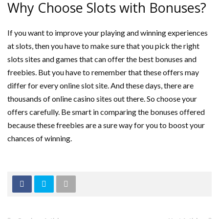
Why Choose Slots with Bonuses?
If you want to improve your playing and winning experiences
at slots, then you have to make sure that you pick the right
slots sites and games that can offer the best bonuses and
freebies. But you have to remember that these offers may
differ for every online slot site. And these days, there are
thousands of online casino sites out there. So choose your
offers carefully. Be smart in comparing the bonuses offered
because these freebies are a sure way for you to boost your
chances of winning.