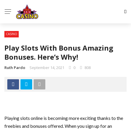
CASINO
Play Slots With Bonus Amazing
Bonuses. Here’s Why!
Ruth Pardo
September 14, 2021
0
808
Playing slots online is becoming more exciting thanks to the
freebies and bonuses offered. When you sign up for an