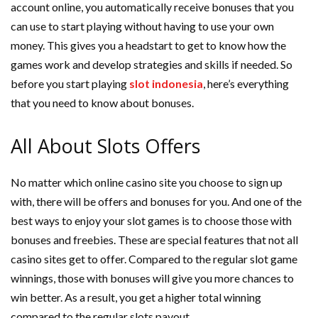
account online, you automatically receive bonuses that you
can use to start playing without having to use your own
money. This gives you a headstart to get to know how the
games work and develop strategies and skills if needed. So
before you start playing
slot indonesia
, here’s everything
that you need to know about bonuses.
All About Slots Offers
No matter which online casino site you choose to sign up
with, there will be offers and bonuses for you. And one of the
best ways to enjoy your slot games is to choose those with
bonuses and freebies. These are special features that not all
casino sites get to offer. Compared to the regular slot game
winnings, those with bonuses will give you more chances to
win better. As a result, you get a higher total winning
compared to the regular slots payout.