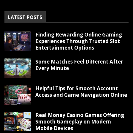
LATEST POSTS
Finding Rewarding Online Gaming
Experiences Through Trusted Slot
Entertainment Options
Some Matches Feel Different After
Every Minute
Helpful Tips for Smooth Account
Access and Game Navigation Online
Real Money Casino Games Offering
Smooth Gameplay on Modern
Mobile Devices