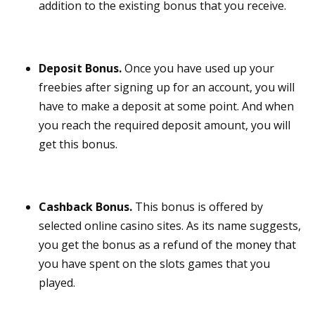
addition to the existing bonus that you receive.
Deposit Bonus.
Once you have used up your
freebies after signing up for an account, you will
have to make a deposit at some point. And when
you reach the required deposit amount, you will
get this bonus.
Cashback Bonus.
This bonus is offered by
selected online casino sites. As its name suggests,
you get the bonus as a refund of the money that
you have spent on the slots games that you
played.