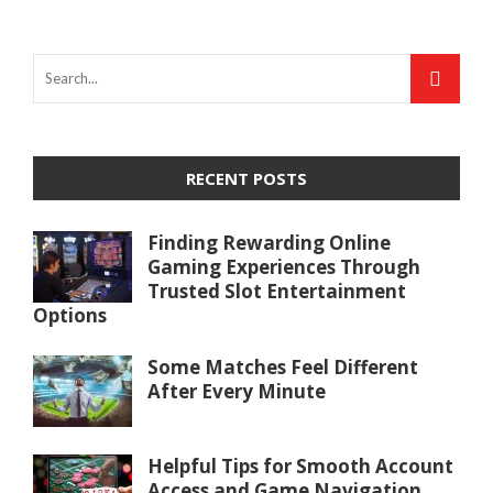
RECENT POSTS
Finding Rewarding Online
Gaming Experiences Through
Trusted Slot Entertainment
Options
Some Matches Feel Different
After Every Minute
Helpful Tips for Smooth Account
Access and Game Navigation