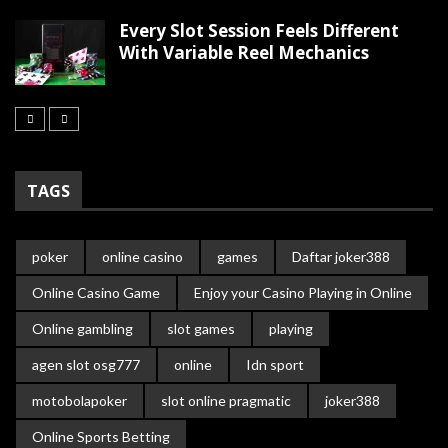
Every Slot Session Feels Different
With Variable Reel Mechanics
TAGS
poker
online casino
games
Daftar joker388
Online Casino Game
Enjoy your Casino Playing in Online
Online gambling
slot games
playing
agen slot osg777
online
Idn sport
motobolapoker
slot online pragmatic
joker388
Online Sports Betting