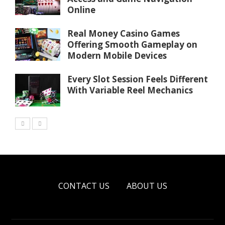
Online
Real Money Casino Games
Offering Smooth Gameplay on
Modern Mobile Devices
Every Slot Session Feels Different
With Variable Reel Mechanics
CONTACT US
ABOUT US