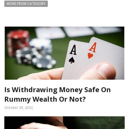
MORE FROM CATEGORY
Is Withdrawing Money Safe On
Rummy Wealth Or Not?
October 28, 2022