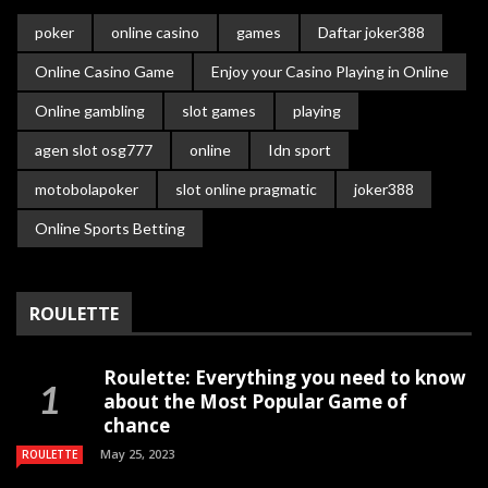
poker
online casino
games
Daftar joker388
Online Casino Game
Enjoy your Casino Playing in Online
Online gambling
slot games
playing
agen slot osg777
online
Idn sport
motobolapoker
slot online pragmatic
joker388
Online Sports Betting
ROULETTE
Roulette: Everything you need to know
about the Most Popular Game of
chance
May 25, 2023
ROULETTE