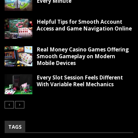
Every Minute
Helpful Tips for Smooth Account
Access and Game Navigation Online
Real Money Casino Games Offering
Smooth Gameplay on Modern
Mobile Devices
Every Slot Session Feels Different
With Variable Reel Mechanics
TAGS