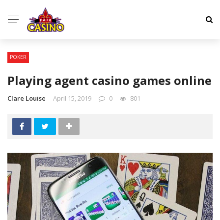
POKER
Playing agent casino games online
Clare Louise
April 15, 2019
0
801