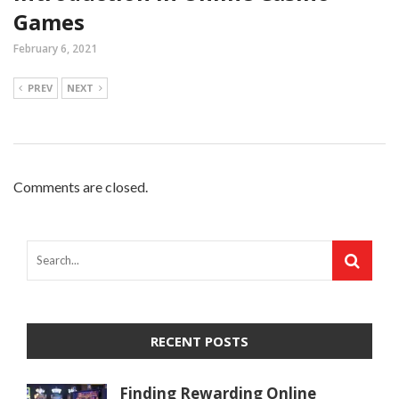
Games
February 6, 2021
PREV
NEXT
Comments are closed.
RECENT POSTS
Finding Rewarding Online