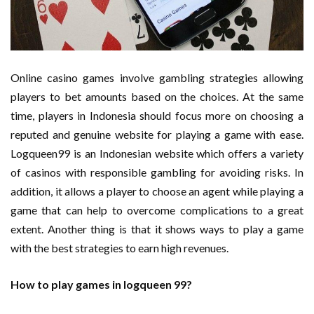
Online casino games involve gambling strategies allowing
players to bet amounts based on the choices. At the same
time, players in Indonesia should focus more on choosing a
reputed and genuine website for playing a game with ease.
Logqueen99 is an Indonesian website which offers a variety
of casinos with responsible gambling for avoiding risks. In
addition, it allows a player to choose an agent while playing a
game that can help to overcome complications to a great
extent. Another thing is that it shows ways to play a game
with the best strategies to earn high revenues.
How to play games in logqueen 99?