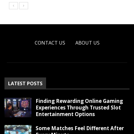
CONTACT US
ABOUT US
LATEST POSTS
Finding Rewarding Online Gaming
Experiences Through Trusted Slot
Entertainment Options
Some Matches Feel Different After