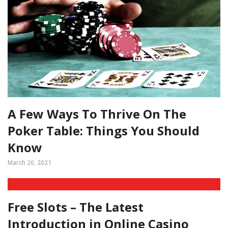
A Few Ways To Thrive On The
Poker Table: Things You Should
Know
March 20, 2021
Free Slots – The Latest
Introduction in Online Casino