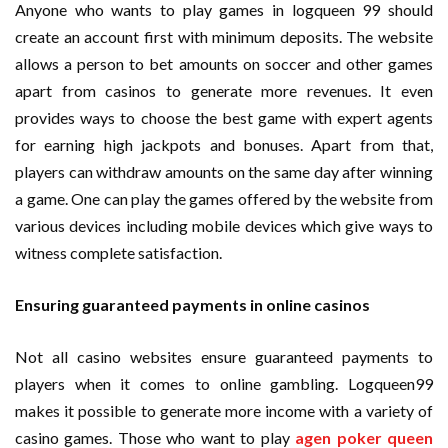
Anyone who wants to play games in logqueen 99 should
create an account first with minimum deposits. The website
allows a person to bet amounts on soccer and other games
apart from casinos to generate more revenues. It even
provides ways to choose the best game with expert agents
for earning high jackpots and bonuses. Apart from that,
players can withdraw amounts on the same day after winning
a game. One can play the games offered by the website from
various devices including mobile devices which give ways to
witness complete satisfaction.
Ensuring guaranteed payments in online casinos
Not all casino websites ensure guaranteed payments to
players when it comes to online gambling. Logqueen99
makes it possible to generate more income with a variety of
casino games. Those who want to play
agen poker queen