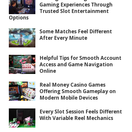
Gaming Experiences Through
Trusted Slot Entertainment
Options
Some Matches Feel Different
After Every Minute
Helpful Tips for Smooth Account
Access and Game Navigation
Online
Real Money Casino Games
Offering Smooth Gameplay on
Modern Mobile Devices
Every Slot Session Feels Different
With Variable Reel Mechanics