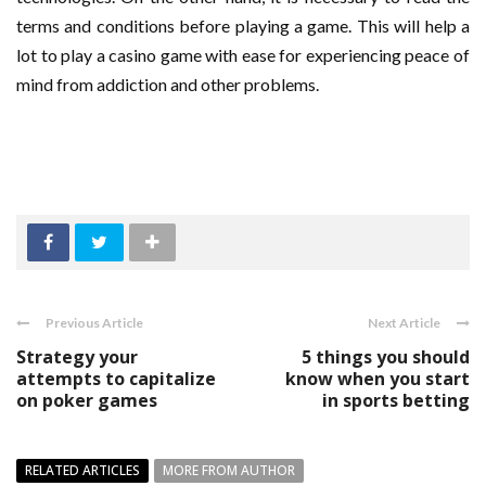
terms and conditions before playing a game. This will help a
lot to play a casino game with ease for experiencing peace of
mind from addiction and other problems.
Previous Article
Next Article
Strategy your
5 things you should
attempts to capitalize
know when you start
on poker games
in sports betting
RELATED ARTICLES
MORE FROM AUTHOR