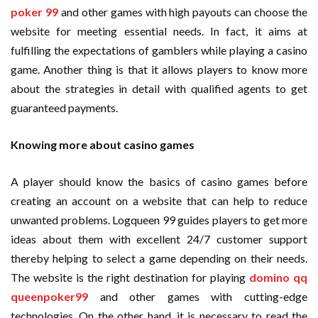
poker 99
and other games with high payouts can choose the
website for meeting essential needs. In fact, it aims at
fulfilling the expectations of gamblers while playing a casino
game. Another thing is that it allows players to know more
about the strategies in detail with qualified agents to get
guaranteed payments.
Knowing more about casino games
A player should know the basics of casino games before
creating an account on a website that can help to reduce
unwanted problems. Logqueen 99 guides players to get more
ideas about them with excellent 24/7 customer support
thereby helping to select a game depending on their needs.
The website is the right destination for playing
domino qq
queenpoker99
and other games with cutting-edge
technologies. On the other hand, it is necessary to read the