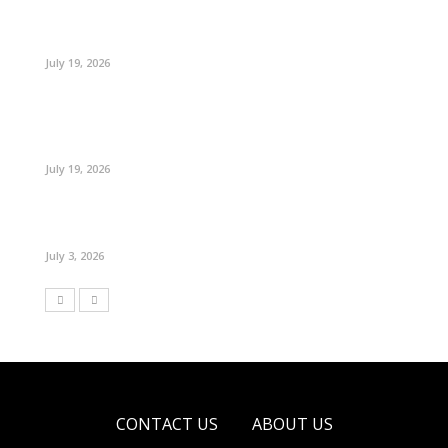
July 19, 2026
July 19, 2026
July 3, 2026
CONTACT US
ABOUT US