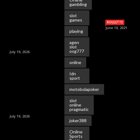
gambling
slot
games
ROULETTE
June 10, 2021
playing
agen
slot
osg777
July 19, 2026
online
Idn
sport
motobolapoker
slot
online
pragmatic
July 19, 2026
joker388
Online
Sports