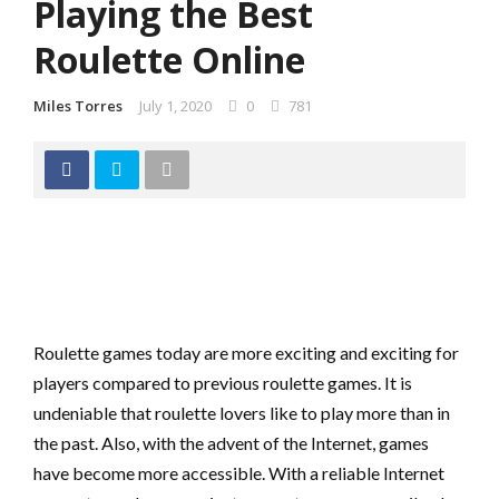
Playing the Best
Roulette Online
Miles Torres
July 1, 2020
0
781
Roulette games today are more exciting and exciting for
players compared to previous roulette games. It is
undeniable that roulette lovers like to play more than in
the past. Also, with the advent of the Internet, games
have become more accessible. With a reliable Internet