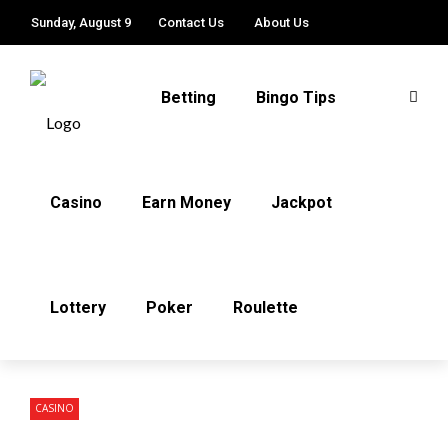
Sunday, August 9
Contact Us
About Us
Betting
Bingo Tips
Casino
Earn Money
Jackpot
Lottery
Poker
Roulette
CASINO