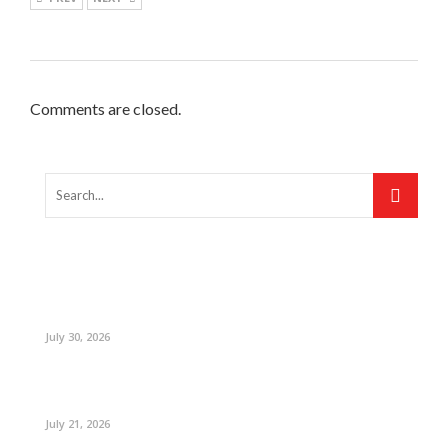
Comments are closed.
July 30, 2026
July 21, 2026