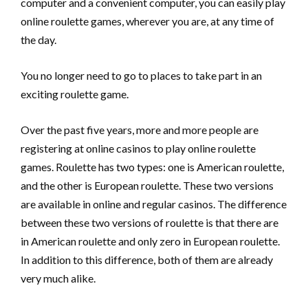
computer and a convenient computer, you can easily play
online roulette games, wherever you are, at any time of
the day.
You no longer need to go to places to take part in an
exciting roulette game.
Over the past five years, more and more people are
registering at online casinos to play online roulette
games. Roulette has two types: one is American roulette,
and the other is European roulette. These two versions
are available in online and regular casinos. The difference
between these two versions of roulette is that there are
in American roulette and only zero in European roulette.
In addition to this difference, both of them are already
very much alike.