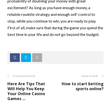
probability of doubling your money with great
excitement? As long as you have enough money, a
reliable roulette strategy and enough self-control to
stop, while you continue to win, you are ready to play.
First of all, make sure that during the game you spend the
best time in your life and do not go beyond the budget.
Previous Article
Next Article
Here Are Tips That
How to start betting
Will Help You Keep
sports online?
Your Online Casino
Games ...