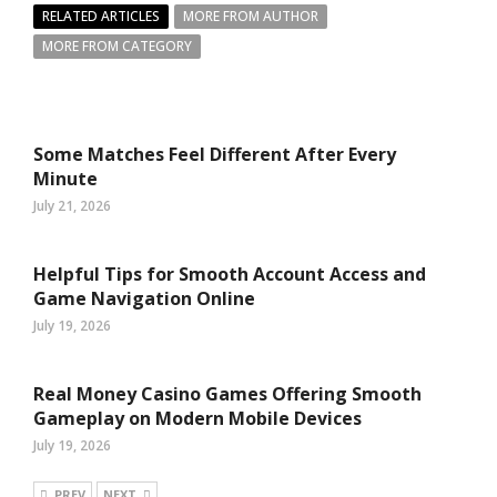
RELATED ARTICLES
MORE FROM AUTHOR
MORE FROM CATEGORY
Some Matches Feel Different After Every
Minute
July 21, 2026
Helpful Tips for Smooth Account Access and
Game Navigation Online
July 19, 2026
Real Money Casino Games Offering Smooth
Gameplay on Modern Mobile Devices
July 19, 2026
PREV
NEXT