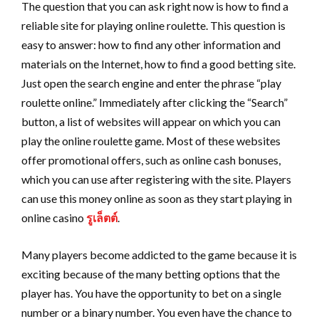
The question that you can ask right now is how to find a
reliable site for playing online roulette. This question is
easy to answer: how to find any other information and
materials on the Internet, how to find a good betting site.
Just open the search engine and enter the phrase “play
roulette online.” Immediately after clicking the “Search”
button, a list of websites will appear on which you can
play the online roulette game. Most of these websites
offer promotional offers, such as online cash bonuses,
which you can use after registering with the site. Players
can use this money online as soon as they start playing in
online casino
รูเล็ตต์
.
Many players become addicted to the game because it is
exciting because of the many betting options that the
player has. You have the opportunity to bet on a single
number or a binary number. You even have the chance to