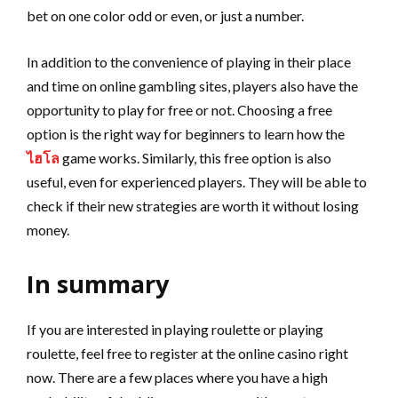
bet on one color odd or even, or just a number.
In addition to the convenience of playing in their place
and time on online gambling sites, players also have the
opportunity to play for free or not. Choosing a free
option is the right way for beginners to learn how the
ไฮโล
game works. Similarly, this free option is also
useful, even for experienced players. They will be able to
check if their new strategies are worth it without losing
money.
In summary
If you are interested in playing roulette or playing
roulette, feel free to register at the online casino right
now. There are a few places where you have a high