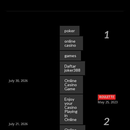
poker
online
casino
games
Daftar
joker388
Online
July 30, 2026
Casino
Game
ROULETTE
Enjoy
May 25, 2023
your
Casino
Playing
in
Online
July 21, 2026
Online