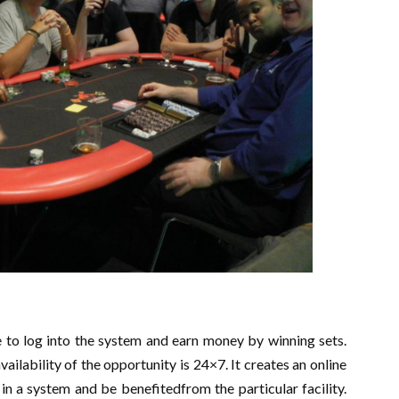
to log into the system and earn money by winning sets.
ailability of the opportunity is 24×7. It creates an online
in a system and be benefitedfrom the particular facility.