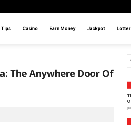
 Tips
Casino
Earn Money
Jackpot
Lotter
ia: The Anywhere Door Of
T
O
Ju