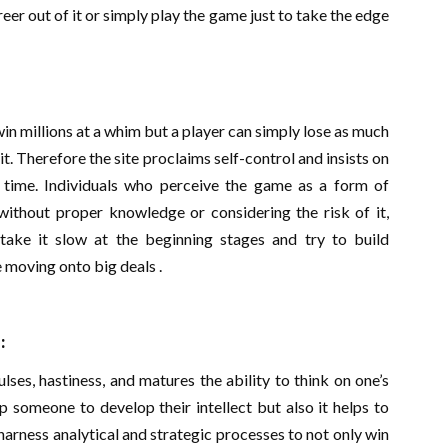
eer out of it or simply play the game just to take the edge
 win millions at a whim but a player can simply lose as much
t. Therefore the site proclaims self-control and insists on
time. Individuals who perceive the game as a form of
ithout proper knowledge or considering the risk of it,
ake it slow at the beginning stages and try to build
 moving onto big deals .
:
es, hastiness, and matures the ability to think on one’s
p someone to develop their intellect but also it helps to
rness analytical and strategic processes to not only win