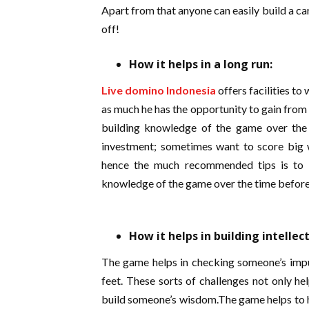
Apart from that anyone can easily build a car
off!
How it helps in a long run:
Live domino Indonesia
offers facilities to
as much he has the opportunity to gain from i
building knowledge of the game over the 
investment; sometimes want to score big w
hence the much recommended tips is to t
knowledge of the game over the time before
How it helps in building intellect
The game helps in checking someone’s impuls
feet. These sorts of challenges not only hel
build someone’s wisdom.The game helps to ha