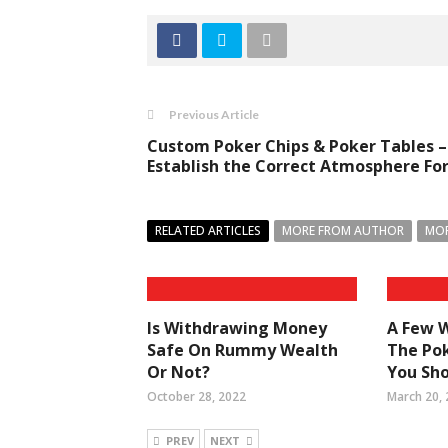
Previous Article
Custom Poker Chips & Poker Tables –
Establish the Correct Atmosphere For 
RELATED ARTICLES
MORE FROM AUTHOR
MOR
Is Withdrawing Money
A Few 
Safe On Rummy Wealth
The Pok
Or Not?
You Sh
October 28, 2022
March 20,
PREV
NEXT