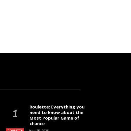
Roulette: Everything you
need to know about the
Most Popular Game of
chance
May 25, 2023
ROULETTE