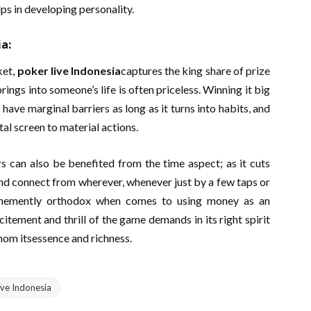
ps in developing personality.
a:
ket,
poker live Indonesia
captures the king share of prize
rings into someone’s life is often priceless. Winning it big
have marginal barriers as long as it turns into habits, and
al screen to material actions.
s can also be benefited from the time aspect; as it cuts
and connect from wherever, whenever just by a few taps or
vehemently orthodox when comes to using money as an
citement and thrill of the game demands in its right spirit
thom itsessence and richness.
ive Indonesia