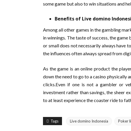
some game but also to win situations and hel
Benefits of Live domino Indonesi
Among all other games in the gambling mar
in winnings. The taste of success, the game b
or small does not necessarily always have to 
the influences often always spread from digit
As the game is an online product the player
down the need to go to a casino physically 
clicks.Even if one is not a gambler or 
investment rather than savings, the sheer ex
to at least experience the coaster ride to fa
Tags
Live domino Indonesia
Poker l