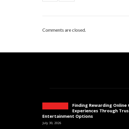
Comments are closed.
Finding Rewarding Online
Experiences Through Trus
Entertainment Options
July 30, 2026