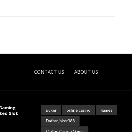
CONTACT US
ABOUT US
 Gaming
poker
online casino
games
ted Slot
Daftar joker388
Online Casino Game