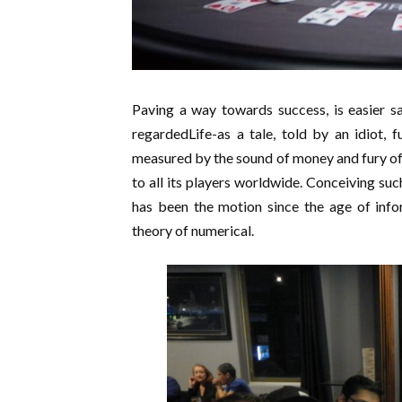
Paving a way towards success, is easier s
regardedLife-as a tale, told by an idiot, f
measured by the sound of money and fury o
to all its players worldwide. Conceiving suc
has been the motion since the age of info
theory of numerical.