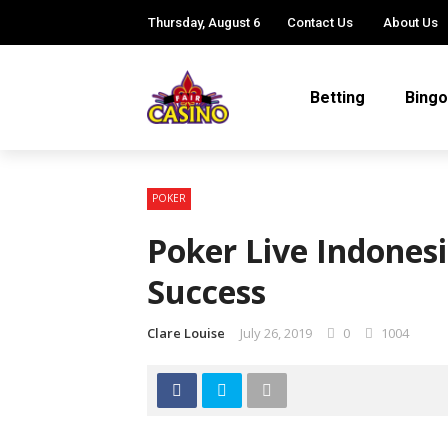
Thursday, August 6
Contact Us
About Us
Betting
Bingo
POKER
Poker Live Indones
Success
Clare Louise
July 26, 2019
0
1004