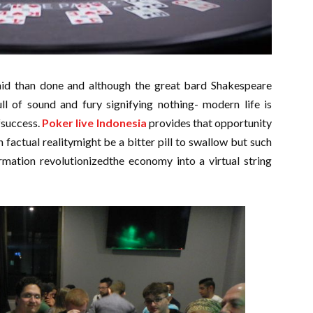
aid than done and although the great bard Shakespeare
ull of sound and fury signifying nothing- modern life is
fsuccess.
Poker live Indonesia
provides that opportunity
h factual realitymight be a bitter pill to swallow but such
rmation revolutionizedthe economy into a virtual string