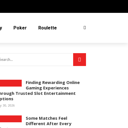
y
Poker
Roulette
Finding Rewarding Online
Gaming Experiences
hrough Trusted Slot Entertainment
ptions
ly 30, 2026
Some Matches Feel
Different After Every