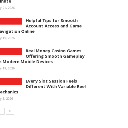
inute
ly 21, 2026
Helpful Tips for Smooth
Account Access and Game
avigation Online
ly 19, 2026
Real Money Casino Games
Offering Smooth Gameplay
n Modern Mobile Devices
ly 19, 2026
Every Slot Session Feels
Different With Variable Reel
echanics
ly 3, 2026