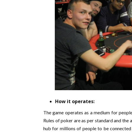
How it operates:
The game operates as a medium for people 
Rules of poker are as per standard and the av
hub for millions of people to be connected 