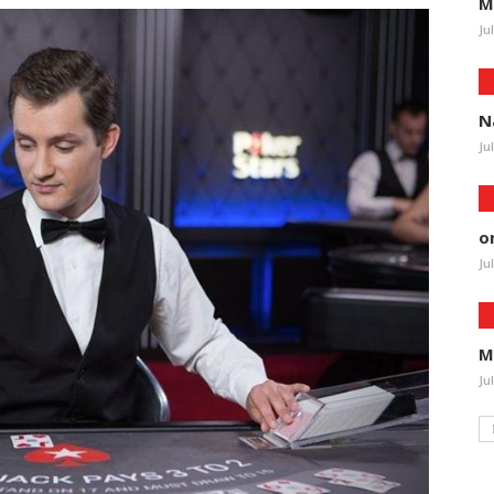
M
Ju
N
Ju
o
Ju
M
Ju