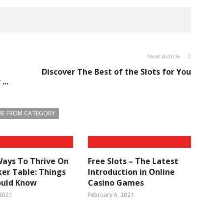
Next Article
Discover The Best of the Slots for You
...
E FROM CATEGORY
Ways To Thrive On
Free Slots – The Latest
er Table: Things
Introduction in Online
ould Know
Casino Games
 2021
February 6, 2021