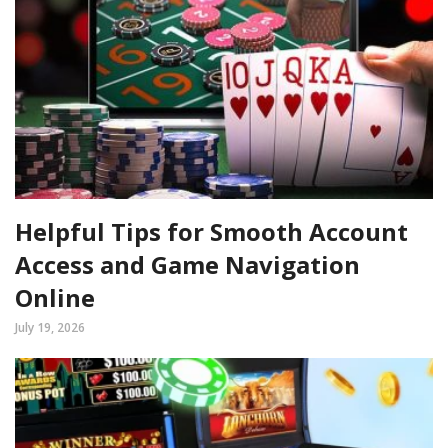
Helpful Tips for Smooth Account
Access and Game Navigation
Online
July 19, 2026