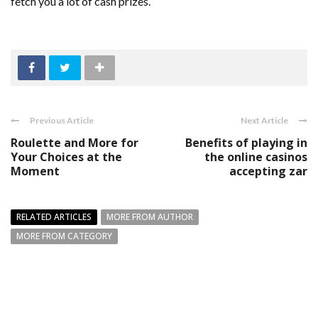
fetch you a lot of cash prizes.
Previous Article
Next Article
Roulette and More for
Benefits of playing in
Your Choices at the
the online casinos
Moment
accepting zar
RELATED ARTICLES
MORE FROM AUTHOR
MORE FROM CATEGORY