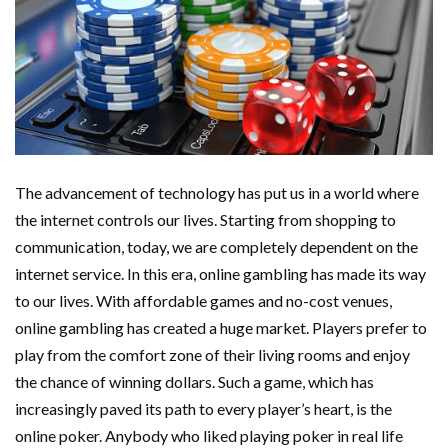
The advancement of technology has put us in a world where
the internet controls our lives. Starting from shopping to
communication, today, we are completely dependent on the
internet service. In this era, online gambling has made its way
to our lives. With affordable games and no-cost venues,
online gambling has created a huge market. Players prefer to
play from the comfort zone of their living rooms and enjoy
the chance of winning dollars. Such a game, which has
increasingly paved its path to every player’s heart, is the
online poker. Anybody who liked playing poker in real life