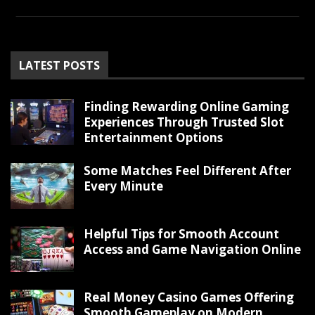
LATEST POSTS
Finding Rewarding Online Gaming
Experiences Through Trusted Slot
Entertainment Options
Some Matches Feel Different After
Every Minute
Helpful Tips for Smooth Account
Access and Game Navigation Online
Real Money Casino Games Offering
Smooth Gameplay on Modern