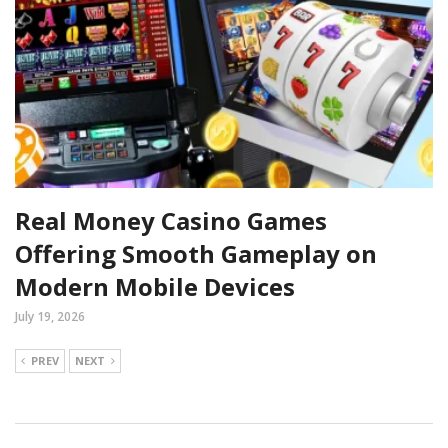
Real Money Casino Games
Offering Smooth Gameplay on
Modern Mobile Devices
July 19, 2026
PREV
NEXT