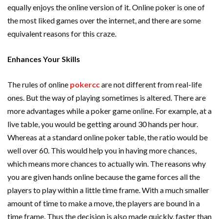
equally enjoys the online version of it. Online poker is one of
the most liked games over the internet, and there are some
equivalent reasons for this craze.
Enhances Your Skills
The rules of online
pokercc
are not different from real-life
ones. But the way of playing sometimes is altered. There are
more advantages while a poker game online. For example, at a
live table, you would be getting around 30 hands per hour.
Whereas at a standard online poker table, the ratio would be
well over 60. This would help you in having more chances,
which means more chances to actually win. The reasons why
you are given hands online because the game forces all the
players to play within a little time frame. With a much smaller
amount of time to make a move, the players are bound in a
time frame. Thus the decision is also made quickly, faster than