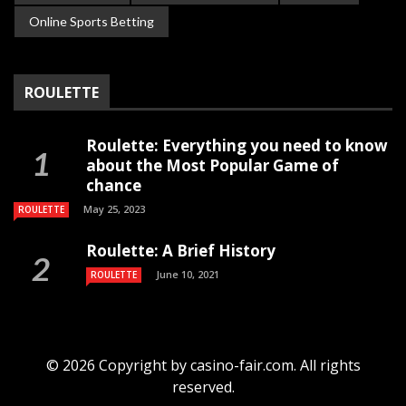
Online Sports Betting
ROULETTE
Roulette: Everything you need to know
about the Most Popular Game of
chance
May 25, 2023
ROULETTE
Roulette: A Brief History
June 10, 2021
ROULETTE
© 2026 Copyright by casino-fair.com. All rights
reserved.