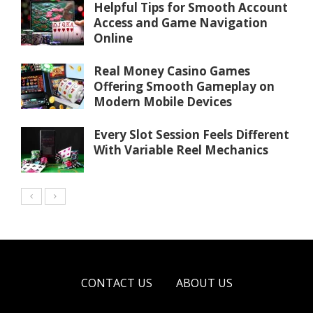
Helpful Tips for Smooth Account
Access and Game Navigation
Online
Real Money Casino Games
Offering Smooth Gameplay on
Modern Mobile Devices
Every Slot Session Feels Different
With Variable Reel Mechanics
CONTACT US
ABOUT US