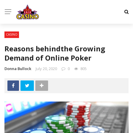
CASINO
Reasons behindthe Growing
Demand of Online Poker
Donna Bullock
July 20, 2020
0
805