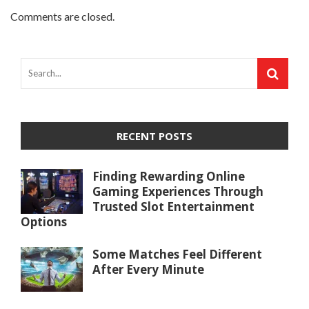
Comments are closed.
RECENT POSTS
Finding Rewarding Online
Gaming Experiences Through
Trusted Slot Entertainment
Options
Some Matches Feel Different
After Every Minute