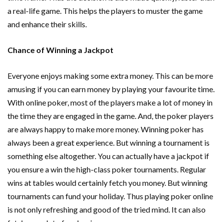
a real-life game. This helps the players to muster the game
and enhance their skills.
Chance of Winning a Jackpot
Everyone enjoys making some extra money. This can be more
amusing if you can earn money by playing your favourite time.
With online poker, most of the players make a lot of money in
the time they are engaged in the game. And, the poker players
are always happy to make more money. Winning poker has
always been a great experience. But winning a tournament is
something else altogether. You can actually have a jackpot if
you ensure a win the high-class poker tournaments. Regular
wins at tables would certainly fetch you money. But winning
tournaments can fund your holiday. Thus playing poker online
is not only refreshing and good of the tried mind. It can also