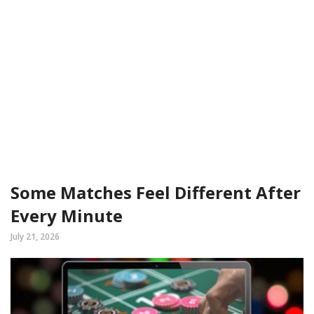
Some Matches Feel Different After
Every Minute
July 21, 2026