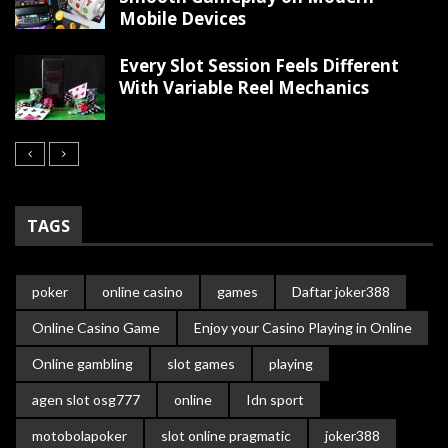
Mobile Devices
Every Slot Session Feels Different
With Variable Reel Mechanics
TAGS
poker
online casino
games
Daftar joker388
Online Casino Game
Enjoy your Casino Playing in Online
Online gambling
slot games
playing
agen slot osg777
online
Idn sport
motobolapoker
slot online pragmatic
joker388