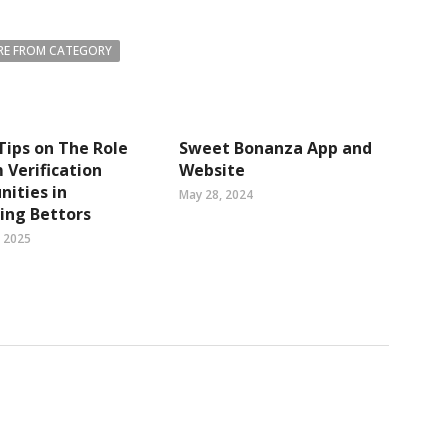
E FROM CATEGORY
Tips on The Role
Sweet Bonanza App and
 Verification
Website
ities in
May 28, 2024
ing Bettors
, 2025