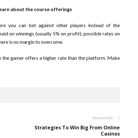
learn about the course offerings
ere you can bet against other players instead of the
aid on winnings (usually 5% on profit), possible rates on
here is no margin to overcome.
 the gamer offers a higher rate than the platform. Make
Next Article
Strategies To Win Big From Online
Casinos