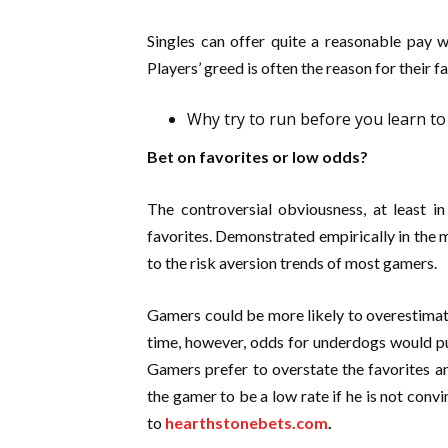
Singles can offer quite a reasonable pay w
Players’ greed is often the reason for their fal
Why try to run before you learn to
Bet on favorites or low odds?
The controversial obviousness, at least i
favorites. Demonstrated empirically in the m
to the risk aversion trends of most gamers.
Gamers could be more likely to overestimate
time, however, odds for underdogs would put
Gamers prefer to overstate the favorites and
the gamer to be a low rate if he is not conv
to
hearthstonebets.com
.