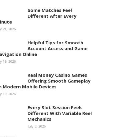
Some Matches Feel
Different After Every
inute
ly 21, 2026
Helpful Tips for Smooth
Account Access and Game
avigation Online
ly 19, 2026
Real Money Casino Games
Offering Smooth Gameplay
n Modern Mobile Devices
ly 19, 2026
Every Slot Session Feels
Different With Variable Reel
Mechanics
July 3, 2026