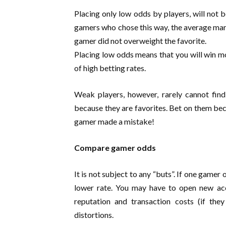
Placing only low odds by players, will not b
gamers who chose this way, the average margi
gamer did not overweight the favorite.
Placing low odds means that you will win mo
of high betting rates.
Weak players, however, rarely cannot find
because they are favorites. Bet on them beca
gamer made a mistake!
Compare gamer odds
It is not subject to any “buts”. If one gamer 
lower rate. You may have to open new acc
reputation and transaction costs (if they
distortions.