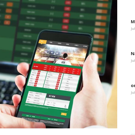
M
Ju
N
Ju
o
Ju