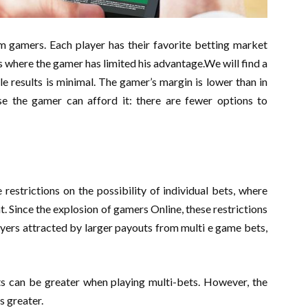
m gamers. Each player has their favorite betting market
pes where the gamer has limited his advantage.We will find a
 results is minimal. The gamer’s margin is lower than in
e the gamer can afford it: there are fewer options to
estrictions on the possibility of individual bets, where
t. Since the explosion of gamers Online, these restrictions
yers attracted by larger payouts from multi e game bets,
its can be greater when playing multi-bets. However, the
s greater.