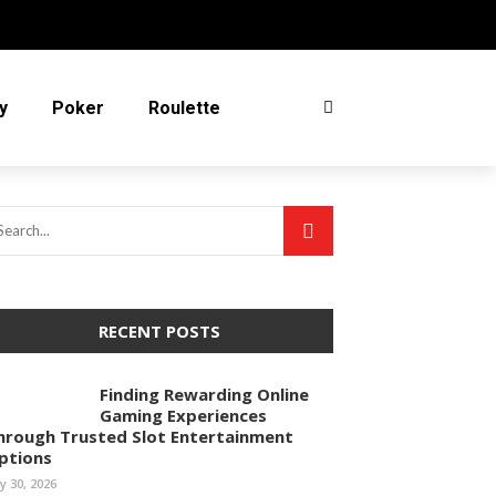
y
Poker
Roulette
RECENT POSTS
Finding Rewarding Online
Gaming Experiences
hrough Trusted Slot Entertainment
ptions
ly 30, 2026