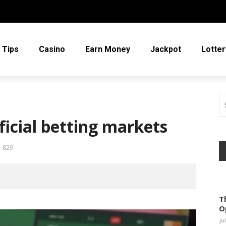
 Tips
Casino
Earn Money
Jackpot
Lotter
icial betting markets
829
T
O
Ju