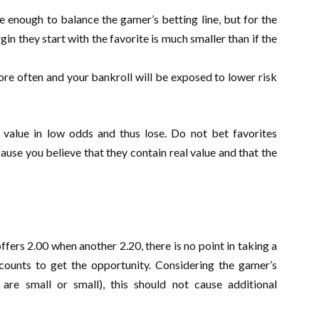
e enough to balance the gamer’s betting line, but for the
n they start with the favorite is much smaller than if the
re often and your bankroll will be exposed to lower risk
 value in low odds and thus lose. Do not bet favorites
use you believe that they contain real value and that the
offers 2.00 when another 2.20, there is no point in taking a
ounts to get the opportunity. Considering the gamer’s
 are small or small), this should not cause additional