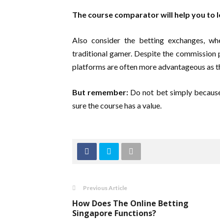
The course comparator will help you to 
Also consider the betting exchanges, wh
traditional gamer. Despite the commission p
platforms are often more advantageous as t
But remember:
Do not bet simply because
sure the course has a value.
Previous Article
How Does The Online Betting
Singapore Functions?