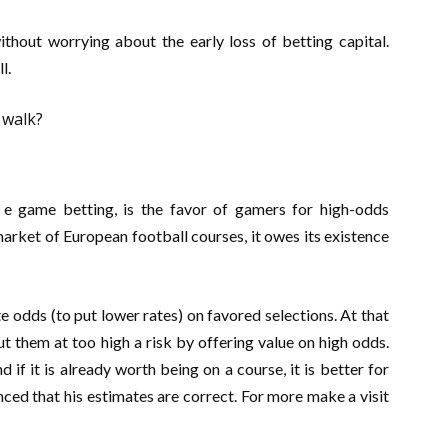
ithout worrying about the early loss of betting capital.
l.
 walk?
n e game betting, is the favor of gamers for high-odds
arket of European football courses, it owes its existence
 odds (to put lower rates) on favored selections. At that
 them at too high a risk by offering value on high odds.
 if it is already worth being on a course, it is better for
inced that his estimates are correct. For more make a visit