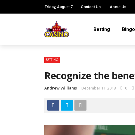
Friday, August 7
Contact Us
About Us
Betting
Bingo
BETTING
Recognize the benef
Andrew Williams
December 11, 2018
0