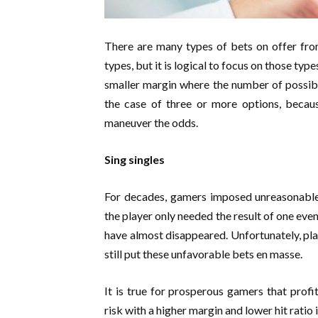
There are many types of bets on offer fro
types, but it is logical to focus on those ty
smaller margin where the number of possible
the case of three or more options, becaus
maneuver the odds.
Sing singles
For decades, gamers imposed unreasonable r
the player only needed the result of one even
have almost disappeared. Unfortunately, pla
still put these unfavorable bets en masse.
It is true for prosperous gamers that prof
risk with a higher margin and lower hit ratio i