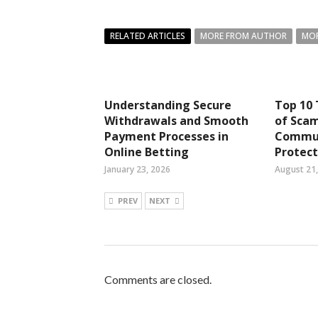
RELATED ARTICLES
MORE FROM AUTHOR
MOR
Understanding Secure
Top 10 
Withdrawals and Smooth
of Scam
Payment Processes in
Commun
Online Betting
Protect
January 23, 2026
August 21
PREV
NEXT
Comments are closed.