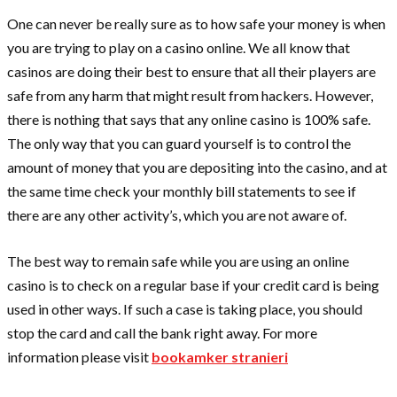
One can never be really sure as to how safe your money is when
you are trying to play on a casino online. We all know that
casinos are doing their best to ensure that all their players are
safe from any harm that might result from hackers. However,
there is nothing that says that any online casino is 100% safe.
The only way that you can guard yourself is to control the
amount of money that you are depositing into the casino, and at
the same time check your monthly bill statements to see if
there are any other activity’s, which you are not aware of.
The best way to remain safe while you are using an online
casino is to check on a regular base if your credit card is being
used in other ways. If such a case is taking place, you should
stop the card and call the bank right away. For more
information please visit
bookamker stranieri