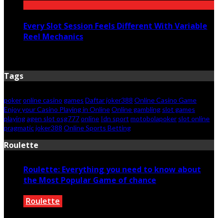
Every Slot Session Feels Different With Variable
Reel Mechanics
July 3, 2026
Tags
poker
online casino
games
Daftar joker388
Online Casino Game
Enjoy your Casino Playing in Online
Online gambling
slot games
playing
agen slot osg777
online
Idn sport
motobolapoker
slot online
pragmatic
joker388
Online Sports Betting
Roulette
Roulette: Everything you need to know about
the Most Popular Game of chance
Roulette
May 25, 2023