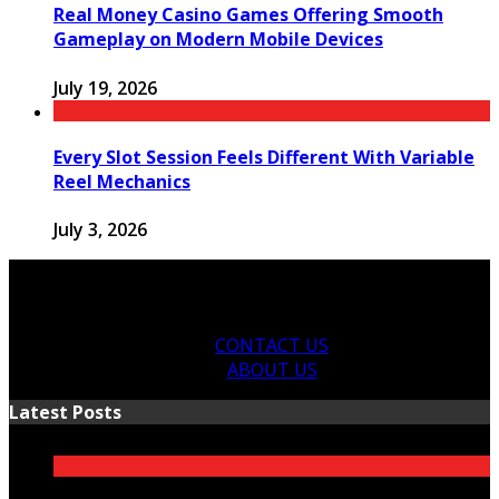
Real Money Casino Games Offering Smooth
Gameplay on Modern Mobile Devices
July 19, 2026
Every Slot Session Feels Different With Variable
Reel Mechanics
July 3, 2026
CONTACT US
ABOUT US
Latest Posts