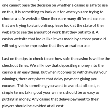
one cannot base the decision on whether a casino is safe to use
on this, it is something to look out for when you are trying to
choose a safe website. Since there are many different casinos
that are trying to start online, please look at the state of their
website to see the amount of work that they put into it. A
casino website that looks like it was made by a three year old
will not give the impression that they are safe to use.
Last on the tips to check to see how safe the casino is will be the
checkout times. We all know that depositing money into the
casino is an easy thing, but when it comes to withdrawing your
winnings, there are places that delay payment giving you
excuses. This is something you want to avoid at all cost, in
simple terms taking out your winners should be as easy as
putting in money. Any casino that delays payment to their
players should be avoided at all cost.