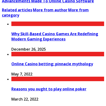
Advancements Made To Online Casino Software
Related articles
More from author
More from
category
Why Skill-Based Casino Games Are Redefining
Modern Gaming Experiences
December 26, 2025
Online Casino betting: pinnacle mythology
May 7, 2022
Reasons you ought to play online poker
March 22, 2022