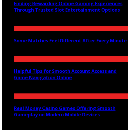
Finding Rewarding Online Gaming Experiences
Through Trusted Slot Entertainment Options
July 30, 2026
Some Matches Feel Different After Every Minute
July 21, 2026
Helpful Tips for Smooth Account Access and
Game Navigation Online
July 19, 2026
Real Money Casino Games Offering Smooth
Gameplay on Modern Mobile Devices
July 19, 2026