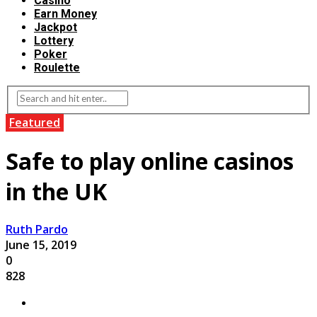
Casino
Earn Money
Jackpot
Lottery
Poker
Roulette
Featured
Safe to play online casinos
in the UK
Ruth Pardo
June 15, 2019
0
828