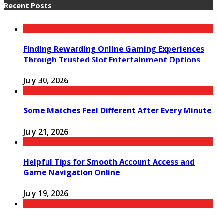
Recent Posts
Finding Rewarding Online Gaming Experiences
Through Trusted Slot Entertainment Options
July 30, 2026
Some Matches Feel Different After Every Minute
July 21, 2026
Helpful Tips for Smooth Account Access and
Game Navigation Online
July 19, 2026