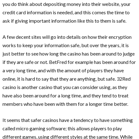
you do think about depositing money into their website, your
credit card information is needed, and this comes the time to
ask if giving important information like this to them is safe.
A few decent sites will go into details on how their encryption
works to keep your information safe, but over the years, it is
just better to see how long the casino has been around to judge
if they are safe or not. BetFred for example has been around for
a very long time, and with the amount of players they have
online, it is hard to say that they are anything, but safe. 32Red
casino is another casino that you can consider using, as they
have also been around for a long time, and they tend to treat
members who have been with them for a longer time better.
It seems that safer casinos have a tendency to have something
called micro gaming software; this allows players to play
different games, using different styles at the same time. While