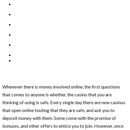
Whenever there is money involved online, the first questions
that comes to anyone is whether, the casino that you are
thinking of using is safe. Every single day there are new casinos
that open online touting that they are safe, and ask you to
deposit money with them. Some come with the promise of
bonuses, and other offers to entice you to join. However, once