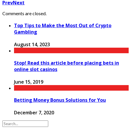
Prev
Next
Comments are closed.
Top Tips to Make the Most Out of Crypto
Gambling
August 14, 2023
Stop! Read this article before placing bets in
online slot casinos
June 15, 2019
Betting Money Bonus Solutions for You
December 7, 2020