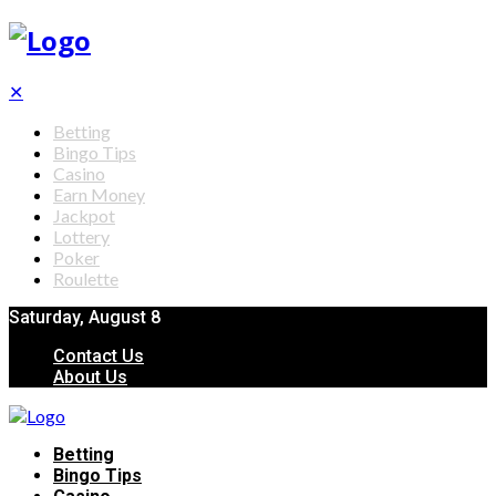
✕
Betting
Bingo Tips
Casino
Earn Money
Jackpot
Lottery
Poker
Roulette
Saturday, August 8
Contact Us
About Us
Betting
Bingo Tips