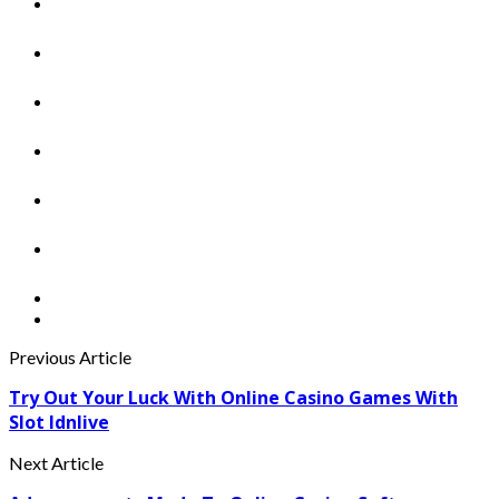
Previous Article
Try Out Your Luck With Online Casino Games With
Slot Idnlive
Next Article