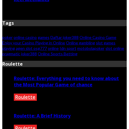
July 3, 2026
Tags
poker
online casino
games
Daftar joker388
Online Casino Game
Enjoy your Casino Playing in Online
Online gambling
slot games
playing
agen slot osg777
online
Idn sport
motobolapoker
slot online
pragmatic
joker388
Online Sports Betting
Roulette
Roulette: Everything you need to know about
the Most Popular Game of chance
Roulette
May 25, 2023
Roulette: A Brief History
Roulette