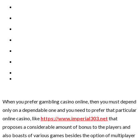
When you prefer gambling casino online, then you must depend
only on a dependable one and you need to prefer that particular
online casino, like
https://www.imperial303.net
that
proposes a considerable amount of bonus to the players and
also boasts of various games besides the option of multiplayer