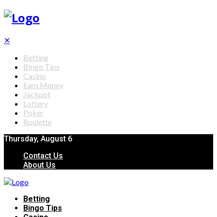
✕
Betting
Bingo Tips
Casino
Earn Money
Jackpot
Lottery
Poker
Roulette
Thursday, August 6
Contact Us
About Us
Betting
Bingo Tips