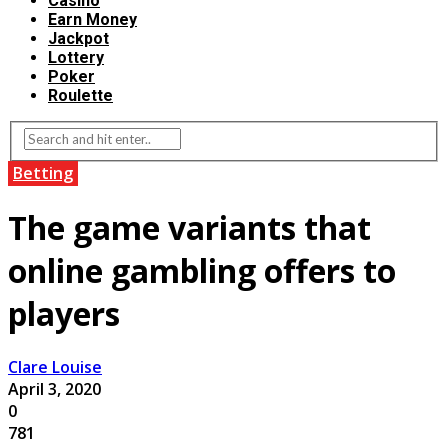
Casino
Earn Money
Jackpot
Lottery
Poker
Roulette
Betting
The game variants that
online gambling offers to
players
Clare Louise
April 3, 2020
0
781