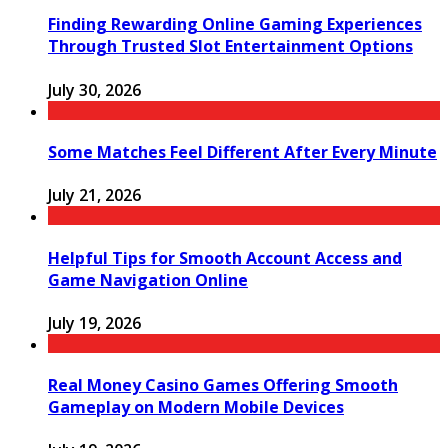
Finding Rewarding Online Gaming Experiences
Through Trusted Slot Entertainment Options
July 30, 2026
Some Matches Feel Different After Every Minute
July 21, 2026
Helpful Tips for Smooth Account Access and
Game Navigation Online
July 19, 2026
Real Money Casino Games Offering Smooth
Gameplay on Modern Mobile Devices