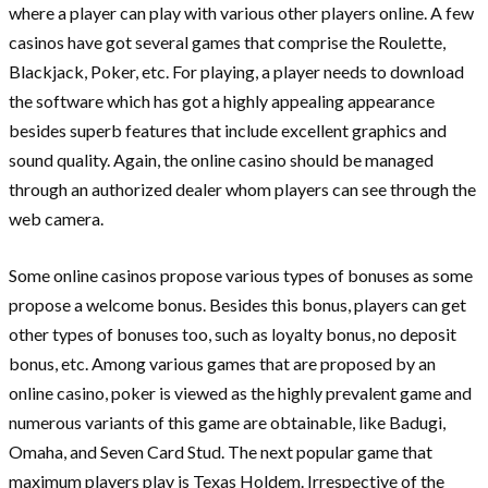
where a player can play with various other players online. A few
casinos have got several games that comprise the Roulette,
Blackjack, Poker, etc. For playing, a player needs to download
the software which has got a highly appealing appearance
besides superb features that include excellent graphics and
sound quality. Again, the online casino should be managed
through an authorized dealer whom players can see through the
web camera.
Some online casinos propose various types of bonuses as some
propose a welcome bonus. Besides this bonus, players can get
other types of bonuses too, such as loyalty bonus, no deposit
bonus, etc. Among various games that are proposed by an
online casino, poker is viewed as the highly prevalent game and
numerous variants of this game are obtainable, like Badugi,
Omaha, and Seven Card Stud. The next popular game that
maximum players play is Texas Holdem. Irrespective of the