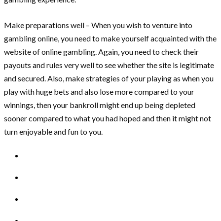
Make preparations well – When you wish to venture into
gambling online, you need to make yourself acquainted with the
website of online gambling. Again, you need to check their
payouts and rules very well to see whether the site is legitimate
and secured. Also, make strategies of your playing as when you
play with huge bets and also lose more compared to your
winnings, then your bankroll might end up being depleted
sooner compared to what you had hoped and then it might not
turn enjoyable and fun to you.