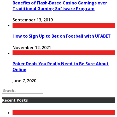
Benefits of Flash-Based Casino Gamings over
Traditional Gaming Software Program
September 13, 2019
How to Sign Up to Bet on Football with UFABET
November 12, 2021
Poker Deals You Really Need to Be Sure About
Online
June 7, 2020
Recent Posts