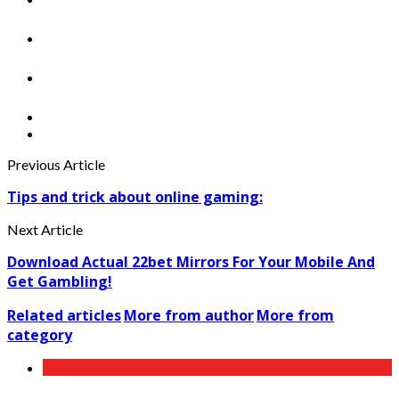
Previous Article
Tips and trick about online gaming:
Next Article
Download Actual 22bet Mirrors For Your Mobile And
Get Gambling!
Related articles
More from author
More from
category