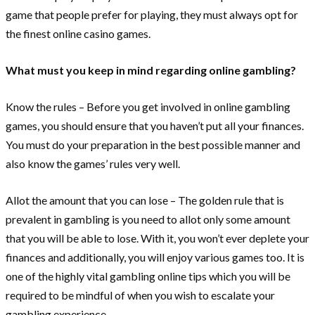
game that people prefer for playing, they must always opt for
the finest online casino games.
What must you keep in mind regarding online gambling?
Know the rules – Before you get involved in online gambling
games, you should ensure that you haven’t put all your finances.
You must do your preparation in the best possible manner and
also know the games’ rules very well.
Allot the amount that you can lose – The golden rule that is
prevalent in gambling is you need to allot only some amount
that you will be able to lose. With it, you won’t ever deplete your
finances and additionally, you will enjoy various games too. It is
one of the highly vital gambling online tips which you will be
required to be mindful of when you wish to escalate your
gambling experience.