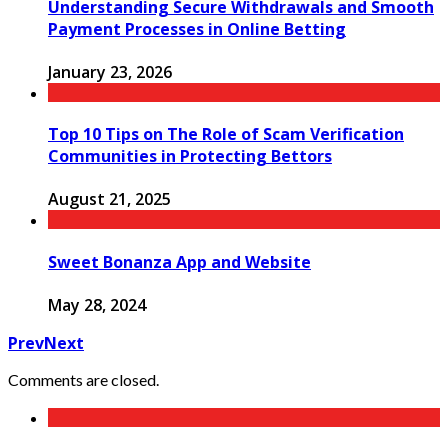
Understanding Secure Withdrawals and Smooth
Payment Processes in Online Betting
January 23, 2026
Top 10 Tips on The Role of Scam Verification
Communities in Protecting Bettors
August 21, 2025
Sweet Bonanza App and Website
May 28, 2024
Prev
Next
Comments are closed.