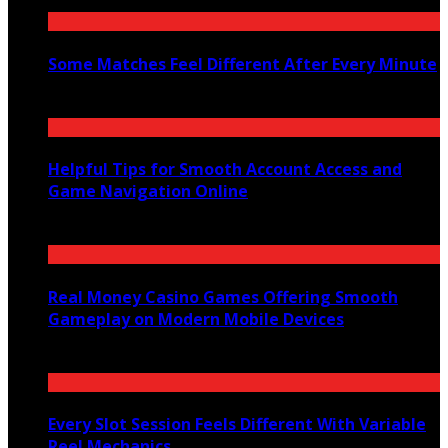
July 30, 2026
Some Matches Feel Different After Every Minute
July 21, 2026
Helpful Tips for Smooth Account Access and
Game Navigation Online
July 19, 2026
Real Money Casino Games Offering Smooth
Gameplay on Modern Mobile Devices
July 19, 2026
Every Slot Session Feels Different With Variable
Reel Mechanics