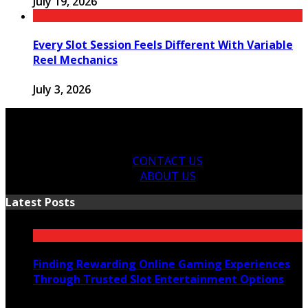
July 19, 2026
Every Slot Session Feels Different With Variable
Reel Mechanics
July 3, 2026
CONTACT US
ABOUT US
Latest Posts
Finding Rewarding Online Gaming Experiences
Through Trusted Slot Entertainment Options