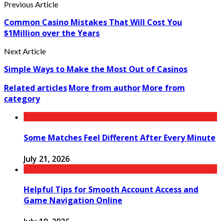
Previous Article
Common Casino Mistakes That Will Cost You
$1Million over the Years
Next Article
Simple Ways to Make the Most Out of Casinos
Related articles
More from author
More from
category
Some Matches Feel Different After Every Minute
July 21, 2026
Helpful Tips for Smooth Account Access and
Game Navigation Online