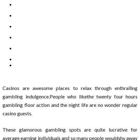
Casinos are awesome places to relax through enthralling
gambling indulgence.People who likethe twenty four hours
gambling floor action and the night life are no wonder regular
casino guests.
These glamorous gambling spots are quite lucrative for
average earning individuals and so many people wouldshy away