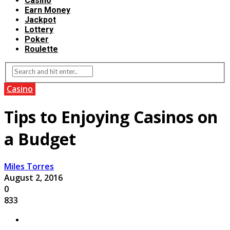
Casino
Earn Money
Jackpot
Lottery
Poker
Roulette
Casino
Tips to Enjoying Casinos on
a Budget
Miles Torres
August 2, 2016
0
833