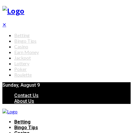
✕
Betting
Bingo Tips
Casino
Earn Money
Jackpot
Lottery
Poker
Roulette
Sunday, August 9
Contact Us
About Us
Betting
Bingo Tips