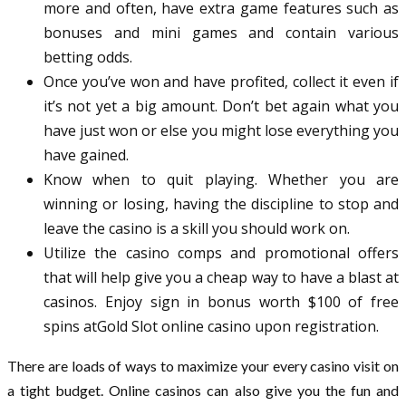
more and often, have extra game features such as
bonuses and mini games and contain various
betting odds.
Once you’ve won and have profited, collect it even if
it’s not yet a big amount. Don’t bet again what you
have just won or else you might lose everything you
have gained.
Know when to quit playing. Whether you are
winning or losing, having the discipline to stop and
leave the casino is a skill you should work on.
Utilize the casino comps and promotional offers
that will help give you a cheap way to have a blast at
casinos. Enjoy sign in bonus worth $100 of free
spins atGold Slot online casino upon registration.
There are loads of ways to maximize your every casino visit on
a tight budget. Online casinos can also give you the fun and