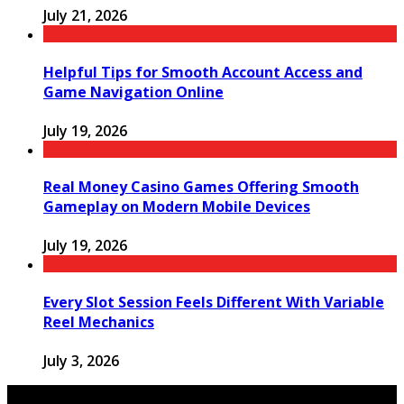
July 21, 2026
Helpful Tips for Smooth Account Access and
Game Navigation Online
July 19, 2026
Real Money Casino Games Offering Smooth
Gameplay on Modern Mobile Devices
July 19, 2026
Every Slot Session Feels Different With Variable
Reel Mechanics
July 3, 2026