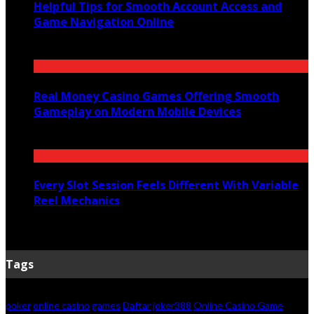
Helpful Tips for Smooth Account Access and
Game Navigation Online
July 19, 2026
Real Money Casino Games Offering Smooth
Gameplay on Modern Mobile Devices
July 19, 2026
Every Slot Session Feels Different With Variable
Reel Mechanics
July 3, 2026
Tags
poker
online casino
games
Daftar joker388
Online Casino Game