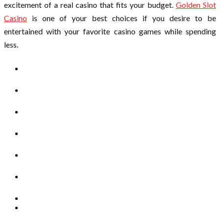
excitement of a real casino that fits your budget.
Golden Slot
Casino
is one of your best choices if you desire to be
entertained with your favorite casino games while spending
less.