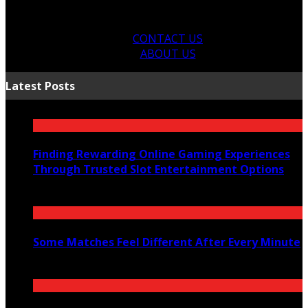
CONTACT US
ABOUT US
Latest Posts
Finding Rewarding Online Gaming Experiences
Through Trusted Slot Entertainment Options
July 30, 2026
Some Matches Feel Different After Every Minute
July 21, 2026