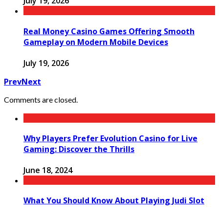
July 19, 2026
Real Money Casino Games Offering Smooth
Gameplay on Modern Mobile Devices
July 19, 2026
Prev
Next
Comments are closed.
Why Players Prefer Evolution Casino for Live
Gaming: Discover the Thrills
June 18, 2024
What You Should Know About Playing Judi Slot