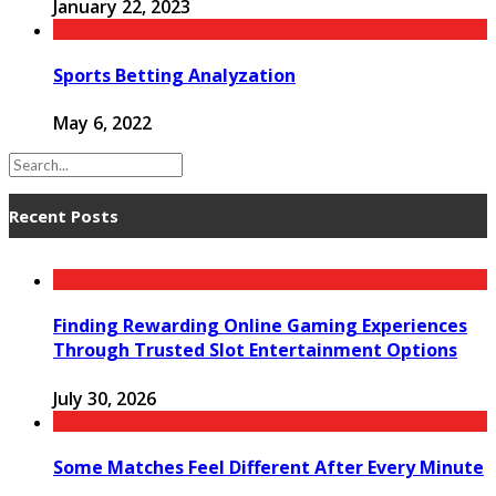
January 22, 2023
Sports Betting Analyzation
May 6, 2022
Recent Posts
Finding Rewarding Online Gaming Experiences
Through Trusted Slot Entertainment Options
July 30, 2026
Some Matches Feel Different After Every Minute