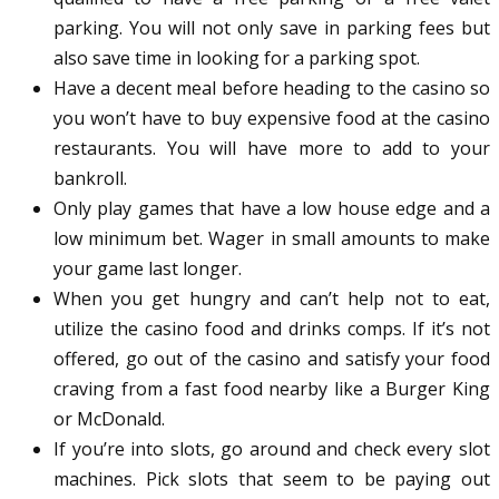
parking. You will not only save in parking fees but
also save time in looking for a parking spot.
Have a decent meal before heading to the casino so
you won’t have to buy expensive food at the casino
restaurants. You will have more to add to your
bankroll.
Only play games that have a low house edge and a
low minimum bet. Wager in small amounts to make
your game last longer.
When you get hungry and can’t help not to eat,
utilize the casino food and drinks comps. If it’s not
offered, go out of the casino and satisfy your food
craving from a fast food nearby like a Burger King
or McDonald.
If you’re into slots, go around and check every slot
machines. Pick slots that seem to be paying out