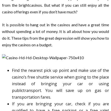
from the brightcasinos. But what if you can still enjoy all the
casino offerings even if you don’t have much?
It is possible to hang out in the casinos and have a great time
without spending a lot of money. It is all about how you would
do it. These tips from the great depression will show you how to
enjoy the casinos on a budget.
Find the nearest pick up point and make use of the
casino’s free shuttle service when going to the place
instead of bringing your car or using
publictransport. You will save up on gas or
transportation fares.
If you are bringing your car, check if you are
qualified to have a free parking or a free valet