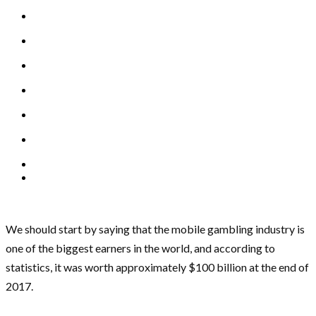
We should start by saying that the mobile gambling industry is
one of the biggest earners in the world, and according to
statistics, it was worth approximately $100 billion at the end of
2017.