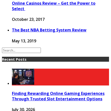
Online Casinos Review – Get the Power to
Select
October 23, 2017
The Best NBA Betting System Review
May 13, 2019
Recent Posts
Finding Rewarding Online Gaming Experiences
Through Trusted Slot Entertainment Options
July 30, 2026