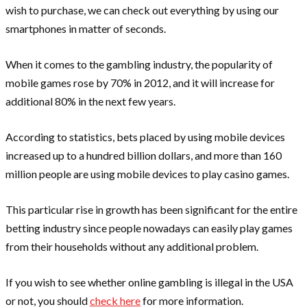
wish to purchase, we can check out everything by using our
smartphones in matter of seconds.
When it comes to the gambling industry, the popularity of
mobile games rose by 70% in 2012, and it will increase for
additional 80% in the next few years.
According to statistics, bets placed by using mobile devices
increased up to a hundred billion dollars, and more than 160
million people are using mobile devices to play casino games.
This particular rise in growth has been significant for the entire
betting industry since people nowadays can easily play games
from their households without any additional problem.
If you wish to see whether online gambling is illegal in the USA
or not, you should
check here
for more information.