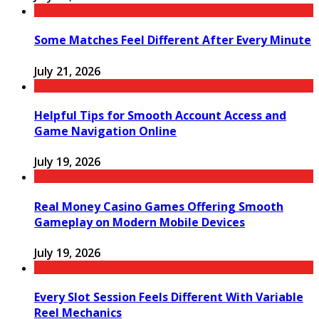
Some Matches Feel Different After Every Minute
July 21, 2026
Helpful Tips for Smooth Account Access and
Game Navigation Online
July 19, 2026
Real Money Casino Games Offering Smooth
Gameplay on Modern Mobile Devices
July 19, 2026
Every Slot Session Feels Different With Variable
Reel Mechanics