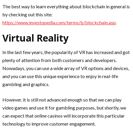
The best way to learn everything about blockchain in general is
by checking out this site:
https://www.investopedia.com/terms/b/blockchain.asp
.
Virtual Reality
In the last few years, the popularity of VR has increased and got
plenty of attention from both customers and developers.
Nowadays, you can use a wide array of VR options and devices,
and you can use this unique experience to enjoy in real-life
gambling and graphics.
However, it is still not advanced enough so that we can play
video games and use it for gambling purposes, but shortly, we
can expect that online casinos will incorporate this particular
technology to improve customer engagement.