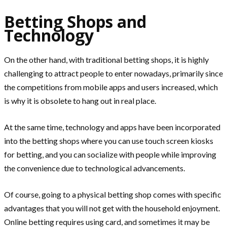
Betting Shops and
Technology
On the other hand, with traditional betting shops, it is highly
challenging to attract people to enter nowadays, primarily since
the competitions from mobile apps and users increased, which
is why it is obsolete to hang out in real place.
At the same time, technology and apps have been incorporated
into the betting shops where you can use touch screen kiosks
for betting, and you can socialize with people while improving
the convenience due to technological advancements.
Of course, going to a physical betting shop comes with specific
advantages that you will not get with the household enjoyment.
Online betting requires using card, and sometimes it may be