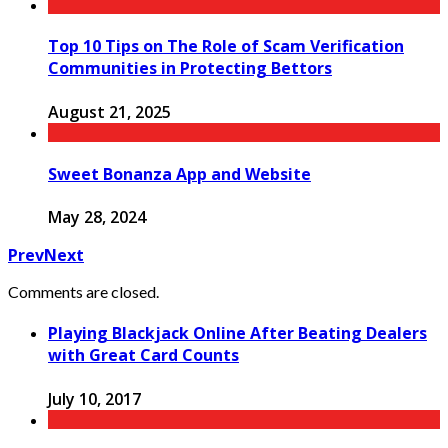
Top 10 Tips on The Role of Scam Verification
Communities in Protecting Bettors
August 21, 2025
Sweet Bonanza App and Website
May 28, 2024
Prev
Next
Comments are closed.
Playing Blackjack Online After Beating Dealers
with Great Card Counts
July 10, 2017