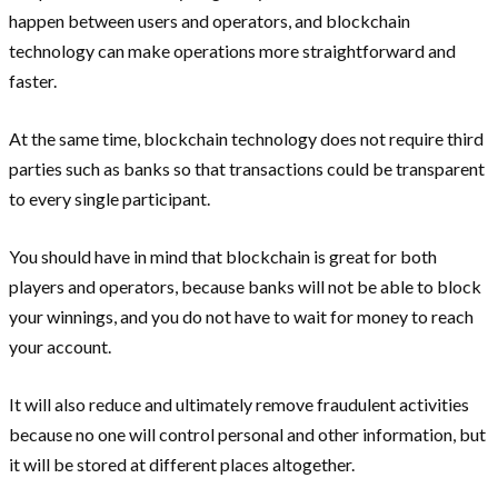
happen between users and operators, and blockchain
technology can make operations more straightforward and
faster.
At the same time, blockchain technology does not require third
parties such as banks so that transactions could be transparent
to every single participant.
You should have in mind that blockchain is great for both
players and operators, because banks will not be able to block
your winnings, and you do not have to wait for money to reach
your account.
It will also reduce and ultimately remove fraudulent activities
because no one will control personal and other information, but
it will be stored at different places altogether.