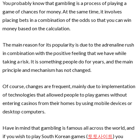
You probably know that gambling is a process of playing a
game of chances for money. At the same time, it involves
placing bets in a combination of the odds so that you can win
money based on the calculation.
The main reason for its popularity is due to the adrenaline rush
in combination with the positive feeling that we have while
taking a risk. It is something people do for years, and the main
principle and mechanism has not changed.
Of course, changes are frequent, mainly due to implementation
of technologies that allowed people to play games without
entering casinos from their homes by using mobile devices or
desktop computers.
Have in mind that gambling is famous all across the world, and
if you wish to play South Korean games (
토토사이트
) you