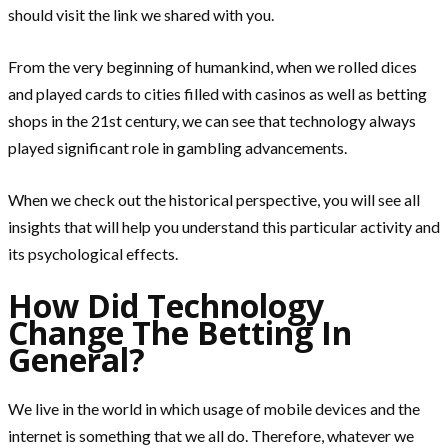
should visit the link we shared with you.
From the very beginning of humankind, when we rolled dices
and played cards to cities filled with casinos as well as betting
shops in the 21st century, we can see that technology always
played significant role in gambling advancements.
When we check out the historical perspective, you will see all
insights that will help you understand this particular activity and
its psychological effects.
How Did Technology
Change The Betting In
General?
We live in the world in which usage of mobile devices and the
internet is something that we all do. Therefore, whatever we