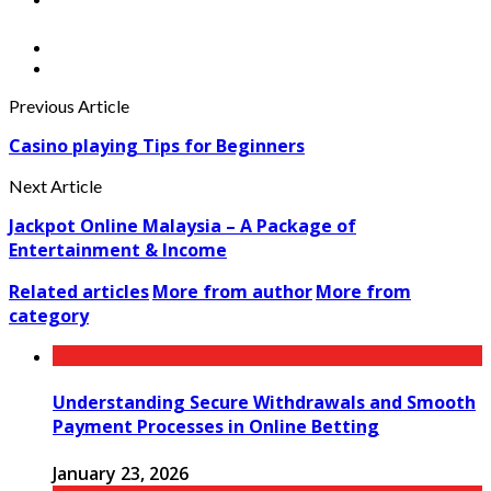
Previous Article
Casino playing Tips for Beginners
Next Article
Jackpot Online Malaysia – A Package of
Entertainment & Income
Related articles
More from author
More from
category
Understanding Secure Withdrawals and Smooth
Payment Processes in Online Betting
January 23, 2026