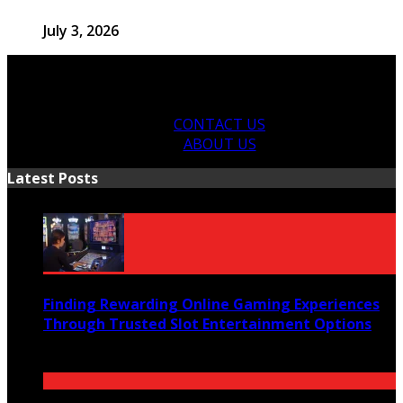
July 3, 2026
CONTACT US
ABOUT US
Latest Posts
Finding Rewarding Online Gaming Experiences
Through Trusted Slot Entertainment Options
July 30, 2026