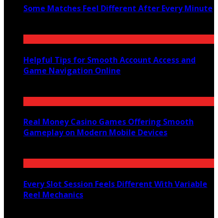
Some Matches Feel Different After Every Minute
July 21, 2026
Helpful Tips for Smooth Account Access and
Game Navigation Online
July 19, 2026
Real Money Casino Games Offering Smooth
Gameplay on Modern Mobile Devices
July 19, 2026
Every Slot Session Feels Different With Variable
Reel Mechanics
July 3, 2026