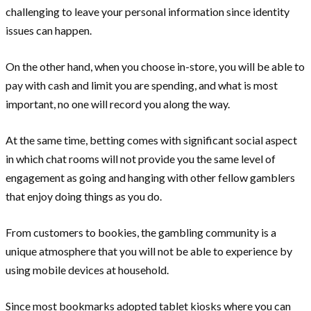
challenging to leave your personal information since identity
issues can happen.
On the other hand, when you choose in-store, you will be able to
pay with cash and limit you are spending, and what is most
important, no one will record you along the way.
At the same time, betting comes with significant social aspect
in which chat rooms will not provide you the same level of
engagement as going and hanging with other fellow gamblers
that enjoy doing things as you do.
From customers to bookies, the gambling community is a
unique atmosphere that you will not be able to experience by
using mobile devices at household.
Since most bookmarks adopted tablet kiosks where you can