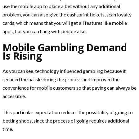
use the mobile app to place a bet without any additional
problem, you can also give the cash, print tickets, scan loyalty
cards, which means that you will get all features like mobile
apps, but you can hang with people also.
Mobile Gambling Demand
Is Rising
As you can see, technology influenced gambling because it
reduced the hassle during the process and improved the
convenience for mobile customers so that paying can always be
accessible.
This particular expectation reduces the possibility of going to
betting shops, since the process of going requires additional
time.