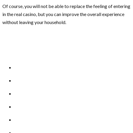
Of course, you will not be able to replace the feeling of entering
in the real casino, but you can improve the overall experience
without leaving your household.