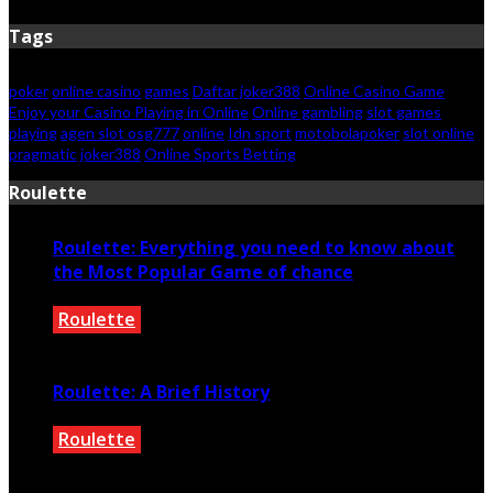
Tags
poker
online casino
games
Daftar joker388
Online Casino Game
Enjoy your Casino Playing in Online
Online gambling
slot games
playing
agen slot osg777
online
Idn sport
motobolapoker
slot online
pragmatic
joker388
Online Sports Betting
Roulette
Roulette: Everything you need to know about
the Most Popular Game of chance
Roulette
May 25, 2023
Roulette: A Brief History
Roulette
June 10, 2021