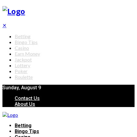
✕
Betting
Bingo Tips
Casino
Earn Money
Jackpot
Lottery
Poker
Roulette
Sunday, August 9
Contact Us
About Us
Betting
Bingo Tips