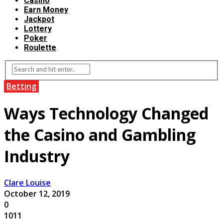
Casino
Earn Money
Jackpot
Lottery
Poker
Roulette
Betting
Ways Technology Changed
the Casino and Gambling
Industry
Clare Louise
October 12, 2019
0
1011