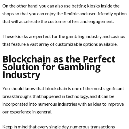
On the other hand, you can also use betting kiosks inside the
shops so that you can enjoy the flexible and user-friendly option
that will accelerate the customer offers and engagement.
These kiosks are perfect for the gambling industry and casinos
that feature a vast array of customizable options available.
Blockchain as the Perfect
Solution for Gambling
Industry
You should know that blockchain is one of the most significant
breakthroughs that happened in technology, and it can be
incorporated into numerous industries with an idea to improve
our experience in general.
Keep in mind that every single day, numerous transactions