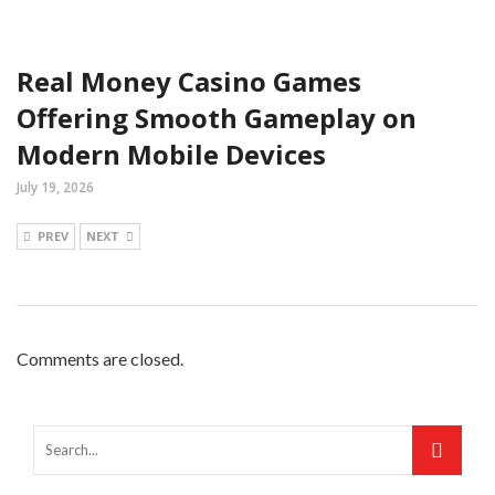
Real Money Casino Games
Offering Smooth Gameplay on
Modern Mobile Devices
July 19, 2026
PREV
NEXT
Comments are closed.