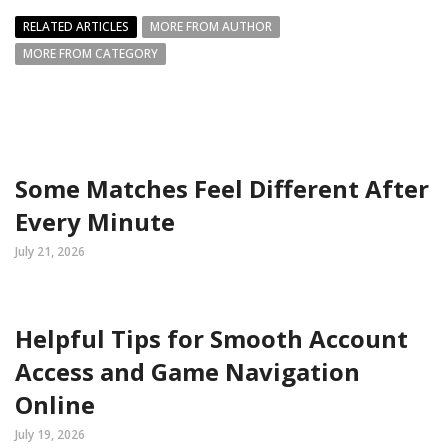
RELATED ARTICLES
MORE FROM AUTHOR
MORE FROM CATEGORY
Some Matches Feel Different After
Every Minute
July 21, 2026
Helpful Tips for Smooth Account
Access and Game Navigation
Online
July 19, 2026