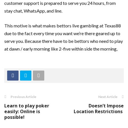
customer support
is prepared
to serve you 24 hours, from
stay
chat, WhatsApp, and line.
This
motive
is what makes bettors
live
gambling
at Texas88
due to the fact
every time
you
want
we’re
there
geared up
to
serve you. Because there
have to
be bettors who
need
to play
at dawn / early morning like 2-
five
within side the
morning,
Previous Article
Next Article
Learn to play poker
Doesn’t Impose
easily: Online is
Location Restrictions
possible!