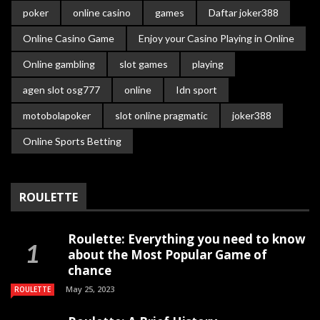
poker
online casino
games
Daftar joker388
Online Casino Game
Enjoy your Casino Playing in Online
Online gambling
slot games
playing
agen slot osg777
online
Idn sport
motobolapoker
slot online pragmatic
joker388
Online Sports Betting
ROULETTE
Roulette: Everything you need to know
about the Most Popular Game of
chance
May 25, 2023
ROULETTE