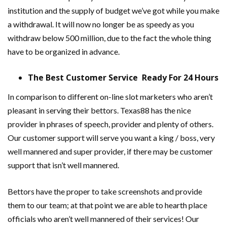
institution
and
the supply
of
budget
we’ve got
while you
make
a withdrawal. It will
now no longer
be as
speedy
as you
withdraw
below
500 million,
due to the fact
the whole thing
have to
be
organized
in advance.
The Best Customer Service Ready For 24 Hours
In
comparison
to
different
on-line
slot
marketers
who
aren’t
pleasant
in serving their bettors. Texas88 has the
nice
provider
in
phrases
of speech,
provider
and plenty of
others.
Our
customer support
will serve
you want
a king / boss, very
well mannered
and
super
provider
, if
there may be
customer
support
that
isn’t
well mannered
.
Bettors have the
proper
to take screenshots and
provide
them to our team; at
that point
we are able to
hearth place
officials
who
aren’t
well mannered
of their
services! Our