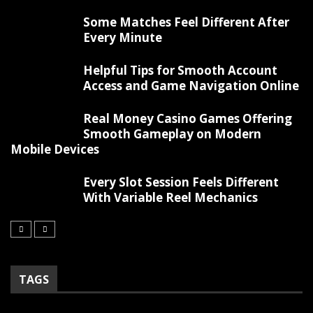
Some Matches Feel Different After
Every Minute
Helpful Tips for Smooth Account
Access and Game Navigation Online
Real Money Casino Games Offering
Smooth Gameplay on Modern
Mobile Devices
Every Slot Session Feels Different
With Variable Reel Mechanics
TAGS