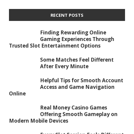
RECENT POSTS
Finding Rewarding Online
Gaming Experiences Through
Trusted Slot Entertainment Options
Some Matches Feel Different
After Every Minute
Helpful Tips for Smooth Account
Access and Game Navigation
Online
Real Money Casino Games
Offering Smooth Gameplay on
Modern Mobile Devices