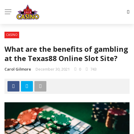
✕
BETTING
CASINO
BINGO TIPS
What are the benefits of gambling
at the Texas88 Online Slot Site?
CASINO
EARN MONEY
Carol Gilmore
December 30, 2021
0
743
JACKPOT
LOTTERY
POKER
ROULETTE