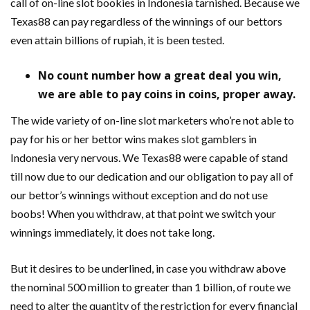
call
of
on-line
slot bookies in Indonesia tarnished. Because we
Texas88
can pay
regardless of the
winnings of our bettors
even
attain
billions of rupiah,
it is
been tested.
No
count number
how
a great deal
you win,
we are able to
pay
coins
in
coins
,
proper
away.
The
wide variety
of
on-line
slot
marketers
who’re
not able
to
pay
for his or her
bettor wins makes slot gamblers in
Indonesia very nervous. We Texas88
were
capable of
stand
till
now
due to
our
dedication
and our
obligation
to pay all of
our bettor’s winnings
without
exception and
do not
use
boobs! When you withdraw, at
that point
we
switch
your
winnings immediately, it
does not
take long.
But it
desires
to be underlined,
in case you
withdraw above
the nominal 500 million to
greater
than 1 billion, of
route
we
need to
alter
the quantity
of the
restriction
for
every
financial