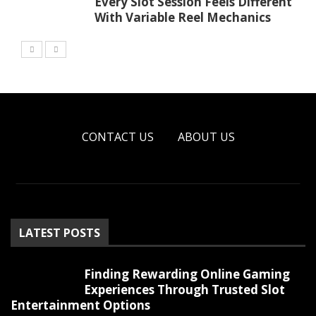
Every Slot Session Feels Different
With Variable Reel Mechanics
CONTACT US
ABOUT US
LATEST POSTS
Finding Rewarding Online Gaming
Experiences Through Trusted Slot
Entertainment Options