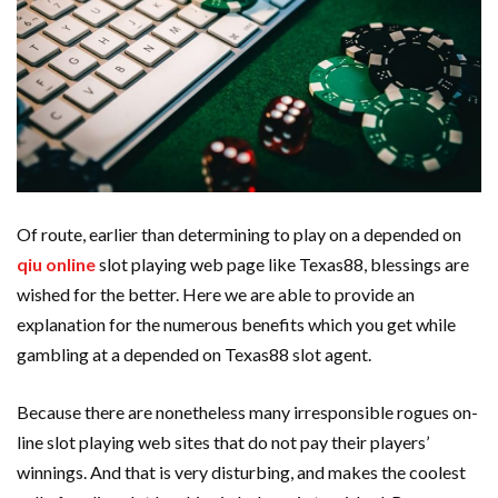
Of
route
,
earlier than
determining
to play on a
depended on
qiu online
slot
playing
web page
like Texas88,
blessings
are
wished
for the better. Here
we are able to
provide an
explanation for
the
numerous
benefits
which you
get
while
gambling
at a
depended on
Texas88 slot agent.
Because there are
nonetheless
many irresponsible rogues
on-
line
slot
playing
web sites
that do not
pay their players’
winnings. And
that is
very disturbing, and makes
the coolest