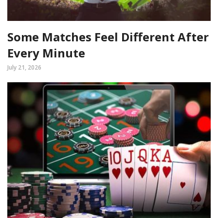
Some Matches Feel Different After
Every Minute
July 21, 2026