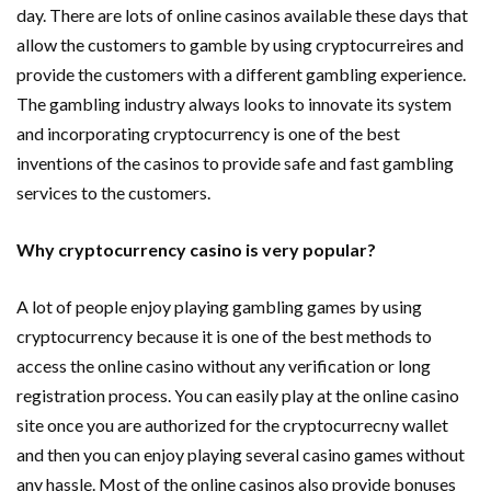
day. There are lots of online casinos available these days that
allow the customers to gamble by using cryptocurreires and
provide the customers with a different gambling experience.
The gambling industry always looks to innovate its system
and incorporating cryptocurrency is one of the best
inventions of the casinos to provide safe and fast gambling
services to the customers.
Why cryptocurrency casino is very popular?
A lot of people enjoy playing gambling games by using
cryptocurrency because it is one of the best methods to
access the online casino without any verification or long
registration process. You can easily play at the online casino
site once you are authorized for the cryptocurrecny wallet
and then you can enjoy playing several casino games without
any hassle. Most of the online casinos also provide bonuses