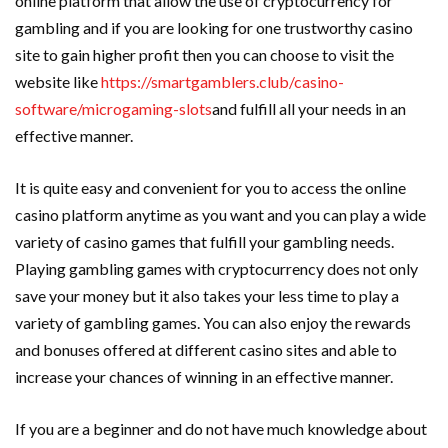
online platform that allow the use of cryptocurrency for
gambling and if you are looking for one trustworthy casino
site to gain higher profit then you can choose to visit the
website like
https://smartgamblers.club/casino-
software/microgaming-slots
and fulfill all your needs in an
effective manner.
It is quite easy and convenient for you to access the online
casino platform anytime as you want and you can play a wide
variety of casino games that fulfill your gambling needs.
Playing gambling games with cryptocurrency does not only
save your money but it also takes your less time to play a
variety of gambling games. You can also enjoy the rewards
and bonuses offered at different casino sites and able to
increase your chances of winning in an effective manner.
If you are a beginner and do not have much knowledge about