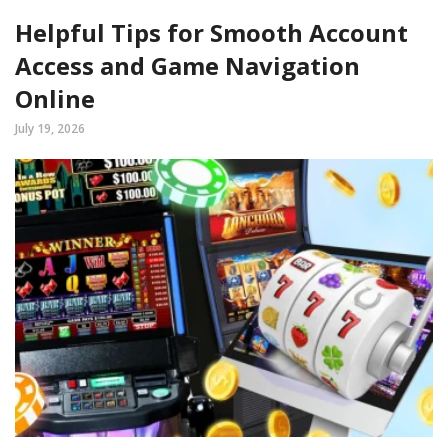
Helpful Tips for Smooth Account
Access and Game Navigation
Online
July 19, 2026