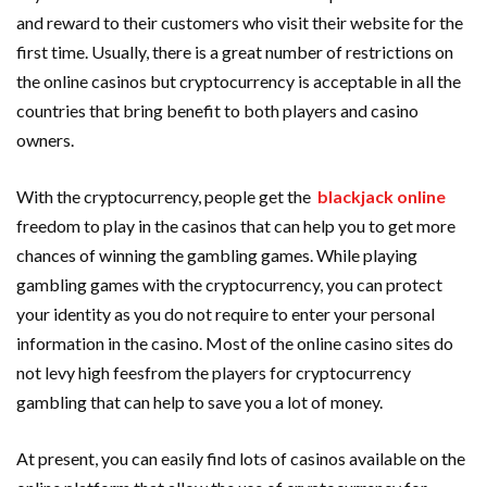
and reward to their customers who visit their website for the
first time. Usually, there is a great number of restrictions on
the online casinos but cryptocurrency is acceptable in all the
countries that bring benefit to both players and casino
owners.
With the cryptocurrency, people get the
blackjack online
freedom to play in the casinos that can help you to get more
chances of winning the gambling games. While playing
gambling games with the cryptocurrency, you can protect
your identity as you do not require to enter your personal
information in the casino. Most of the online casino sites do
not levy high feesfrom the players for cryptocurrency
gambling that can help to save you a lot of money.
At present, you can easily find lots of casinos available on the