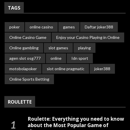
TAGS
poker
online casino
games
Daftar joker388
Online Casino Game
Enjoy your Casino Playing in Online
Online gambling
slot games
playing
agen slot osg777
online
Idn sport
motobolapoker
slot online pragmatic
joker388
Online Sports Betting
ROULETTE
Roulette: Everything you need to know
about the Most Popular Game of