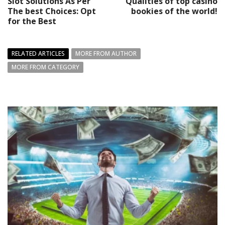
Slot Solutions As Per
Qualities of top casino
The best Choices: Opt
bookies of the world!
for the Best
RELATED ARTICLES
MORE FROM AUTHOR
MORE FROM CATEGORY