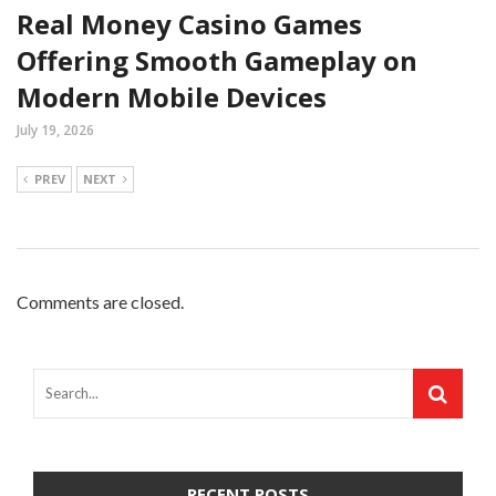
Real Money Casino Games
Offering Smooth Gameplay on
Modern Mobile Devices
July 19, 2026
PREV
NEXT
Comments are closed.
RECENT POSTS