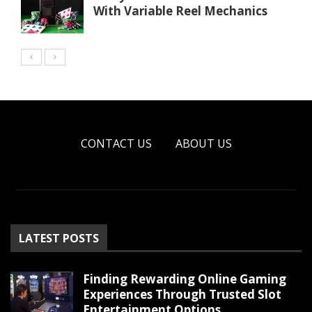
With Variable Reel Mechanics
CONTACT US
ABOUT US
LATEST POSTS
Finding Rewarding Online Gaming
Experiences Through Trusted Slot
Entertainment Options