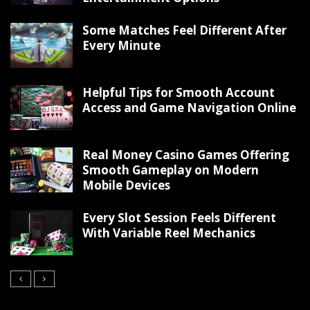
Some Matches Feel Different After
Every Minute
Helpful Tips for Smooth Account
Access and Game Navigation Online
Real Money Casino Games Offering
Smooth Gameplay on Modern
Mobile Devices
Every Slot Session Feels Different
With Variable Reel Mechanics