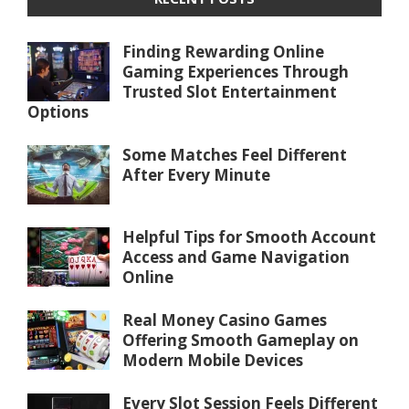
Finding Rewarding Online
Gaming Experiences Through
Trusted Slot Entertainment
Options
Some Matches Feel Different
After Every Minute
Helpful Tips for Smooth Account
Access and Game Navigation
Online
Real Money Casino Games
Offering Smooth Gameplay on
Modern Mobile Devices
Every Slot Session Feels Different