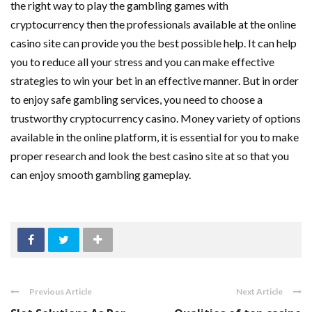
the right way to play the gambling games with
cryptocurrency then the professionals available at the online
casino site can provide you the best possible help. It can help
you to reduce all your stress and you can make effective
strategies to win your bet in an effective manner. But in order
to enjoy safe gambling services, you need to choose a
trustworthy cryptocurrency casino. Money variety of options
available in the online platform, it is essential for you to make
proper research and look the best casino site at so that you
can enjoy smooth gambling gameplay.
Previous Article
Next Article