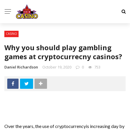
CASINO
Why you should play gambling
games at cryptocurrecny casinos?
Daniel Richardson
October 19, 2020
0
753
Over the years, the use of cryptocurrencyis increasing day by